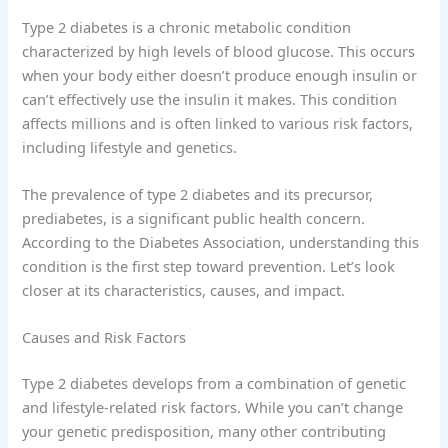
Type 2 diabetes is a chronic metabolic condition
characterized by high levels of blood glucose. This occurs
when your body either doesn’t produce enough insulin or
can’t effectively use the insulin it makes. This condition
affects millions and is often linked to various risk factors,
including lifestyle and genetics.
The prevalence of type 2 diabetes and its precursor,
prediabetes, is a significant public health concern.
According to the Diabetes Association, understanding this
condition is the first step toward prevention. Let’s look
closer at its characteristics, causes, and impact.
Causes and Risk Factors
Type 2 diabetes develops from a combination of genetic
and lifestyle-related risk factors. While you can’t change
your genetic predisposition, many other contributing