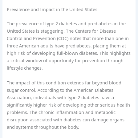
Prevalence and Impact in the United States
The prevalence of type 2 diabetes and prediabetes in the
United States is staggering. The Centers for Disease
Control and Prevention (CDC) notes that more than one in
three American adults have prediabetes, placing them at
high risk of developing full-blown diabetes. This highlights
a critical window of opportunity for prevention through
lifestyle changes.
The impact of this condition extends far beyond blood
sugar control. According to the American Diabetes
Association, individuals with type 2 diabetes have a
significantly higher risk of developing other serious health
problems. The chronic inflammation and metabolic
disruption associated with diabetes can damage organs
and systems throughout the body.