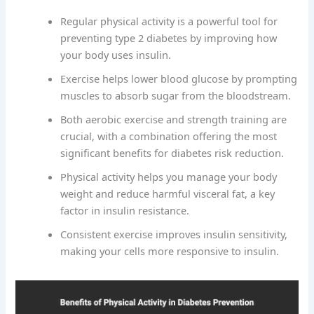
Regular physical activity is a powerful tool for
preventing type 2 diabetes by improving how
your body uses insulin.
Exercise helps lower blood glucose by prompting
muscles to absorb sugar from the bloodstream.
Both aerobic exercise and strength training are
crucial, with a combination offering the most
significant benefits for diabetes risk reduction.
Physical activity helps you manage your body
weight and reduce harmful visceral fat, a key
factor in insulin resistance.
Consistent exercise improves insulin sensitivity,
making your cells more responsive to insulin.