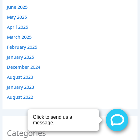
June 2025
May 2025
April 2025
March 2025
February 2025
January 2025
December 2024
August 2023
January 2023
August 2022
Categories