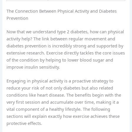
The Connection Between Physical Activity and Diabetes
Prevention
Now that we understand type 2 diabetes, how can physical
activity help? The link between regular movement and
diabetes prevention is incredibly strong and supported by
extensive research. Exercise directly tackles the core issues
of the condition by helping to lower blood sugar and
improve insulin sensitivity.
Engaging in physical activity is a proactive strategy to
reduce your risk of not only diabetes but also related
conditions like heart disease. The benefits begin with the
very first session and accumulate over time, making it a
vital component of a healthy lifestyle. The following
sections will explain exactly how exercise achieves these
protective effects.