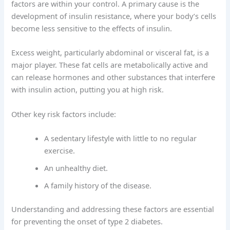
factors are within your control. A primary cause is the
development of insulin resistance, where your body’s cells
become less sensitive to the effects of insulin.
Excess weight, particularly abdominal or visceral fat, is a
major player. These fat cells are metabolically active and
can release hormones and other substances that interfere
with insulin action, putting you at high risk.
Other key risk factors include:
A sedentary lifestyle with little to no regular
exercise.
An unhealthy diet.
A family history of the disease.
Understanding and addressing these factors are essential
for preventing the onset of type 2 diabetes.