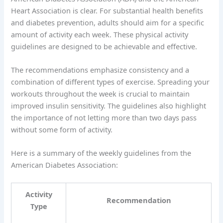
Heart Association is clear. For substantial health benefits
and diabetes prevention, adults should aim for a specific
amount of activity each week. These physical activity
guidelines are designed to be achievable and effective.
The recommendations emphasize consistency and a
combination of different types of exercise. Spreading your
workouts throughout the week is crucial to maintain
improved insulin sensitivity. The guidelines also highlight
the importance of not letting more than two days pass
without some form of activity.
Here is a summary of the weekly guidelines from the
American Diabetes Association:
Activity
Recommendation
Type