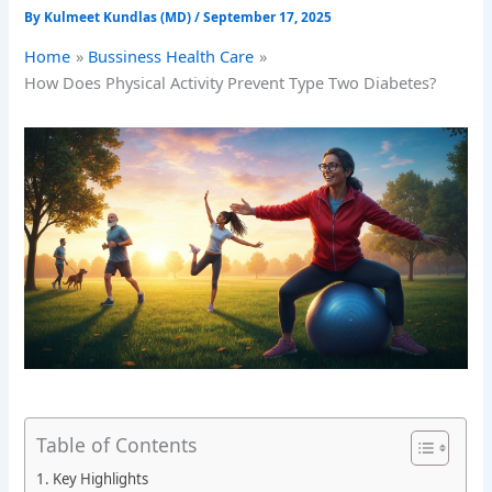
By
Kulmeet Kundlas (MD)
/
September 17, 2025
Home
Bussiness Health Care
How Does Physical Activity Prevent Type Two Diabetes?
Table of Contents
Key Highlights