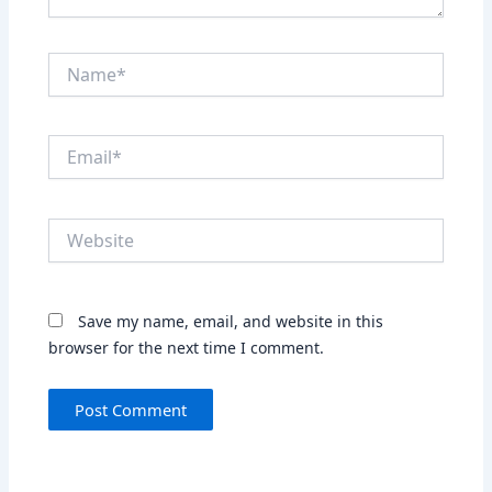
Name*
Email*
Website
Save my name, email, and website in this
browser for the next time I comment.