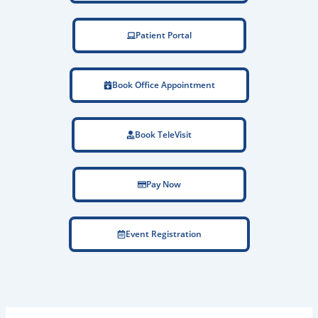
Patient Portal
Book Office Appointment
Book TeleVisit
Pay Now
Event Registration