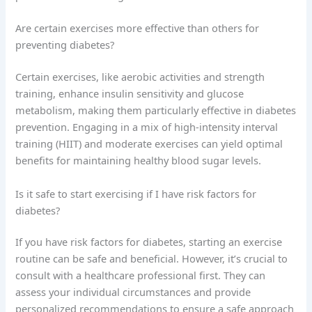
Are certain exercises more effective than others for
preventing diabetes?
Certain exercises, like aerobic activities and strength
training, enhance insulin sensitivity and glucose
metabolism, making them particularly effective in diabetes
prevention. Engaging in a mix of high-intensity interval
training (HIIT) and moderate exercises can yield optimal
benefits for maintaining healthy blood sugar levels.
Is it safe to start exercising if I have risk factors for
diabetes?
If you have risk factors for diabetes, starting an exercise
routine can be safe and beneficial. However, it’s crucial to
consult with a healthcare professional first. They can
assess your individual circumstances and provide
personalized recommendations to ensure a safe approach