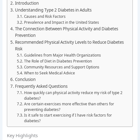
Introduction
Understanding Type 2 Diabetes in Adults
Causes and Risk Factors
Prevalence and Impact in the United States
The Connection Between Physical Activity and Diabetes
Prevention
Recommended Physical Activity Levels to Reduce Diabetes
Risk
Guidelines from Major Health Organizations
The Role of Diet in Diabetes Prevention
Community Resources and Support Options
When to Seek Medical Advice
Conclusion
Frequently Asked Questions
How quickly can physical activity reduce my risk of type 2
diabetes?
Are certain exercises more effective than others for
preventing diabetes?
Is it safe to start exercising if I have risk factors for
diabetes?
Key Highlights