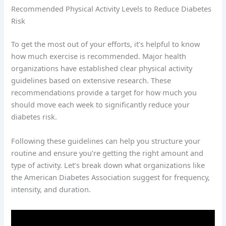
Recommended Physical Activity Levels to Reduce Diabetes
Risk
To get the most out of your efforts, it’s helpful to know
how much exercise is recommended. Major health
organizations have established clear physical activity
guidelines based on extensive research. These
recommendations provide a target for how much you
should move each week to significantly reduce your
diabetes risk.
Following these guidelines can help you structure your
routine and ensure you’re getting the right amount and
type of activity. Let’s break down what organizations like
the American Diabetes Association suggest for frequency,
intensity, and duration.