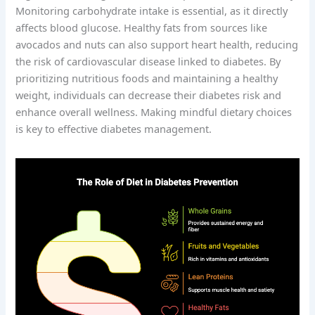
Monitoring carbohydrate intake is essential, as it directly
affects blood glucose. Healthy fats from sources like
avocados and nuts can also support heart health, reducing
the risk of cardiovascular disease linked to diabetes. By
prioritizing nutritious foods and maintaining a healthy
weight, individuals can decrease their diabetes risk and
enhance overall wellness. Making mindful dietary choices
is key to effective diabetes management.