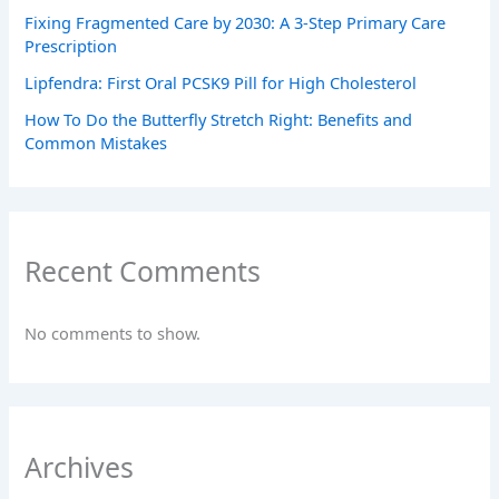
Fixing Fragmented Care by 2030: A 3-Step Primary Care
Prescription
Lipfendra: First Oral PCSK9 Pill for High Cholesterol
How To Do the Butterfly Stretch Right: Benefits and
Common Mistakes
Recent Comments
No comments to show.
Archives