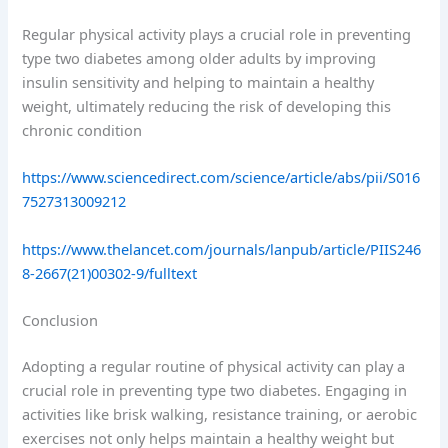
Regular physical activity plays a crucial role in preventing
type two diabetes among older adults by improving
insulin sensitivity and helping to maintain a healthy
weight, ultimately reducing the risk of developing this
chronic condition
https://www.sciencedirect.com/science/article/abs/pii/S016
7527313009212
https://www.thelancet.com/journals/lanpub/article/PIIS246
8-2667(21)00302-9/fulltext
Conclusion
Adopting a regular routine of physical activity can play a
crucial role in preventing type two diabetes. Engaging in
activities like brisk walking, resistance training, or aerobic
exercises not only helps maintain a healthy weight but