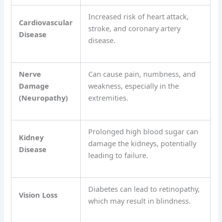
Increased risk of heart attack,
Cardiovascular
stroke, and coronary artery
Disease
disease.
Nerve
Can cause pain, numbness, and
Damage
weakness, especially in the
(Neuropathy)
extremities.
Prolonged high blood sugar can
Kidney
damage the kidneys, potentially
Disease
leading to failure.
Diabetes can lead to retinopathy,
Vision Loss
which may result in blindness.