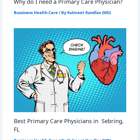
Why do I need a Primary Care Physician?
Bussiness Health Care
/ By
Kulmeet Kundlas (MD)
Best Primary Care Physicians in Sebring,
FL