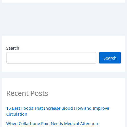
Search
Search
Recent Posts
15 Best Foods That Increase Blood Flow and Improve
Circulation
When Collarbone Pain Needs Medical Attention