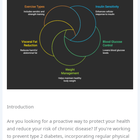
Introduction
Are you looking for a proactive way to protect your health
and reduce your risk of chronic disease? If you’re working
to prevent type 2 diabetes, incorporating regular physical