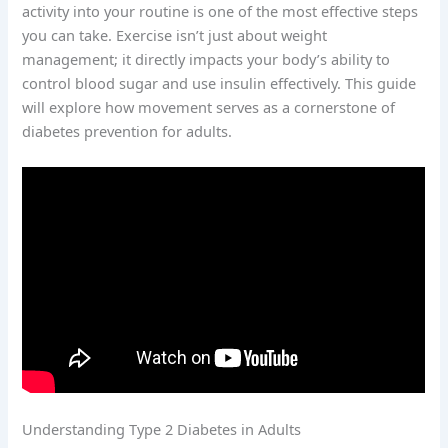
activity into your routine is one of the most effective steps
you can take. Exercise isn’t just about weight
management; it directly impacts your body’s ability to
control blood sugar and use insulin effectively. This guide
will explore how movement serves as a cornerstone of
diabetes prevention for adults.
Understanding Type 2 Diabetes in Adults