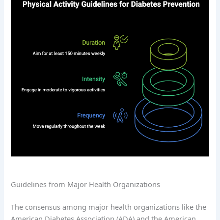
Guidelines from Major Health Organizations
The consensus among major health organizations like the
American Diabetes Association (ADA) and the American