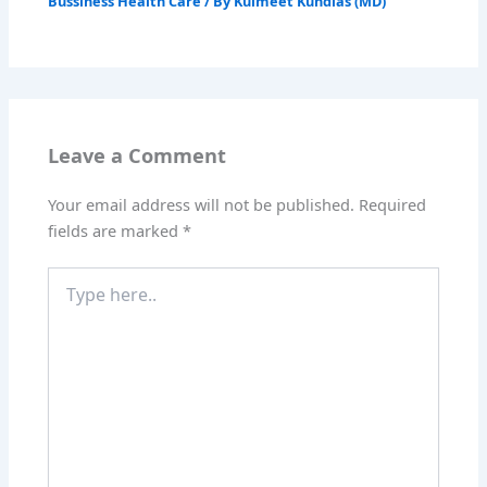
Bussiness Health Care
/ By
Kulmeet Kundlas (MD)
Leave a Comment
Your email address will not be published.
Required
fields are marked
*
Type
here..