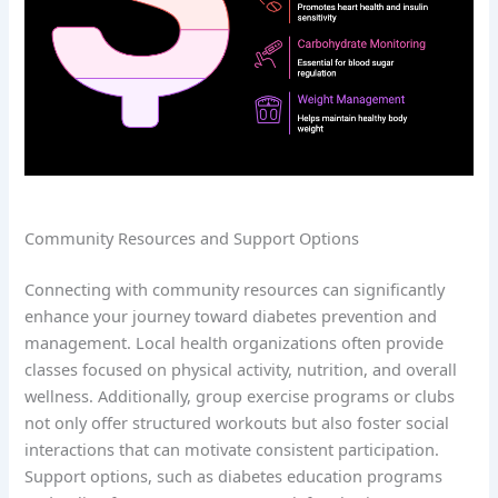
Community Resources and Support Options
Connecting with community resources can significantly
enhance your journey toward diabetes prevention and
management. Local health organizations often provide
classes focused on physical activity, nutrition, and overall
wellness. Additionally, group exercise programs or clubs
not only offer structured workouts but also foster social
interactions that can motivate consistent participation.
Support options, such as diabetes education programs