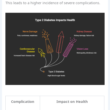
This leads to a higher incidence of severe complications.
Complication
Impact on Health