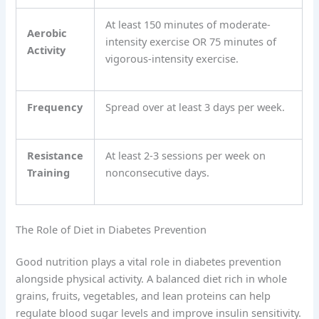
At least 150 minutes of moderate-
Aerobic
intensity exercise OR 75 minutes of
Activity
vigorous-intensity exercise.
Frequency
Spread over at least 3 days per week.
Resistance
At least 2-3 sessions per week on
Training
nonconsecutive days.
The Role of Diet in Diabetes Prevention
Good nutrition plays a vital role in diabetes prevention
alongside physical activity. A balanced diet rich in whole
grains, fruits, vegetables, and lean proteins can help
regulate blood sugar levels and improve insulin sensitivity.