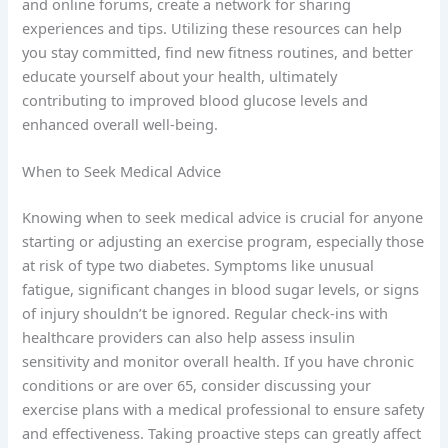
and online forums, create a network for sharing
experiences and tips. Utilizing these resources can help
you stay committed, find new fitness routines, and better
educate yourself about your health, ultimately
contributing to improved blood glucose levels and
enhanced overall well-being.
When to Seek Medical Advice
Knowing when to seek medical advice is crucial for anyone
starting or adjusting an exercise program, especially those
at risk of type two diabetes. Symptoms like unusual
fatigue, significant changes in blood sugar levels, or signs
of injury shouldn’t be ignored. Regular check-ins with
healthcare providers can also help assess insulin
sensitivity and monitor overall health. If you have chronic
conditions or are over 65, consider discussing your
exercise plans with a medical professional to ensure safety
and effectiveness. Taking proactive steps can greatly affect