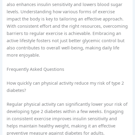
also enhances insulin sensitivity and lowers blood sugar
levels. Understanding how various forms of exercise
impact the body is key to tailoring an effective approach.
With consistent effort and the right resources, overcoming
barriers to regular exercise is achievable. Embracing an
active lifestyle fosters not just better glycemic control but
also contributes to overall well-being, making daily life
more enjoyable.
Frequently Asked Questions
How quickly can physical activity reduce my risk of type 2
diabetes?
Regular physical activity can significantly lower your risk of
developing type 2 diabetes within a few weeks. Engaging
in consistent exercise improves insulin sensitivity and
helps maintain healthy weight, making it an effective
preventive measure against diabetes for adults.