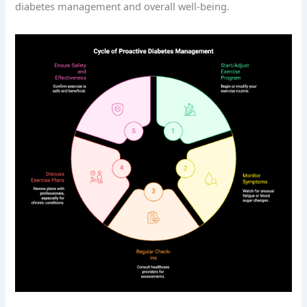
diabetes management and overall well-being.