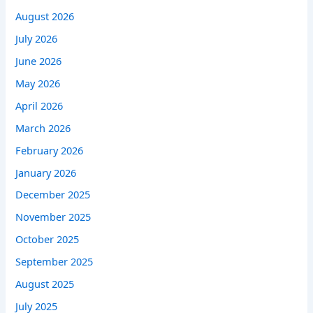
August 2026
July 2026
June 2026
May 2026
April 2026
March 2026
February 2026
January 2026
December 2025
November 2025
October 2025
September 2025
August 2025
July 2025