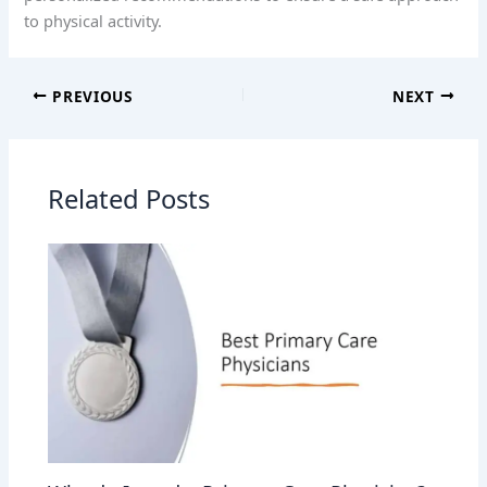
to physical activity.
PREVIOUS
NEXT
Related Posts