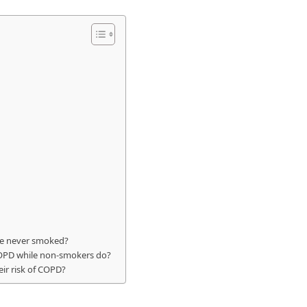
e never smoked?
OPD while non-smokers do?
ir risk of COPD?