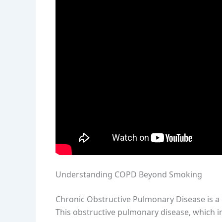
Understanding COPD Beyond Smoking
Chronic Obstructive Pulmonary Disease is a 
This obstructive pulmonary disease, which 