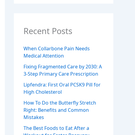
Recent Posts
When Collarbone Pain Needs
Medical Attention
Fixing Fragmented Care by 2030: A
3-Step Primary Care Prescription
Lipfendra: First Oral PCSK9 Pill for
High Cholesterol
How To Do the Butterfly Stretch
Right: Benefits and Common
Mistakes
The Best Foods to Eat After a