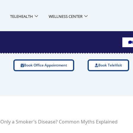
TELEHEALTH
WELLNESS CENTER
Book Office Appointment
Book TeleVisit
 Only a Smoker’s Disease? Common Myths Explained