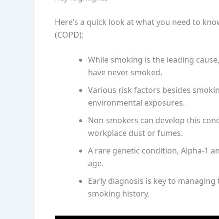
Here’s a quick look at what you need to kn
(COPD):
While smoking is the leading cause
have never smoked.
Various risk factors besides smoki
environmental exposures.
Non-smokers can develop this cond
workplace dust or fumes.
A rare genetic condition, Alpha-1 a
age.
Early diagnosis is key to managing 
smoking history.