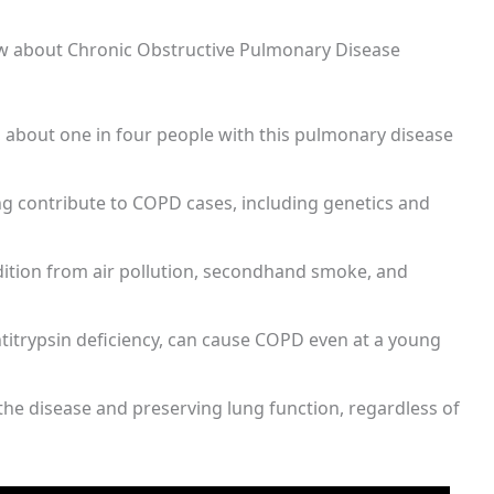
ow about Chronic Obstructive Pulmonary Disease
, about one in four people with this pulmonary disease
ng contribute to COPD cases, including genetics and
ition from air pollution, secondhand smoke, and
ntitrypsin deficiency, can cause COPD even at a young
the disease and preserving lung function, regardless of