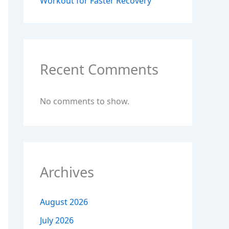
Workout for Faster Recovery
Recent Comments
No comments to show.
Archives
August 2026
July 2026