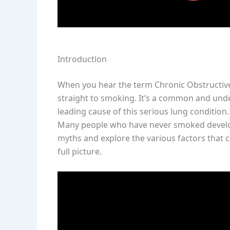
Introduction
When you hear the term Chronic Obstructiv
straight to smoking. It’s a common and und
leading cause of this serious lung condition
Many people who have never smoked develop l
myths and explore the various factors that c
full picture.