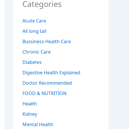
Categories
Acute Care
All long tail
Bussiness Health Care
Chronic Care
Diabetes
Digestive Health Explained
Doctor Recommended
FOOD & NUTRITION
Health
Kidney
Mental Health