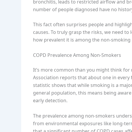
bronchitis, leads to restricted airflow and br
number of people diagnosed have no histor
This fact often surprises people and highligh
causes. To truly grasp the risks, we need t
how prevalent it is among the non-smoking p
COPD Prevalence Among Non-Smokers
It’s more common than you might think for
Association reports that about one in every
statistic shows that while smoking is a major
general population, this means being aware 
early detection.
The prevalence among non-smokers underscor
from environmental exposures like long-term
that a significant number of COPD cases aff