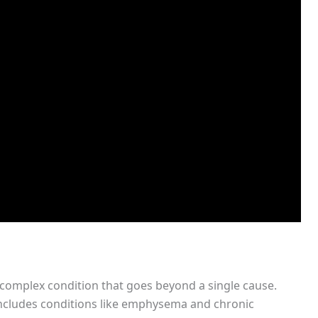
complex condition that goes beyond a single cause.
includes conditions like emphysema and chronic