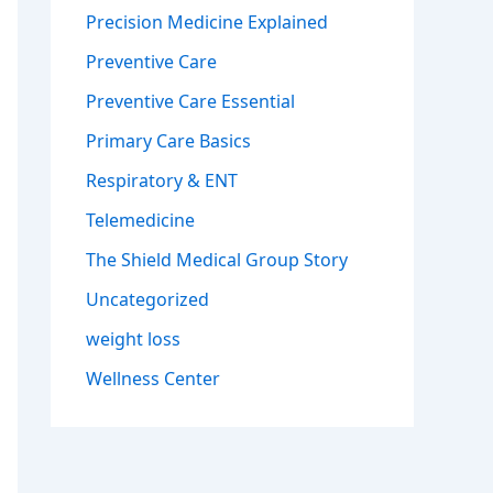
Precision Medicine Explained
Preventive Care
Preventive Care Essential
Primary Care Basics
Respiratory & ENT
Telemedicine
The Shield Medical Group Story
Uncategorized
weight loss
Wellness Center