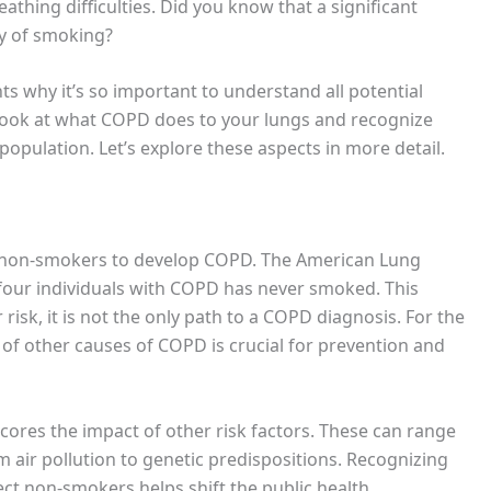
eathing difficulties. Did you know that a significant
y of smoking?
ts why it’s so important to understand all potential
o look at what COPD does to your lungs and recognize
opulation. Let’s explore these aspects in more detail.
 non-smokers to develop COPD. The American Lung
 four individuals with COPD has never smoked. This
 risk, it is not the only path to a COPD diagnosis. For the
of other causes of COPD is crucial for prevention and
es the impact of other risk factors. These can range
 air pollution to genetic predispositions. Recognizing
ect non-smokers helps shift the public health