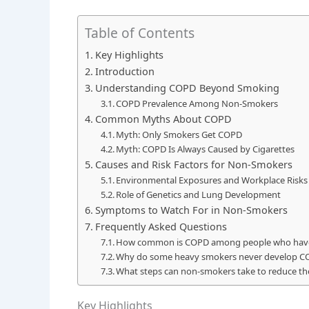
Table of Contents
Key Highlights
Introduction
Understanding COPD Beyond Smoking
COPD Prevalence Among Non-Smokers
Common Myths About COPD
Myth: Only Smokers Get COPD
Myth: COPD Is Always Caused by Cigarettes
Causes and Risk Factors for Non-Smokers
Environmental Exposures and Workplace Risks
Role of Genetics and Lung Development
Symptoms to Watch For in Non-Smokers
Frequently Asked Questions
How common is COPD among people who hav
Why do some heavy smokers never develop C
What steps can non-smokers take to reduce the
Key Highlights