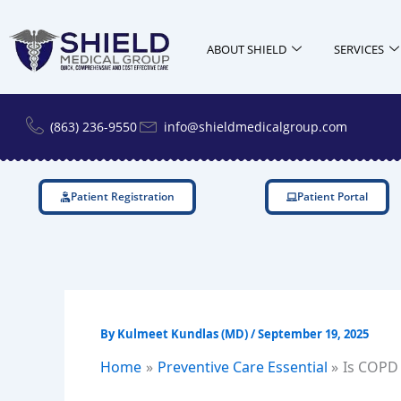
Skip
to
ABOUT SHIELD
SERVICES
content
(863) 236-9550
info@shieldmedicalgroup.com
Patient Registration
Patient Portal
By
Kulmeet Kundlas (MD)
/
September 19, 2025
Home
Preventive Care Essential
Is COPD