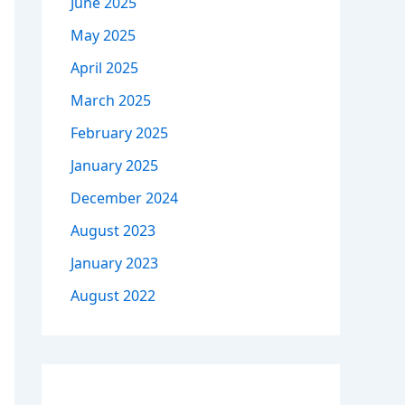
June 2025
May 2025
April 2025
March 2025
February 2025
January 2025
December 2024
August 2023
January 2023
August 2022