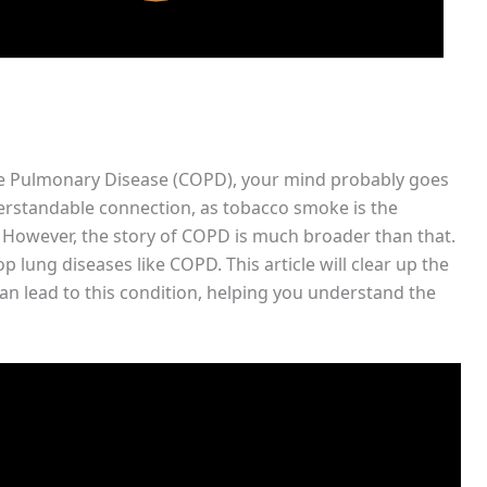
e Pulmonary Disease (COPD), your mind probably goes
erstandable connection, as tobacco smoke is the
. However, the story of COPD is much broader than that.
ung diseases like COPD. This article will clear up the
an lead to this condition, helping you understand the