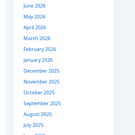
June 2026
May 2026
April 2026
March 2026
February 2026
January 2026
December 2025
November 2025
October 2025
September 2025
August 2025
July 2025