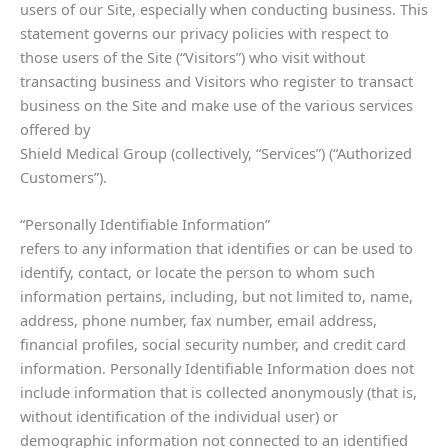
users of our Site, especially when conducting business. This
statement governs our privacy policies with respect to
those users of the Site (“Visitors”) who visit without
transacting business and Visitors who register to transact
business on the Site and make use of the various services
offered by
Shield Medical Group (collectively, “Services”) (“Authorized
Customers”).
“Personally Identifiable Information”
refers to any information that identifies or can be used to
identify, contact, or locate the person to whom such
information pertains, including, but not limited to, name,
address, phone number, fax number, email address,
financial profiles, social security number, and credit card
information. Personally Identifiable Information does not
include information that is collected anonymously (that is,
without identification of the individual user) or
demographic information not connected to an identified