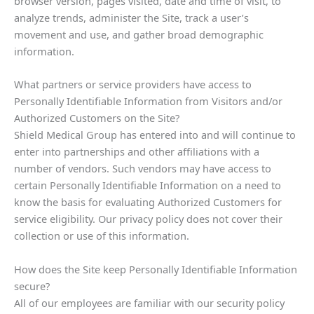
browser version, pages visited, date and time of visit, to
analyze trends, administer the Site, track a user’s
movement and use, and gather broad demographic
information.
What partners or service providers have access to
Personally Identifiable Information from Visitors and/or
Authorized Customers on the Site?
Shield Medical Group has entered into and will continue to
enter into partnerships and other affiliations with a
number of vendors. Such vendors may have access to
certain Personally Identifiable Information on a need to
know the basis for evaluating Authorized Customers for
service eligibility. Our privacy policy does not cover their
collection or use of this information.
How does the Site keep Personally Identifiable Information
secure?
All of our employees are familiar with our security policy