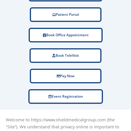
Patient Portal
Book Office Appointment
Book TeleVisit
Pay Now
Event Registration
Welcome to https://www.shieldmedicalgroup.com (the
“Site”). We understand that privacy online is important to