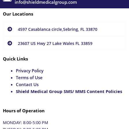
info@shieldmedicalgroup.com
Our Locations
4597 Casablanca circle,Sebring, FL 33870
23607 US Hwy 27 Lake Wales FL 33859
Quick Links
Privacy Policy
Terms of Use
Contact Us
Shield Medical Group SMS/ MMS Content Policies
Hours of Operation
MONDAY: 8:00-5:00 PM