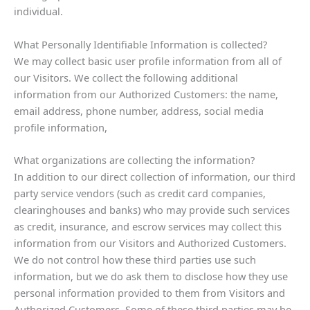
individual.
What Personally Identifiable Information is collected?
We may collect basic user profile information from all of
our Visitors. We collect the following additional
information from our Authorized Customers: the name,
email address, phone number, address, social media
profile information,
What organizations are collecting the information?
In addition to our direct collection of information, our third
party service vendors (such as credit card companies,
clearinghouses and banks) who may provide such services
as credit, insurance, and escrow services may collect this
information from our Visitors and Authorized Customers.
We do not control how these third parties use such
information, but we do ask them to disclose how they use
personal information provided to them from Visitors and
Authorized Customers. Some of these third parties may be