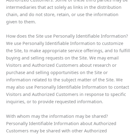
intermediaries that act solely as links in the distribution
chain, and do not store, retain, or use the information
given to them.
How does the Site use Personally Identifiable Information?
We use Personally Identifiable Information to customize
the Site, to make appropriate service offerings, and to fulfill
buying and selling requests on the Site. We may email
Visitors and Authorized Customers about research or
purchase and selling opportunities on the Site or
information related to the subject matter of the Site. We
may also use Personally Identifiable Information to contact
Visitors and Authorized Customers in response to specific
inquiries, or to provide requested information.
With whom may the information may be shared?
Personally Identifiable Information about Authorized
Customers may be shared with other Authorized