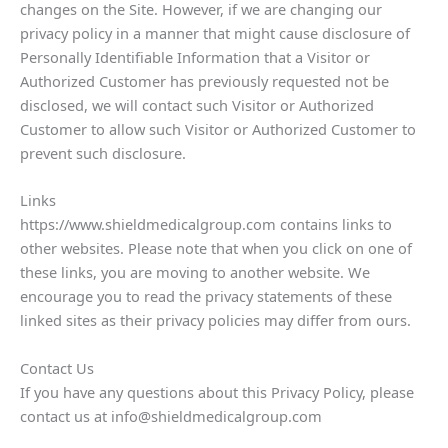
changes on the Site. However, if we are changing our
privacy policy in a manner that might cause disclosure of
Personally Identifiable Information that a Visitor or
Authorized Customer has previously requested not be
disclosed, we will contact such Visitor or Authorized
Customer to allow such Visitor or Authorized Customer to
prevent such disclosure.
Links
https://www.shieldmedicalgroup.com contains links to
other websites. Please note that when you click on one of
these links, you are moving to another website. We
encourage you to read the privacy statements of these
linked sites as their privacy policies may differ from ours.
Contact Us
If you have any questions about this Privacy Policy, please
contact us at info@shieldmedicalgroup.com