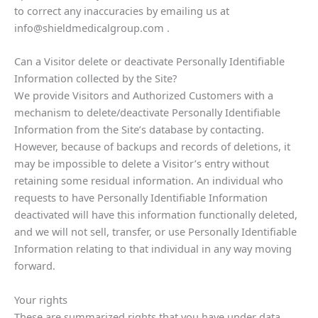
to correct any inaccuracies by emailing us at
info@shieldmedicalgroup.com .
Can a Visitor delete or deactivate Personally Identifiable
Information collected by the Site?
We provide Visitors and Authorized Customers with a
mechanism to delete/deactivate Personally Identifiable
Information from the Site’s database by contacting.
However, because of backups and records of deletions, it
may be impossible to delete a Visitor’s entry without
retaining some residual information. An individual who
requests to have Personally Identifiable Information
deactivated will have this information functionally deleted,
and we will not sell, transfer, or use Personally Identifiable
Information relating to that individual in any way moving
forward.
Your rights
These are summarized rights that you have under data