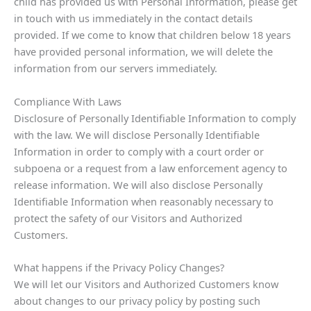
child has provided us with Personal Information, please get
in touch with us immediately in the contact details
provided. If we come to know that children below 18 years
have provided personal information, we will delete the
information from our servers immediately.
Compliance With Laws
Disclosure of Personally Identifiable Information to comply
with the law. We will disclose Personally Identifiable
Information in order to comply with a court order or
subpoena or a request from a law enforcement agency to
release information. We will also disclose Personally
Identifiable Information when reasonably necessary to
protect the safety of our Visitors and Authorized
Customers.
What happens if the Privacy Policy Changes?
We will let our Visitors and Authorized Customers know
about changes to our privacy policy by posting such