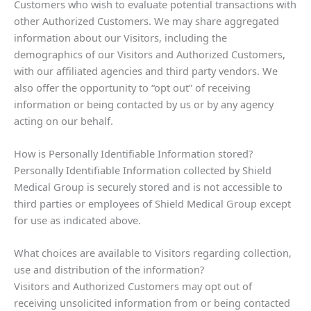
Customers who wish to evaluate potential transactions with
other Authorized Customers. We may share aggregated
information about our Visitors, including the
demographics of our Visitors and Authorized Customers,
with our affiliated agencies and third party vendors. We
also offer the opportunity to “opt out” of receiving
information or being contacted by us or by any agency
acting on our behalf.
How is Personally Identifiable Information stored?
Personally Identifiable Information collected by Shield
Medical Group is securely stored and is not accessible to
third parties or employees of Shield Medical Group except
for use as indicated above.
What choices are available to Visitors regarding collection,
use and distribution of the information?
Visitors and Authorized Customers may opt out of
receiving unsolicited information from or being contacted