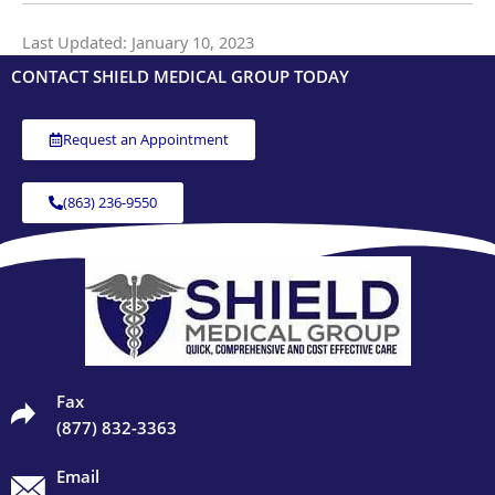
Last Updated: January 10, 2023
CONTACT SHIELD MEDICAL GROUP TODAY
Request an Appointment
(863) 236-9550
Fax
(877) 832-3363
Email