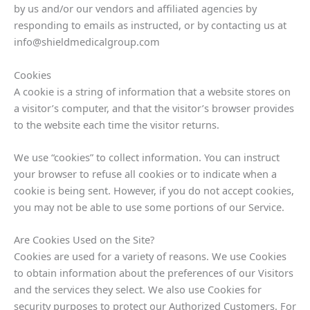
by us and/or our vendors and affiliated agencies by
responding to emails as instructed, or by contacting us at
info@shieldmedicalgroup.com
Cookies
A cookie is a string of information that a website stores on
a visitor’s computer, and that the visitor’s browser provides
to the website each time the visitor returns.
We use “cookies” to collect information. You can instruct
your browser to refuse all cookies or to indicate when a
cookie is being sent. However, if you do not accept cookies,
you may not be able to use some portions of our Service.
Are Cookies Used on the Site?
Cookies are used for a variety of reasons. We use Cookies
to obtain information about the preferences of our Visitors
and the services they select. We also use Cookies for
security purposes to protect our Authorized Customers. For