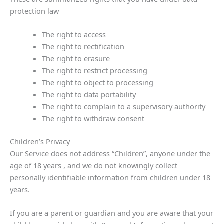
protection law
The right to access
The right to rectification
The right to erasure
The right to restrict processing
The right to object to processing
The right to data portability
The right to complain to a supervisory authority
The right to withdraw consent
Children’s Privacy
Our Service does not address “Children”, anyone under the
age of 18 years , and we do not knowingly collect
personally identifiable information from children under 18
years.
If you are a parent or guardian and you are aware that your