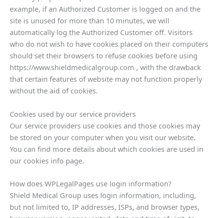
example, if an Authorized Customer is logged on and the
site is unused for more than 10 minutes, we will
automatically log the Authorized Customer off. Visitors
who do not wish to have cookies placed on their computers
should set their browsers to refuse cookies before using
https://www.shieldmedicalgroup.com , with the drawback
that certain features of website may not function properly
without the aid of cookies.
Cookies used by our service providers
Our service providers use cookies and those cookies may
be stored on your computer when you visit our website.
You can find more details about which cookies are used in
our cookies info page.
How does WPLegalPages use login information?
Shield Medical Group uses login information, including,
but not limited to, IP addresses, ISPs, and browser types,