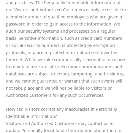
and practices. The Personally Identifiable Information of
our Visitors and Authorized Customers is only accessible to
a limited number of qualified employees who are given a
password in order to gain access to the information. We
audit our security systems and processes on a regular
basis. Sensitive information, such as credit card numbers
or social security numbers, is protected by encryption
protocols, in place to protect information sent over the
Internet. While we take commercially reasonable measures
to maintain a secure site, electronic communications and
databases are subject to errors, tampering, and break-ins,
and we cannot guarantee or warrant that such events will
not take place and we will not be liable to Visitors or
Authorized Customers for any such occurrences.
How can Visitors correct any inaccuracies in Personally
Identifiable Information?
Visitors and Authorized Customers may contact us to
update Personally Identifiable Information about them or