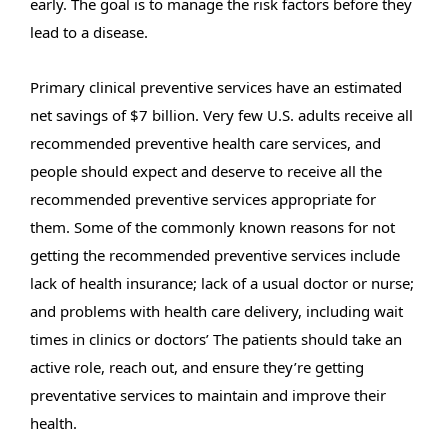
early. The goal is to manage the risk factors before they
lead to a disease.
Primary clinical preventive services have an estimated
net savings of $7 billion. Very few U.S. adults receive all
recommended preventive health care services, and
people should expect and deserve to receive all the
recommended preventive services appropriate for
them.
Some of the commonly known reasons for not
getting the recommended preventive services include
lack of health insurance; lack of a usual doctor or nurse;
and problems with health care delivery, including wait
times in clinics or doctors’
The patients should take an
active role, reach out, and ensure they’re getting
preventative services to maintain and improve their
health.