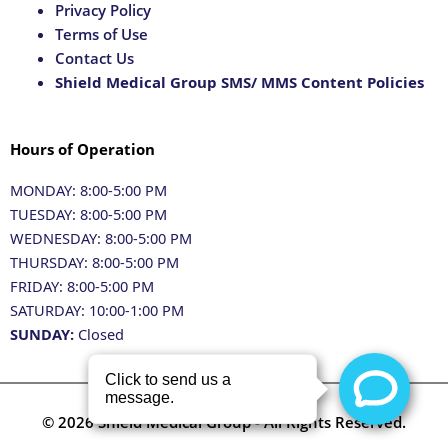
Privacy Policy
Terms of Use
Contact Us
Shield Medical Group SMS/ MMS Content Policies
Hours of Operation
MONDAY: 8:00-5:00 PM
TUESDAY: 8:00-5:00 PM
WEDNESDAY: 8:00-5:00 PM
THURSDAY: 8:00-5:00 PM
FRIDAY: 8:00-5:00 PM
SATURDAY: 10:00-1:00 PM
SUNDAY:
Closed
© 2026 Shield Medical Group - All Rights Reserved.