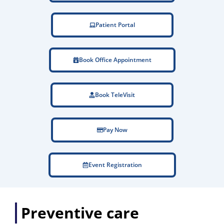
Patient Portal
Book Office Appointment
Book TeleVisit
Pay Now
Event Registration
Preventive care