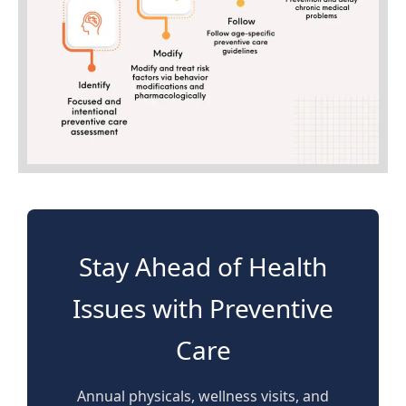
Stay Ahead of Health
Issues with Preventive
Care
Annual physicals, wellness visits, and