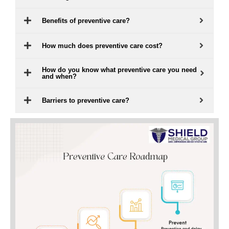
Benefits of preventive care?
How much does preventive care cost?
How do you know what preventive care you need
and when?
Barriers to preventive care?