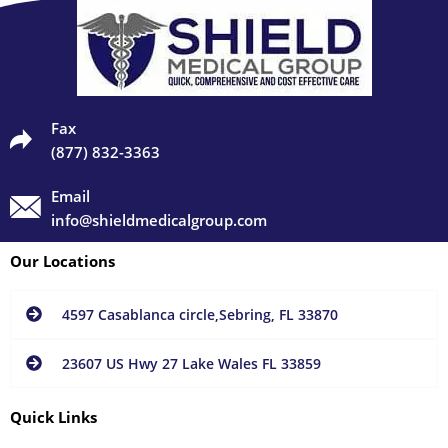
Fax
(877) 832-3363
Email
info@shieldmedicalgroup.com
Our Locations
4597 Casablanca circle,Sebring, FL 33870
23607 US Hwy 27 Lake Wales FL 33859
Quick Links