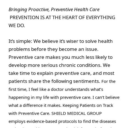
Bringing Proactive, Preventive Health Care
PREVENTION IS AT THE HEART OF EVERYTHING
WE DO.
It’s simple: We believe it’s wiser to solve health
problems before they become an issue.
Preventive care makes you much less likely to
develop more serious chronic conditions. We
take time to explain preventive care, and most
patients share the following sentiments.
For the
first time, I feel like a doctor understands what’s
happening in my life with preventive care. I can’t believe
what a difference it makes. Keeping Patients on Track
with Preventive Care.
SHIELD MEDICAL GROUP
employs evidence-based protocols to find the diseases