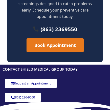
screenings designed to catch problems
early. Schedule your preventive care
appointment today.
(863) 2369550
Book Appointment
CONTACT SHIELD MEDICAL GROUP TODAY
Request an Appointment
(863) 236-9550