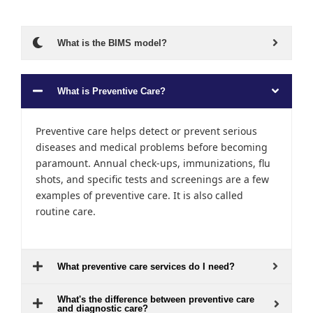
What is the BIMS model?
What is Preventive Care?
Preventive care helps detect or prevent serious
diseases and medical problems before becoming
paramount. Annual check-ups, immunizations, flu
shots, and specific tests and screenings are a few
examples of preventive care. It is also called
routine care.
What preventive care services do I need?
What's the difference between preventive care
and diagnostic care?