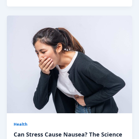
Health
Can Stress Cause Nausea? The Science