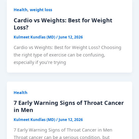
,
Health
weight loss
Cardio vs Weights: Best for Weight
Loss?
Kulmeet Kundlas (MD)
/
June 12, 2026
Cardio vs Weights: Best for Weight Loss? Choosing
the right type of exercise can be confusing,
especially if you’re trying
Health
7 Early Warning Signs of Throat Cancer
in Men
Kulmeet Kundlas (MD)
/
June 12, 2026
7 Early Warning Signs of Throat Cancer in Men
Throat cancer can be a serious condition, but