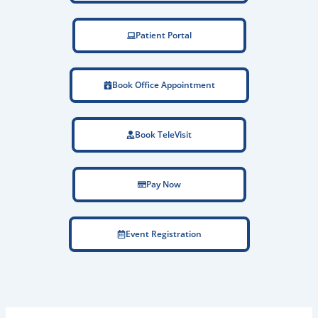
Patient Portal
Book Office Appointment
Book TeleVisit
Pay Now
Event Registration