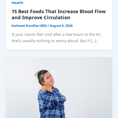
Health
15 Best Foods That Increase Blood Flow
and Improve Circulation
Kulmeet Kundlas (MD)
/
August 6, 2026
If your hands feel cold after a few hours in the AC,
that’s usually nothing to worry about. But if […]