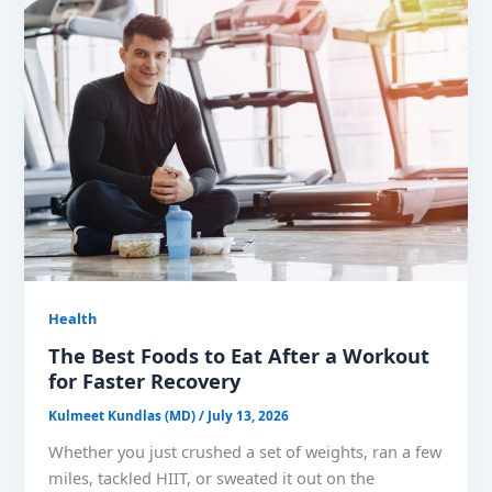
Health
The Best Foods to Eat After a Workout
for Faster Recovery
Kulmeet Kundlas (MD)
/
July 13, 2026
Whether you just crushed a set of weights, ran a few
miles, tackled HIIT, or sweated it out on the