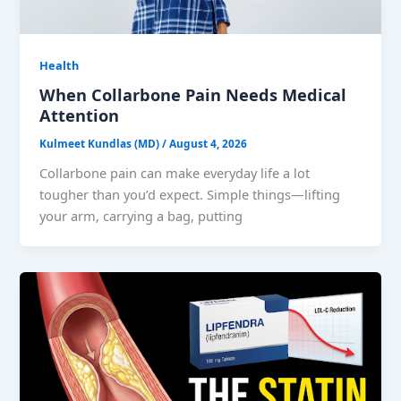
Health
When Collarbone Pain Needs Medical
Attention
Kulmeet Kundlas (MD)
/
August 4, 2026
Collarbone pain can make everyday life a lot
tougher than you’d expect. Simple things—lifting
your arm, carrying a bag, putting