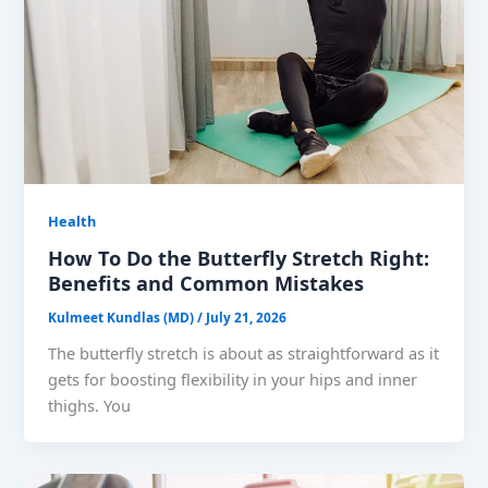
Health
How To Do the Butterfly Stretch Right:
Benefits and Common Mistakes
Kulmeet Kundlas (MD)
/
July 21, 2026
The butterfly stretch is about as straightforward as it
gets for boosting flexibility in your hips and inner
thighs. You