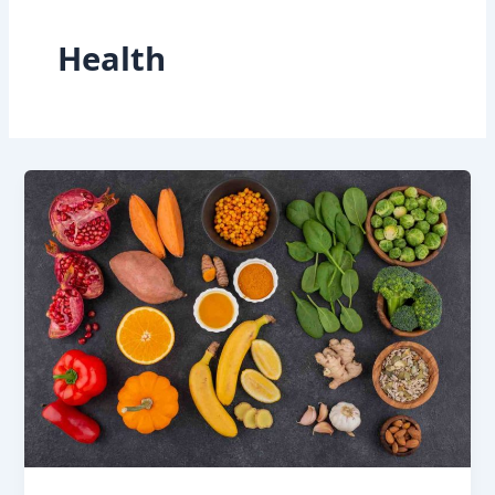
Health