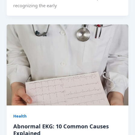
recognizing the early
Health
Abnormal EKG: 10 Common Causes
Explained