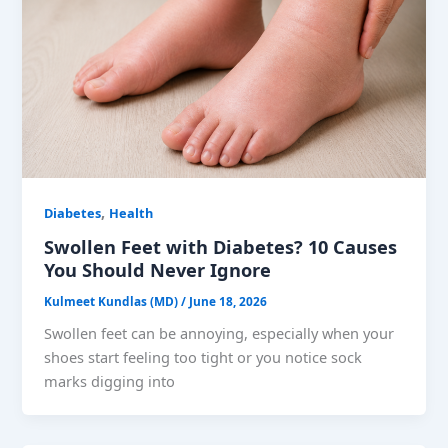
,
Diabetes
Health
Swollen Feet with Diabetes? 10 Causes
You Should Never Ignore
Kulmeet Kundlas (MD)
/
June 18, 2026
Swollen feet can be annoying, especially when your
shoes start feeling too tight or you notice sock
marks digging into