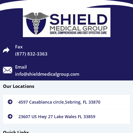
Fax
(877) 832-3363
Email
info@shieldmedicalgroup.com
Our Locations
4597 Casablanca circle,Sebring, FL 33870
23607 US Hwy 27 Lake Wales FL 33859
Quick Links