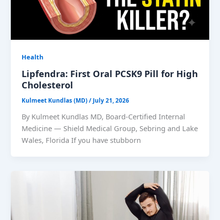
Health
Lipfendra: First Oral PCSK9 Pill for High
Cholesterol
Kulmeet Kundlas (MD)
/
July 21, 2026
By Kulmeet Kundlas MD, Board-Certified Internal
Medicine — Shield Medical Group, Sebring and Lake
Wales, Florida If you have stubborn