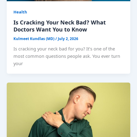
Health
Is Cracking Your Neck Bad? What
Doctors Want You to Know
Kulmeet Kundlas (MD)
/
July 2, 2026
Is cracking your neck bad for you? It’s one of the
most common questions people ask. You ever turn
your