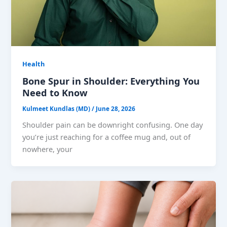
Health
Bone Spur in Shoulder: Everything You
Need to Know
Kulmeet Kundlas (MD)
/
June 28, 2026
Shoulder pain can be downright confusing. One day
you’re just reaching for a coffee mug and, out of
nowhere, your