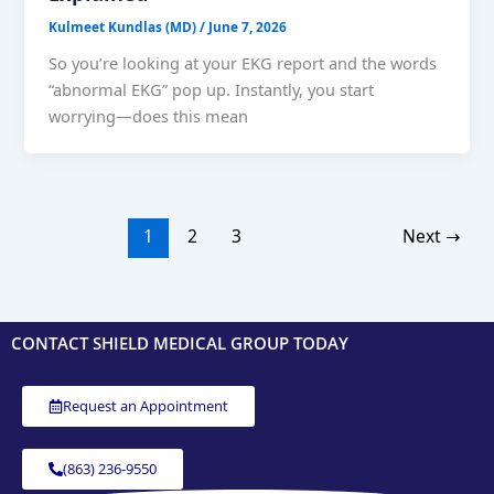
Kulmeet Kundlas (MD)
/
June 7, 2026
So you’re looking at your EKG report and the words
“abnormal EKG” pop up. Instantly, you start
worrying—does this mean
1
2
3
Next
→
CONTACT SHIELD MEDICAL GROUP TODAY
Request an Appointment
(863) 236-9550