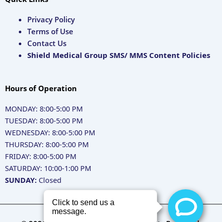
Privacy Policy
Terms of Use
Contact Us
Shield Medical Group SMS/ MMS Content Policies
Hours of Operation
MONDAY: 8:00-5:00 PM
TUESDAY: 8:00-5:00 PM
WEDNESDAY: 8:00-5:00 PM
THURSDAY: 8:00-5:00 PM
FRIDAY: 8:00-5:00 PM
SATURDAY: 10:00-1:00 PM
SUNDAY:
Closed