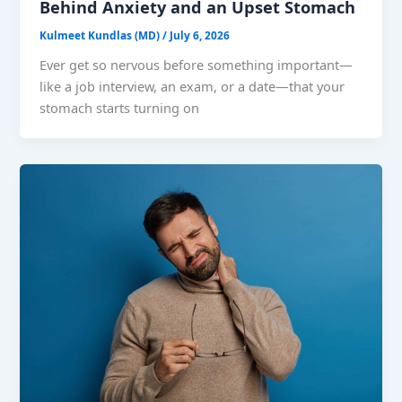
Behind Anxiety and an Upset Stomach
Kulmeet Kundlas (MD)
/
July 6, 2026
Ever get so nervous before something important—
like a job interview, an exam, or a date—that your
stomach starts turning on