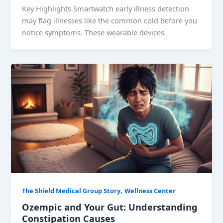
Key Highlights Smartwatch early illness detection
may flag illnesses like the common cold before you
notice symptoms. These wearable devices
,
The Shield Medical Group Story
Wellness Center
Ozempic and Your Gut: Understanding
Constipation Causes