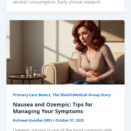
alcohol consumption. Early clinical research
,
Primary Care Basics
The Shield Medical Group Story
Nausea and Ozempic: Tips for
Managing Your Symptoms
Kulmeet Kundlas (MD)
/
October 31, 2025
Ozempic nausea is one of the most common side