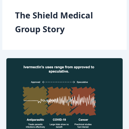
The Shield Medical
Group Story