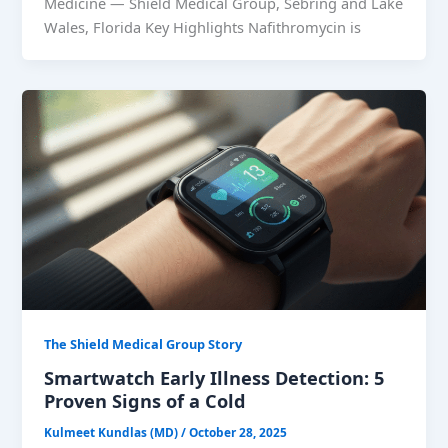
Medicine — Shield Medical Group, Sebring and Lake
Wales, Florida Key Highlights Nafithromycin is
The Shield Medical Group Story
Smartwatch Early Illness Detection: 5
Proven Signs of a Cold
Kulmeet Kundlas (MD)
/
October 28, 2025