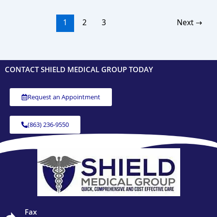
1
2
3
Next
→
CONTACT SHIELD MEDICAL GROUP TODAY
Request an Appointment
(863) 236-9550
Fax