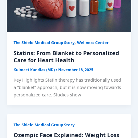
,
The Shield Medical Group Story
Wellness Center
Statins: From Blanket to Personalized
Care for Heart Health
Kulmeet Kundlas (MD)
/
November 18, 2025
Key Highlights Statin therapy has traditionally used
a “blanket” approach, but it is now moving towards
personalized care. Studies show
The Shield Medical Group Story
Ozempic Face Explained: Weight Loss