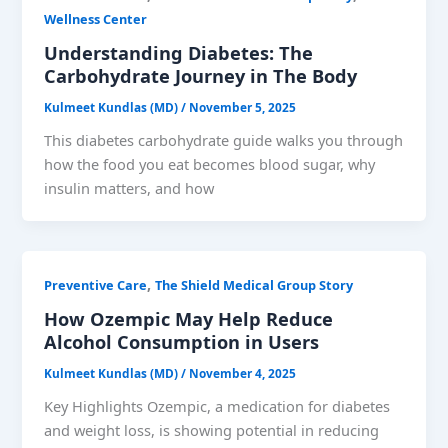
Wellness Center
Understanding Diabetes: The
Carbohydrate Journey in The Body
Kulmeet Kundlas (MD)
/
November 5, 2025
This diabetes carbohydrate guide walks you through
how the food you eat becomes blood sugar, why
insulin matters, and how
,
Preventive Care
The Shield Medical Group Story
How Ozempic May Help Reduce
Alcohol Consumption in Users
Kulmeet Kundlas (MD)
/
November 4, 2025
Key Highlights Ozempic, a medication for diabetes
and weight loss, is showing potential in reducing