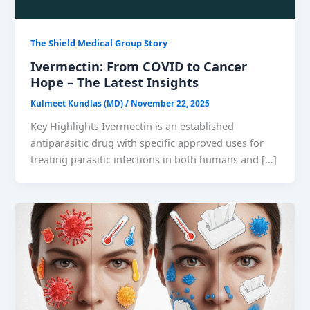
The Shield Medical Group Story
Ivermectin: From COVID to Cancer
Hope – The Latest Insights
Kulmeet Kundlas (MD)
/
November 22, 2025
Key Highlights Ivermectin is an established
antiparasitic drug with specific approved uses for
treating parasitic infections in both humans and […]