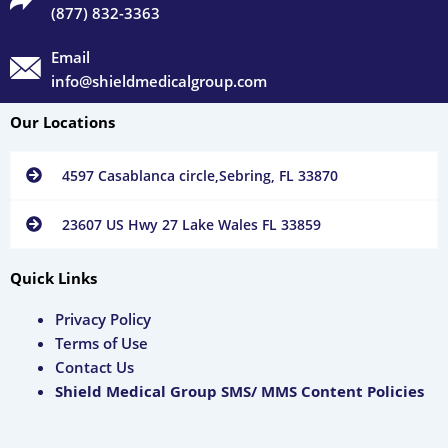
(877) 832-3363
Email
info@shieldmedicalgroup.com
Our Locations
4597 Casablanca circle,Sebring, FL 33870
23607 US Hwy 27 Lake Wales FL 33859
Quick Links
Privacy Policy
Terms of Use
Contact Us
Shield Medical Group SMS/ MMS Content Policies