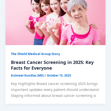
The Shield Medical Group Story
Breast Cancer Screening in 2025: Key
Facts for Everyone
Kulmeet Kundlas (MD)
/
October 15, 2025
Key Highlights Breast cancer screening 2025 brings
important updates every patient should understand.
Staying informed about breast cancer screening is