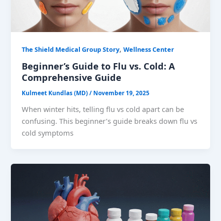
,
The Shield Medical Group Story
Wellness Center
Beginner’s Guide to Flu vs. Cold: A
Comprehensive Guide
Kulmeet Kundlas (MD)
/
November 19, 2025
When winter hits, telling flu vs cold apart can be
confusing. This beginner’s guide breaks down flu vs
cold symptoms