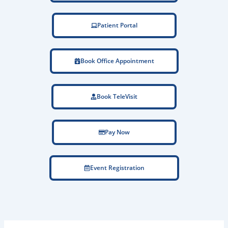
Patient Portal
Book Office Appointment
Book TeleVisit
Pay Now
Event Registration