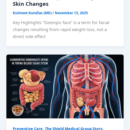
Skin Changes
Kulmeet Kundlas (MD)
/
November 13, 2025
Key Highlights “Ozempic face” is a term for facial
changes resulting from rapid weight loss, not a
direct side effect
,
,
Preventive Care
The Shield Medical Group Story