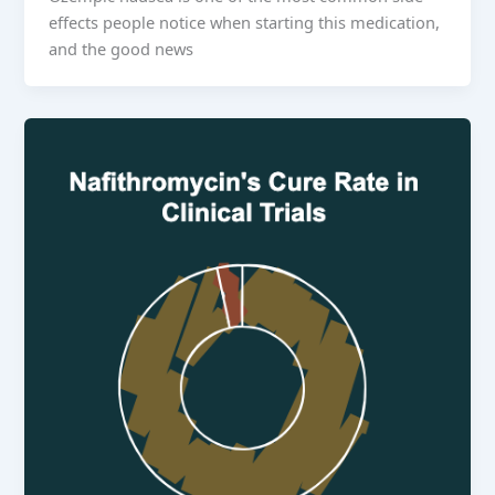
effects people notice when starting this medication,
and the good news