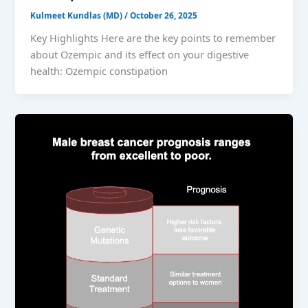
Kulmeet Kundlas (MD)
/
October 26, 2025
Key Highlights Here are the key points to remember
about Ozempic and its effect on your digestive
health: Ozempic constipation