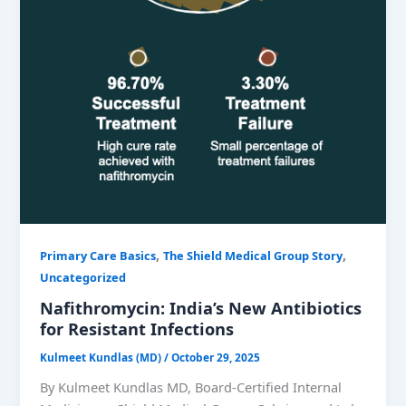
,
,
Primary Care Basics
The Shield Medical Group Story
Uncategorized
Nafithromycin: India’s New Antibiotics
for Resistant Infections
Kulmeet Kundlas (MD)
/
October 29, 2025
By Kulmeet Kundlas MD, Board-Certified Internal