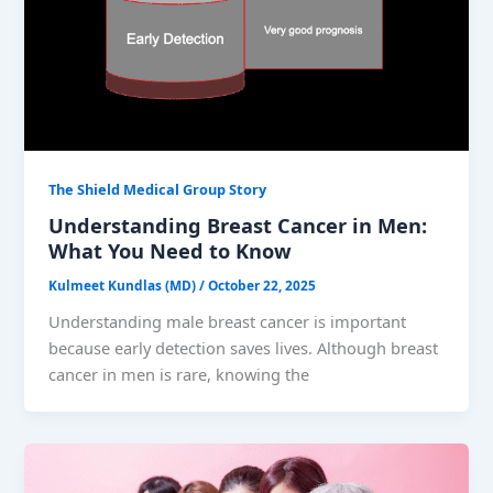
The Shield Medical Group Story
Understanding Breast Cancer in Men:
What You Need to Know
Kulmeet Kundlas (MD)
/
October 22, 2025
Understanding male breast cancer is important
because early detection saves lives. Although breast
cancer in men is rare, knowing the