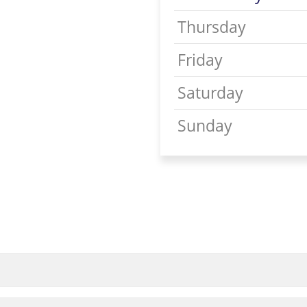
Thursday
Friday
Saturday
Sunday