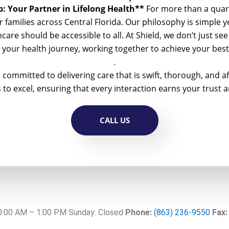
: Your Partner in Lifelong Health**
For more than a quar
 families across Central Florida. Our philosophy is simple 
althcare should be accessible to all. At Shield, we don’t just 
n your health journey, working together to achieve your be
.
 committed to delivering care that is swift, thorough, and
o excel, ensuring that every interaction earns your trust a
CALL US
10:00 AM – 1:00 PM Sunday: Closed
Phone:
(863) 236-9550
Fax: