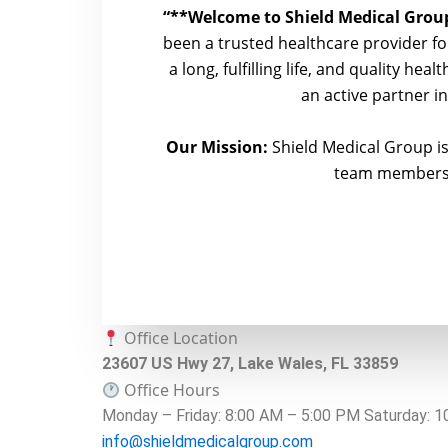
“**Welcome to Shield Medical Group
been a trusted healthcare provider for
a long, fulfilling life, and quality he
an active partner i
Our Mission:
Shield Medical Group is
team members t
Office Location
23607 US Hwy 27, Lake Wales, FL 33859
Office Hours
Monday – Friday: 8:00 AM – 5:00 PM Saturday: 
info@shieldmedicalgroup.com