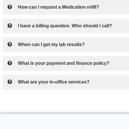
How can I request a Medication refill?
I have a billing question. Who should I call?
When can I get my lab results?
What is your payment and finance policy?
What are your in-office services?