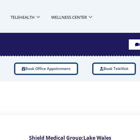
TELEHEALTH
WELLNESS CENTER
Book Office Appointment
Book TeleVisit
Shield Medical Group:Lake Wales