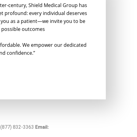
ter-century, Shield Medical Group has
yet profound: every individual deserves
see you as a patient—we invite you to be
st possible outcomes
 affordable. We empower our dedicated
nd confidence.”
(877) 832-3363
Email: