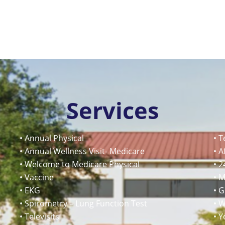
Services
• Annual Physical
• T
• Annual Wellness Visit- Medicare
• A
• Welcome to Medicare Physical
• 2
• Vaccine
• 
• EKG
• 
• Spirometry – Lung Function Test
• W
• Televisits
• Y