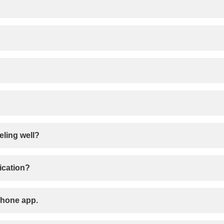
eling well?
ication?
 phone app.