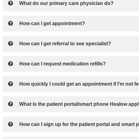
What do our primary care physician do?
How can I get appointment?
How can I get referral to see specialist?
How can I request medication refills?
How quickly I could get an appointment if I’m not fe
What is the patient portal/smart phone Healow appl
How can I sign up for the patient portal and smart