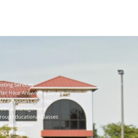
exting Services
fter Hour Answering Service
4/7 Physician Coverage
Medical Management
Group Educational Classes
ellness Center
oga classes