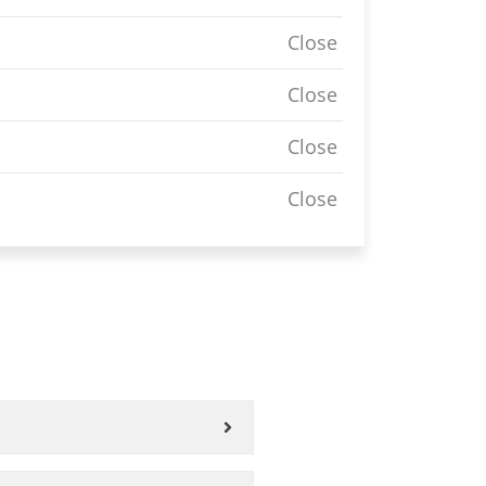
Close
Close
Close
Close