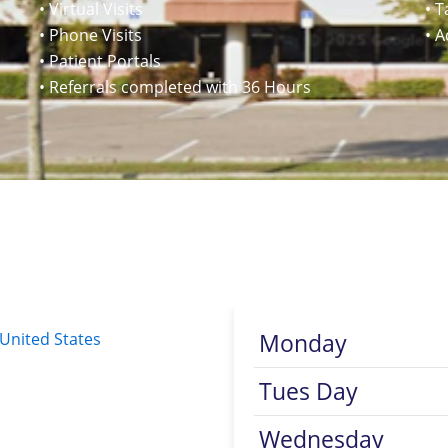
• Virtual Visits
• T
• Phone Visits
• 
• Patient Portals
• Referrals completed with 36 Hours
Monday
 United States
Tues Day
Wednesday