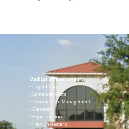
Medical Office
(category)
• Urgent Care
• Same-day Visits
• Chronic Care Management
• Diabetes
• Hypertension
• High Cholesterol