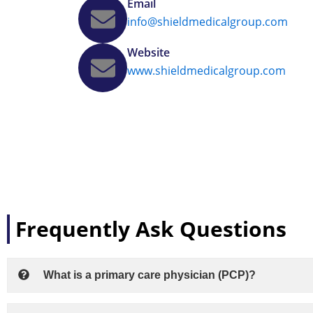
Email
info@shieldmedicalgroup.com
Website
www.shieldmedicalgroup.com
Frequently Ask Questions
What is a primary care physician (PCP)?