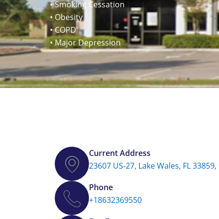
• Smoking Cessation
• Obesity
• COPD
• Major Depression
Current Address
23607 US-27, Lake Wales, FL 33859,
Phone
+18632369550