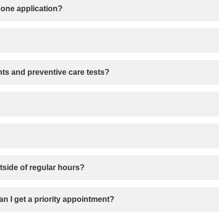
hone application?
ts and preventive care tests?
tside of regular hours?
Can I get a priority appointment?