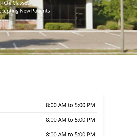
ai Chi Classes
Accepting New Patients
8:00 AM to 5:00 PM
8:00 AM to 5:00 PM
8:00 AM to 5:00 PM