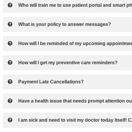
Who will train me to use patient portal and smart p
What is your policy to answer messages?
How will I be reminded of my upcoming appointmen
How will I get my preventive care reminders?
Payment Late Cancellations?
Have a health issue that needs prompt attention ou
I am sick and need to visit my doctor today itself! 