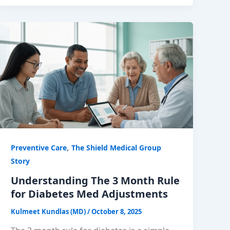
,
Preventive Care
The Shield Medical Group
Story
Understanding The 3 Month Rule
for Diabetes Med Adjustments
Kulmeet Kundlas (MD)
/
October 8, 2025