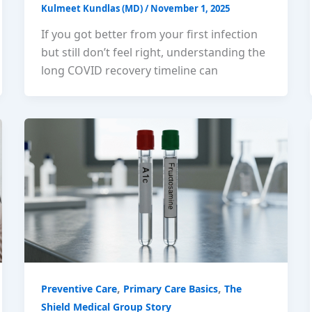
Kulmeet Kundlas (MD)
/
November 1, 2025
If you got better from your first infection
but still don’t feel right, understanding the
long COVID recovery timeline can
,
,
Preventive Care
Primary Care Basics
The
Shield Medical Group Story