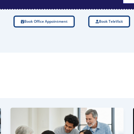
Book Office Appointment
Book TeleVisit