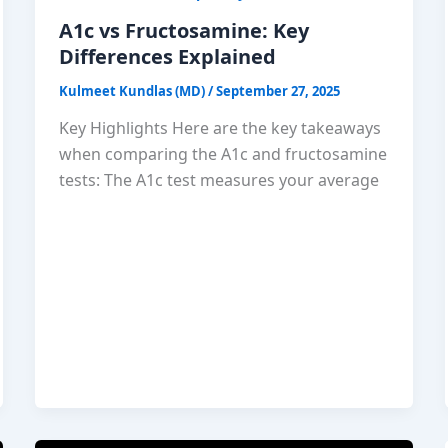
A1c vs Fructosamine: Key
Differences Explained
Kulmeet Kundlas (MD)
/
September 27, 2025
Key Highlights Here are the key takeaways
when comparing the A1c and fructosamine
tests: The A1c test measures your average