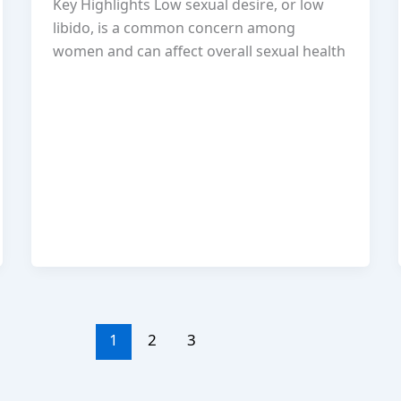
Key Highlights Low sexual desire, or low
libido, is a common concern among
women and can affect overall sexual health
1
2
3