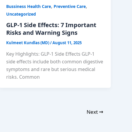
,
,
Bussiness Health Care
Preventive Care
Uncategorized
GLP-1 Side Effects: 7 Important
Risks and Warning Signs
Kulmeet Kundlas (MD)
/
August 11, 2025
Key Highlights: GLP-1 Side Effects GLP-1
side effects include both common digestive
symptoms and rare but serious medical
risks. Common
Next
→