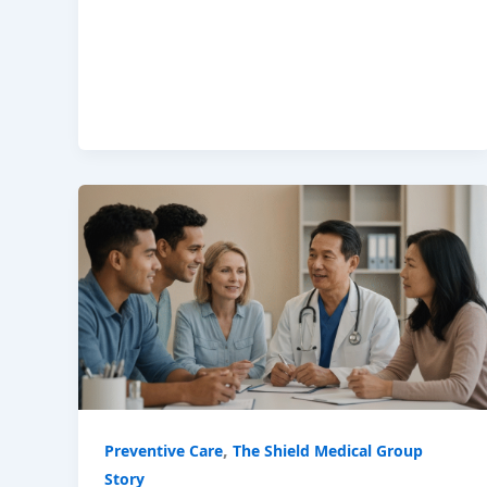
,
Preventive Care
The Shield Medical Group
Story