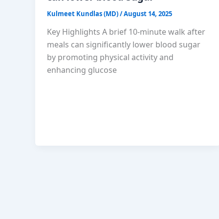
Kulmeet Kundlas (MD)
/
August 14, 2025
Key Highlights A brief 10-minute walk after
meals can significantly lower blood sugar
by promoting physical activity and
enhancing glucose