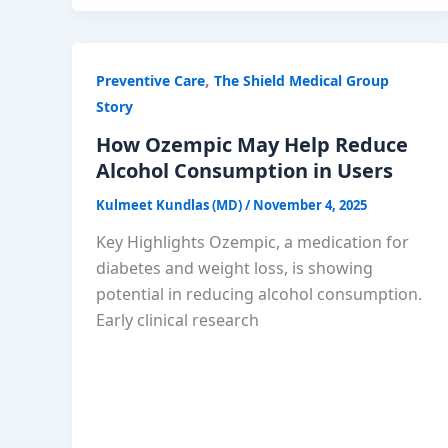
,
Preventive Care
The Shield Medical Group
Story
How Ozempic May Help Reduce
Alcohol Consumption in Users
Kulmeet Kundlas (MD)
/
November 4, 2025
Key Highlights Ozempic, a medication for
diabetes and weight loss, is showing
potential in reducing alcohol consumption.
Early clinical research