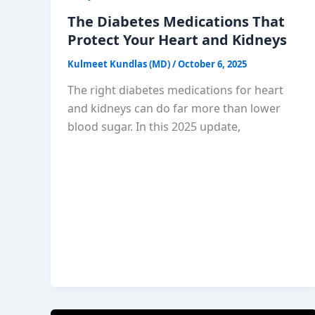
The Diabetes Medications That
Protect Your Heart and Kidneys
Kulmeet Kundlas (MD)
/
October 6, 2025
The right diabetes medications for heart
and kidneys can do far more than lower
blood sugar. In this 2025 update,