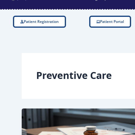
Patient Registration
Patient Portal
Preventive Care