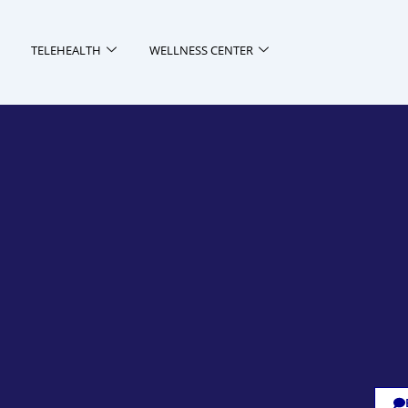
TELEHEALTH
WELLNESS CENTER