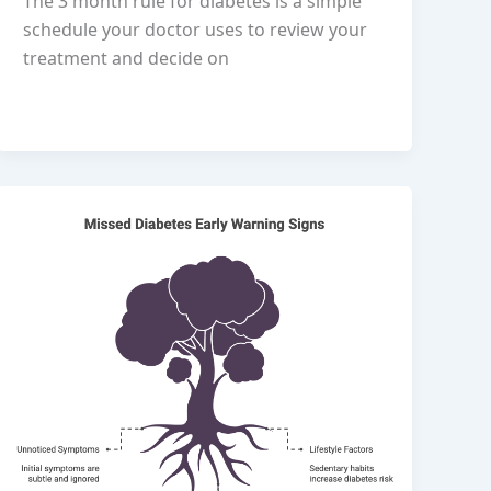
The 3 month rule for diabetes is a simple
schedule your doctor uses to review your
treatment and decide on