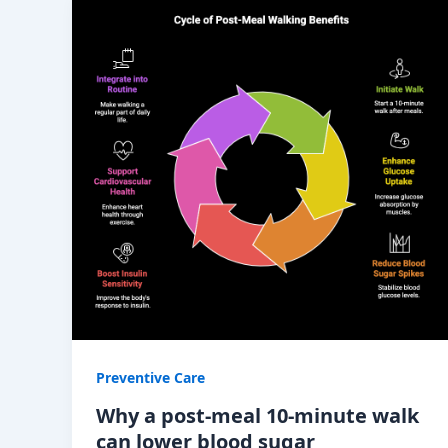
Preventive Care
Why a post-meal 10-minute walk
can lower blood sugar