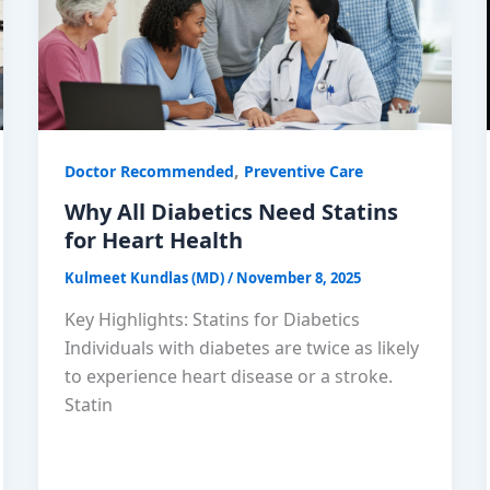
,
Doctor Recommended
Preventive Care
Why All Diabetics Need Statins
for Heart Health
Kulmeet Kundlas (MD)
/
November 8, 2025
Key Highlights: Statins for Diabetics
Individuals with diabetes are twice as likely
to experience heart disease or a stroke.
Statin