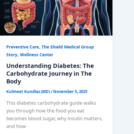
,
Preventive Care
The Shield Medical Group
,
Story
Wellness Center
Understanding Diabetes: The
Carbohydrate Journey in The
Body
Kulmeet Kundlas (MD)
/
November 5, 2025
This diabetes carbohydrate guide walks
you through how the food you eat
becomes blood sugar, why insulin matters,
and how