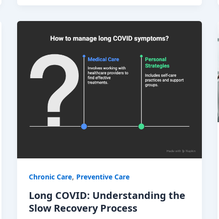
,
Chronic Care
Preventive Care
Long COVID: Understanding the
Slow Recovery Process