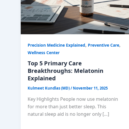
,
,
Precision Medicine Explained
Preventive Care
Wellness Center
Top 5 Primary Care
Breakthroughs: Melatonin
Explained
Kulmeet Kundlas (MD)
/
November 11, 2025
Key Highlights People now use melatonin
for more than just better sleep. This
natural sleep aid is no longer only […]