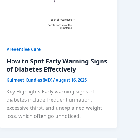
Preventive Care
How to Spot Early Warning Signs
of Diabetes Effectively
Kulmeet Kundlas (MD)
/
August 16, 2025
Key Highlights Early warning signs of
diabetes include frequent urination,
excessive thirst, and unexplained weight
loss, which often go unnoticed.