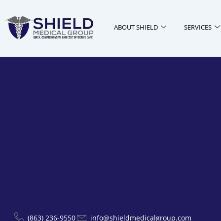
Skip
to
ABOUT SHIELD
SERVICES
content
(863) 236-9550
info@shieldmedicalgroup.com