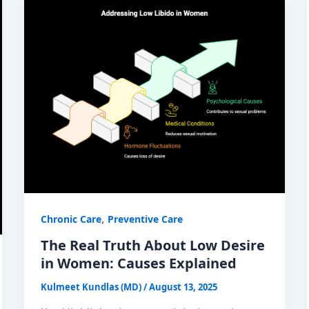
,
Chronic Care
Preventive Care
The Real Truth About Low Desire
in Women: Causes Explained
Kulmeet Kundlas (MD)
/
August 13, 2025