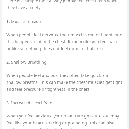
Here is a simple look at why people feel chest pain when
they have anxiety:
1. Muscle Tension
When people feel nervous, their muscles can get tight, and
this happens a lot in the chest. It can make you feel pain
or like something does not feel good in that area.
2. Shallow Breathing
When people feel anxious, they often take quick and
shallow breaths. This can make the chest muscles get tight
and feel pressure or tightness in the chest.
3. Increased Heart Rate
When you feel anxious, your heart rate goes up. You may
feel like your heart is racing or pounding. This can also