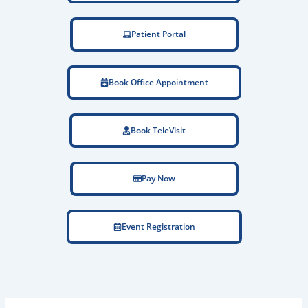
Patient Portal
Book Office Appointment
Book TeleVisit
Pay Now
Event Registration