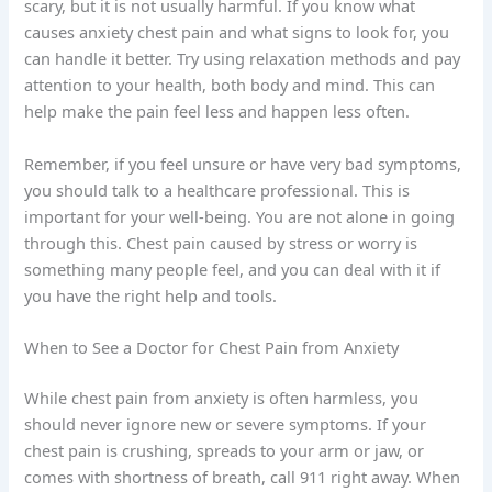
scary, but it is not usually harmful. If you know what
causes anxiety chest pain and what signs to look for, you
can handle it better. Try using relaxation methods and pay
attention to your health, both body and mind. This can
help make the pain feel less and happen less often.
Remember, if you feel unsure or have very bad symptoms,
you should talk to a healthcare professional. This is
important for your well-being. You are not alone in going
through this. Chest pain caused by stress or worry is
something many people feel, and you can deal with it if
you have the right help and tools.
When to See a Doctor for Chest Pain from Anxiety
While chest pain from anxiety is often harmless, you
should never ignore new or severe symptoms. If your
chest pain is crushing, spreads to your arm or jaw, or
comes with shortness of breath, call 911 right away. When