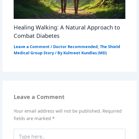
Healing Walking: A Natural Approach to
Combat Diabetes
Leave a Comment
/
Doctor Recommended
,
The Shield
Medical Group Story
/ By
Kulmeet Kundlas (MD)
Leave a Comment
Your email address will not be published.
Required
fields are marked
*
Type
here..