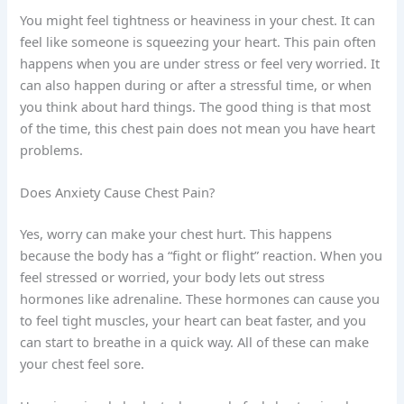
You might feel tightness or heaviness in your chest. It can
feel like someone is squeezing your heart. This pain often
happens when you are under stress or feel very worried. It
can also happen during or after a stressful time, or when
you think about hard things. The good thing is that most
of the time, this chest pain does not mean you have heart
problems.
Does Anxiety Cause Chest Pain?
Yes, worry can make your chest hurt. This happens
because the body has a “fight or flight” reaction. When you
feel stressed or worried, your body lets out stress
hormones like adrenaline. These hormones can cause you
to feel tight muscles, your heart can beat faster, and you
can start to breathe in a quick way. All of these can make
your chest feel sore.