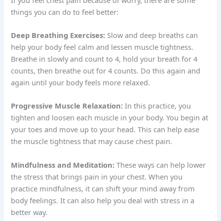
things you can do to feel better:
Deep Breathing Exercises:
Slow and deep breaths can
help your body feel calm and lessen muscle tightness.
Breathe in slowly and count to 4, hold your breath for 4
counts, then breathe out for 4 counts. Do this again and
again until your body feels more relaxed.
Progressive Muscle Relaxation:
In this practice, you
tighten and loosen each muscle in your body. You begin at
your toes and move up to your head. This can help ease
the muscle tightness that may cause chest pain.
Mindfulness and Meditation:
These ways can help lower
the stress that brings pain in your chest. When you
practice mindfulness, it can shift your mind away from
body feelings. It can also help you deal with stress in a
better way.