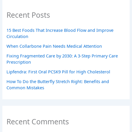
Recent Posts
15 Best Foods That Increase Blood Flow and Improve
Circulation
When Collarbone Pain Needs Medical Attention
Fixing Fragmented Care by 2030: A 3-Step Primary Care
Prescription
Lipfendra: First Oral PCSK9 Pill for High Cholesterol
How To Do the Butterfly Stretch Right: Benefits and
Common Mistakes
Recent Comments