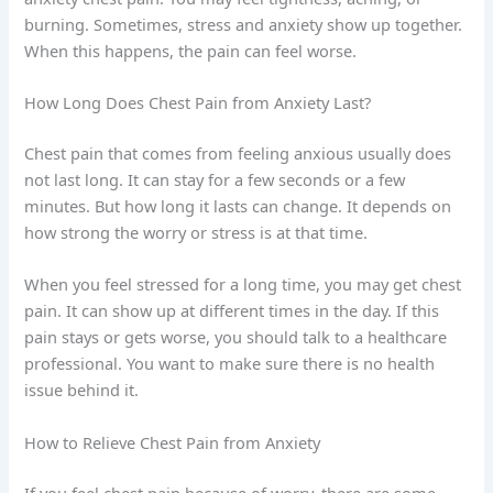
burning. Sometimes, stress and anxiety show up together.
When this happens, the pain can feel worse.
How Long Does Chest Pain from Anxiety Last?
Chest pain that comes from feeling anxious usually does
not last long. It can stay for a few seconds or a few
minutes. But how long it lasts can change. It depends on
how strong the worry or stress is at that time.
When you feel stressed for a long time, you may get chest
pain. It can show up at different times in the day. If this
pain stays or gets worse, you should talk to a healthcare
professional. You want to make sure there is no health
issue behind it.
How to Relieve Chest Pain from Anxiety
If you feel chest pain because of worry, there are some