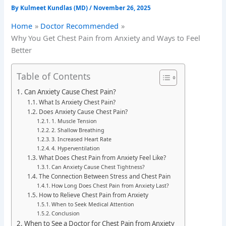
By
Kulmeet Kundlas (MD)
/
November 26, 2025
Home
Doctor Recommended
Why You Get Chest Pain from Anxiety and Ways to Feel
Better
Table of Contents
Can Anxiety Cause Chest Pain?
What Is Anxiety Chest Pain?
Does Anxiety Cause Chest Pain?
1. Muscle Tension
2. Shallow Breathing
3. Increased Heart Rate
4. Hyperventilation
What Does Chest Pain from Anxiety Feel Like?
Can Anxiety Cause Chest Tightness?
The Connection Between Stress and Chest Pain
How Long Does Chest Pain from Anxiety Last?
How to Relieve Chest Pain from Anxiety
When to Seek Medical Attention
Conclusion
When to See a Doctor for Chest Pain from Anxiety