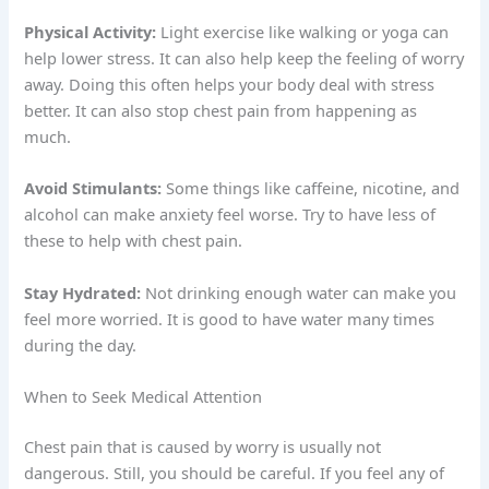
Physical Activity:
Light exercise like walking or yoga can
help lower stress. It can also help keep the feeling of worry
away. Doing this often helps your body deal with stress
better. It can also stop chest pain from happening as
much.
Avoid Stimulants:
Some things like caffeine, nicotine, and
alcohol can make anxiety feel worse. Try to have less of
these to help with chest pain.
Stay Hydrated:
Not drinking enough water can make you
feel more worried. It is good to have water many times
during the day.
When to Seek Medical Attention
Chest pain that is caused by worry is usually not
dangerous. Still, you should be careful. If you feel any of