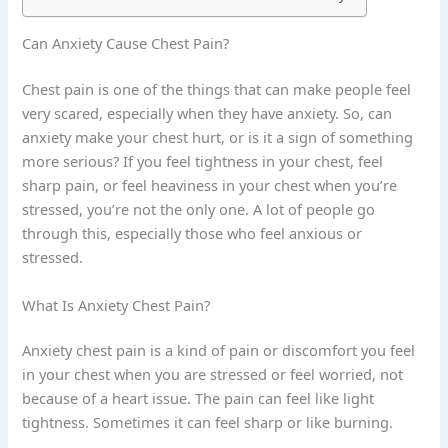
Can Anxiety Cause Chest Pain?
Chest pain is one of the things that can make people feel
very scared, especially when they have anxiety. So, can
anxiety make your chest hurt, or is it a sign of something
more serious? If you feel tightness in your chest, feel
sharp pain, or feel heaviness in your chest when you’re
stressed, you’re not the only one. A lot of people go
through this, especially those who feel anxious or
stressed.
What Is Anxiety Chest Pain?
Anxiety chest pain is a kind of pain or discomfort you feel
in your chest when you are stressed or feel worried, not
because of a heart issue. The pain can feel like light
tightness. Sometimes it can feel sharp or like burning.