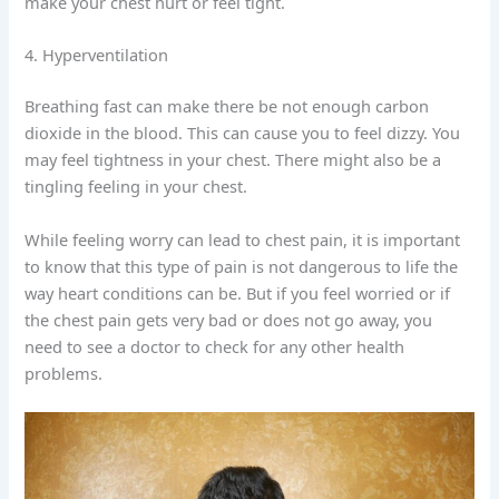
make your chest hurt or feel tight.
4. Hyperventilation
Breathing fast can make there be not enough carbon
dioxide in the blood. This can cause you to feel dizzy. You
may feel tightness in your chest. There might also be a
tingling feeling in your chest.
While feeling worry can lead to chest pain, it is important
to know that this type of pain is not dangerous to life the
way heart conditions can be. But if you feel worried or if
the chest pain gets very bad or does not go away, you
need to see a doctor to check for any other health
problems.