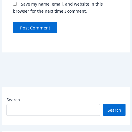
Save my name, email, and website in this
browser for the next time I comment.
Search
Search