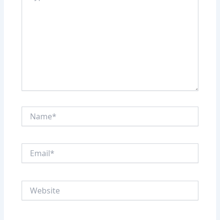
Name*
Email*
Website