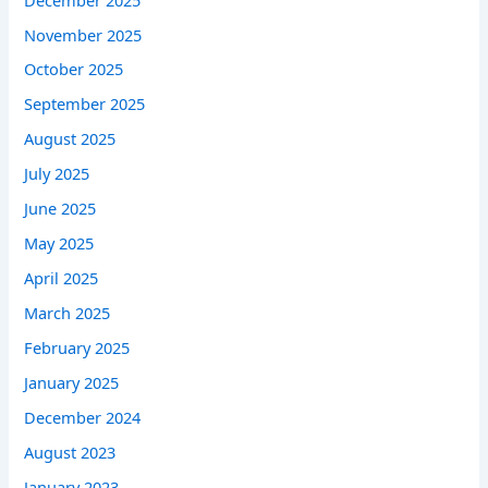
November 2025
October 2025
September 2025
August 2025
July 2025
June 2025
May 2025
April 2025
March 2025
February 2025
January 2025
December 2024
August 2023
January 2023