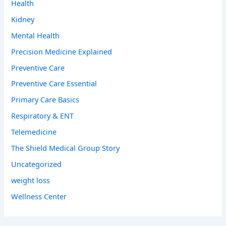
Health
Kidney
Mental Health
Precision Medicine Explained
Preventive Care
Preventive Care Essential
Primary Care Basics
Respiratory & ENT
Telemedicine
The Shield Medical Group Story
Uncategorized
weight loss
Wellness Center