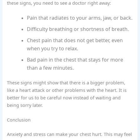
these signs, you need to see a doctor right away:
Pain that radiates to your arms, jaw, or back.
Difficulty breathing or shortness of breath.
Chest pain that does not get better, even
when you try to relax.
Bad pain in the chest that stays for more
than a few minutes.
These signs might show that there is a bigger problem,
like a heart attack or other problems with the heart. It is
better for us to be careful now instead of waiting and
being sorry later.
Conclusion
Anxiety and stress can make your chest hurt. This may feel