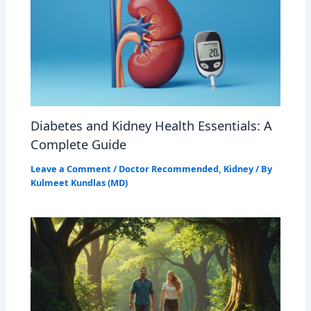
Diabetes and Kidney Health Essentials: A
Complete Guide
Leave a Comment
/
Doctor Recommended
,
Kidney
/ By
Kulmeet Kundlas (MD)