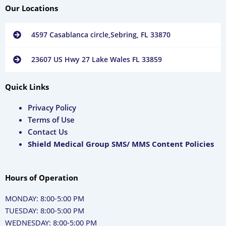
Our Locations
4597 Casablanca circle,Sebring, FL 33870
23607 US Hwy 27 Lake Wales FL 33859
Quick Links
Privacy Policy
Terms of Use
Contact Us
Shield Medical Group SMS/ MMS Content Policies
Hours of Operation
MONDAY: 8:00-5:00 PM
TUESDAY: 8:00-5:00 PM
WEDNESDAY: 8:00-5:00 PM