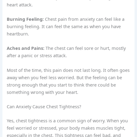
heart attack.
Burning Feeling:
Chest pain from anxiety can feel like a
burning feeling. It can feel the same as when you have
heartburn.
Aches and Pains:
The chest can feel sore or hurt, mostly
after a panic or stress attack.
Most of the time, this pain does not last long. It often goes
away when you feel less worried. But the feeling can be
strong enough that you start to think there could be
something wrong with your heart.
Can Anxiety Cause Chest Tightness?
Yes, chest tightness is a common sign of worry. When you
feel worried or stressed, your body makes muscles tight,
especially in the chest. This tightness can feel bad, and