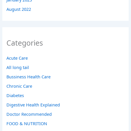
August 2022
Categories
Acute Care
All long tail
Bussiness Health Care
Chronic Care
Diabetes
Digestive Health Explained
Doctor Recommended
FOOD & NUTRITION