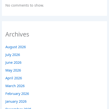
No comments to show.
Archives
August 2026
July 2026
June 2026
May 2026
April 2026
March 2026
February 2026
January 2026
December 2025