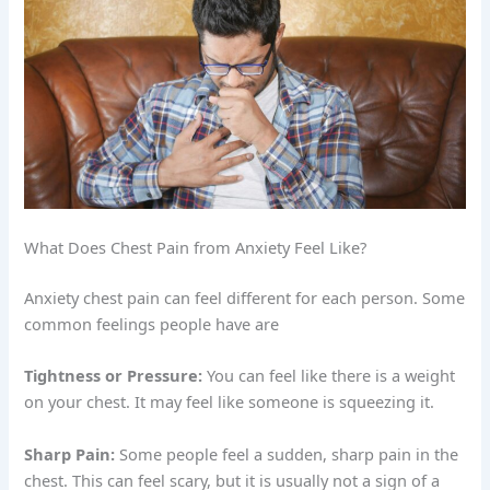
What Does Chest Pain from Anxiety Feel Like?
Anxiety chest pain can feel different for each person. Some
common feelings people have are
Tightness or Pressure:
You can feel like there is a weight
on your chest. It may feel like someone is squeezing it.
Sharp Pain:
Some people feel a sudden, sharp pain in the
chest. This can feel scary, but it is usually not a sign of a