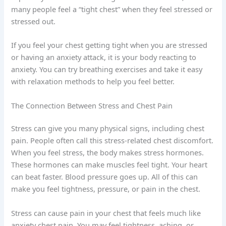
many people feel a “tight chest” when they feel stressed or
stressed out.
If you feel your chest getting tight when you are stressed
or having an anxiety attack, it is your body reacting to
anxiety. You can try breathing exercises and take it easy
with relaxation methods to help you feel better.
The Connection Between Stress and Chest Pain
Stress can give you many physical signs, including chest
pain. People often call this stress-related chest discomfort.
When you feel stress, the body makes stress hormones.
These hormones can make muscles feel tight. Your heart
can beat faster. Blood pressure goes up. All of this can
make you feel tightness, pressure, or pain in the chest.
Stress can cause pain in your chest that feels much like
anxiety chest pain. You may feel tightness, aching, or