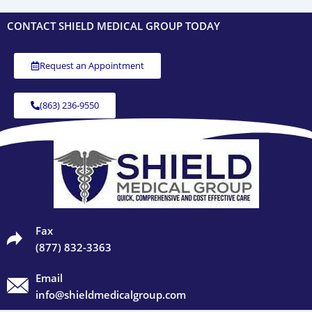
CONTACT SHIELD MEDICAL GROUP TODAY
Request an Appointment
(863) 236-9550
Fax
(877) 832-3363
Email
info@shieldmedicalgroup.com