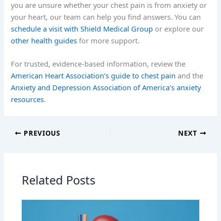
you are unsure whether your chest pain is from anxiety or
your heart, our team can help you find answers. You can
schedule a visit with Shield Medical Group
or explore our
other health guides
for more support.
For trusted, evidence-based information, review the
American Heart Association’s guide to chest pain
and the
Anxiety and Depression Association of America’s anxiety
resources
.
PREVIOUS
NEXT
Related Posts