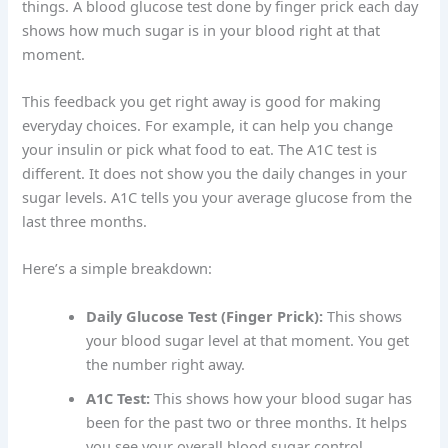
things. A blood glucose test done by finger prick each day
shows how much sugar is in your blood right at that
moment.
This feedback you get right away is good for making
everyday choices. For example, it can help you change
your insulin or pick what food to eat. The A1C test is
different. It does not show you the daily changes in your
sugar levels. A1C tells you your average glucose from the
last three months.
Here’s a simple breakdown:
Daily Glucose Test (Finger Prick):
This shows
your blood sugar level at that moment. You get
the number right away.
A1C Test:
This shows how your blood sugar has
been for the past two or three months. It helps
you see your overall blood sugar control.