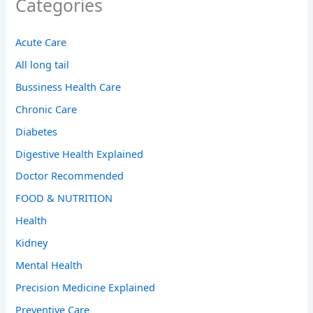
Categories
Acute Care
All long tail
Bussiness Health Care
Chronic Care
Diabetes
Digestive Health Explained
Doctor Recommended
FOOD & NUTRITION
Health
Kidney
Mental Health
Precision Medicine Explained
Preventive Care