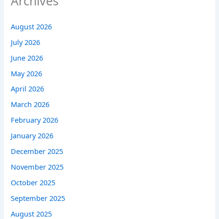
Archives
August 2026
July 2026
June 2026
May 2026
April 2026
March 2026
February 2026
January 2026
December 2025
November 2025
October 2025
September 2025
August 2025