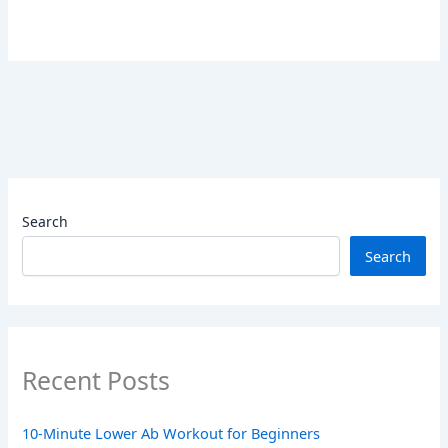
Search
Search
Recent Posts
10-Minute Lower Ab Workout for Beginners