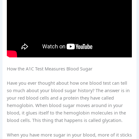
How the A1C Test Measures Blood Sugar
Have you ever thought about how one blood test can tell
so much about your blood sugar history? The answer is in
your red blood cells and a protein they have called
hemoglobin. When blood sugar moves around in your
blood, it glues itself to the hemoglobin molecules in the
blood cells. This thing that happens is called glycation.
When you have more sugar in your blood, more of it sticks