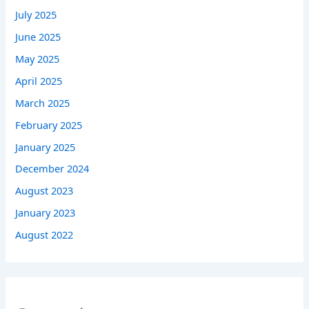
July 2025
June 2025
May 2025
April 2025
March 2025
February 2025
January 2025
December 2024
August 2023
January 2023
August 2022