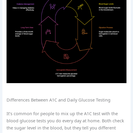
Differences Between A1C and Daily Glucose Testing
It’s common for people to mix up the A1C test with the
blood glucose tests you do every day at home. Both check
the sugar level in the blood, but they tell you different