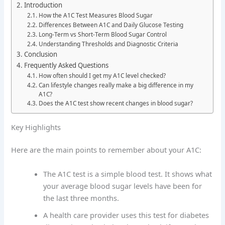
Introduction
How the A1C Test Measures Blood Sugar
Differences Between A1C and Daily Glucose Testing
Long-Term vs Short-Term Blood Sugar Control
Understanding Thresholds and Diagnostic Criteria
Conclusion
Frequently Asked Questions
How often should I get my A1C level checked?
Can lifestyle changes really make a big difference in my
A1C?
Does the A1C test show recent changes in blood sugar?
Key Highlights
Here are the main points to remember about your A1C:
The A1C test is a simple blood test. It shows what
your average blood sugar levels have been for
the last three months.
A health care provider uses this test for diabetes