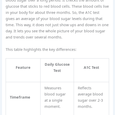
blood sugar over a long period. It checks the amount of
glucose that sticks to red blood cells. These blood cells live
in your body for about three months. So, the A1C test
gives an average of your blood sugar levels during that
time. This way, it does not just show ups and downs in one
day. It lets you see the whole picture of your blood sugar
and trends over several months.
This table highlights the key differences:
Daily Glucose
Feature
A1C Test
Test
Measures
Reflects
blood sugar
average blood
Timeframe
at a single
sugar over 2-3
moment.
months.