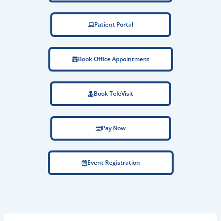
Patient Portal
Book Office Appointment
Book TeleVisit
Pay Now
Event Registration