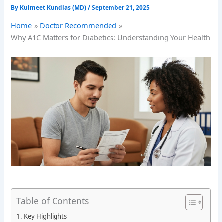
By
Kulmeet Kundlas (MD)
/
September 21, 2025
Home
Doctor Recommended
Why A1C Matters for Diabetics: Understanding Your Health
Table of Contents
Key Highlights