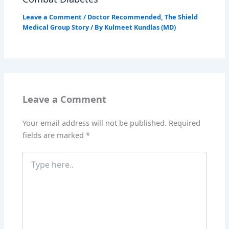
Leave a Comment
/
Doctor Recommended
,
The Shield
Medical Group Story
/ By
Kulmeet Kundlas (MD)
Leave a Comment
Your email address will not be published.
Required
fields are marked
*
Type
here..