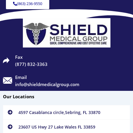
(863) 236-9550
Fax
(877) 832-3363
Email
info@shieldmedicalgroup.com
Our Locations
4597 Casablanca circle,Sebring, FL 33870
23607 US Hwy 27 Lake Wales FL 33859