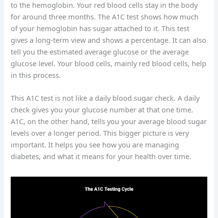
to the hemoglobin. Your red blood cells stay in the body
for around three months. The A1C test shows how much
of your hemoglobin has sugar attached to it. This test
gives a long-term view and shows a percentage. It can also
tell you the estimated average glucose or the average
glucose level. Your blood cells, mainly red blood cells, help
in this process.
This A1C test is not like a daily blood sugar check. A daily
check gives you your glucose number at that one time.
A1C, on the other hand, tells you your average blood sugar
levels over a longer period. This bigger picture is very
important. It helps you see how you are managing
diabetes, and what it means for your health over time.