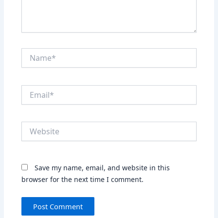
Name*
Email*
Website
Save my name, email, and website in this
browser for the next time I comment.