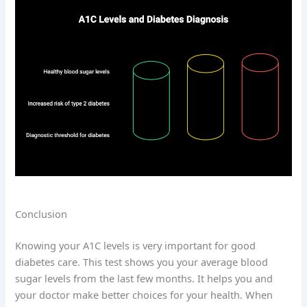
Conclusion
Knowing your A1C levels is very important for good
diabetes care. This test shows you your average blood
sugar levels from the last few months. It helps you and
your doctor make better choices for your health. When