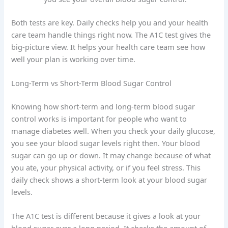
Both tests are key. Daily checks help you and your health
care team handle things right now. The A1C test gives the
big-picture view. It helps your health care team see how
well your plan is working over time.
Long-Term vs Short-Term Blood Sugar Control
Knowing how short-term and long-term blood sugar
control works is important for people who want to
manage diabetes well. When you check your daily glucose,
you see your blood sugar levels right then. Your blood
sugar can go up or down. It may change because of what
you ate, your physical activity, or if you feel stress. This
daily check shows a short-term look at your blood sugar
levels.
The A1C test is different because it gives a look at your