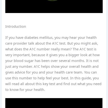
Introduction
If you have diabetes mellitus, you may hear your health
care provider talk about the A1C test. But you might ask,
what does the A1C number really mean? The A1C test is
very important, because it gives you a bigger look at how
your blood sugar has been over several months. It is not
just any number. A1C helps show your overall health and
gives advice for you and your health care team. You can
use this number to help feel your best. In this guide, you
will read all about this key test and find out what you need
to know for your health.