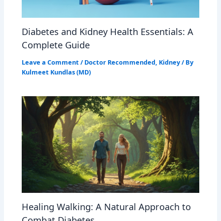
Diabetes and Kidney Health Essentials: A
Complete Guide
Leave a Comment
/
Doctor Recommended
,
Kidney
/ By
Kulmeet Kundlas (MD)
Healing Walking: A Natural Approach to
Combat Diabetes