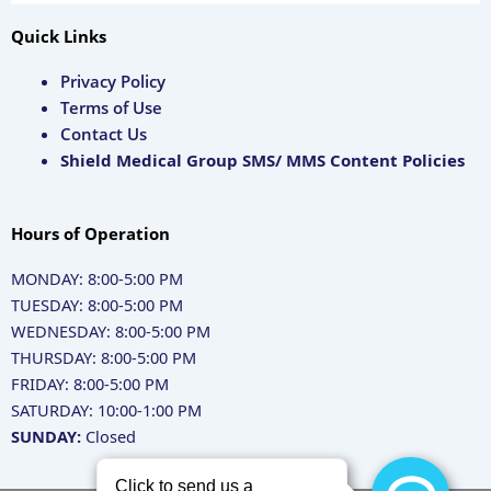
Quick Links
Privacy Policy
Terms of Use
Contact Us
Shield Medical Group SMS/ MMS Content Policies
Hours of Operation
MONDAY: 8:00-5:00 PM
TUESDAY: 8:00-5:00 PM
WEDNESDAY: 8:00-5:00 PM
THURSDAY: 8:00-5:00 PM
FRIDAY: 8:00-5:00 PM
SATURDAY: 10:00-1:00 PM
SUNDAY:
Closed