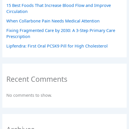
15 Best Foods That Increase Blood Flow and Improve
Circulation
When Collarbone Pain Needs Medical Attention
Fixing Fragmented Care by 2030: A 3-Step Primary Care
Prescription
Lipfendra: First Oral PCSK9 Pill for High Cholesterol
Recent Comments
No comments to show.