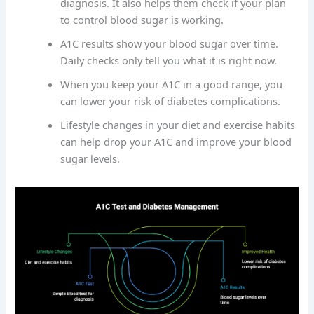
diagnosis. It also helps them check if your plan
to control blood sugar is working.
A1C results show your blood sugar over time.
Daily checks only tell you what it is right now.
When you keep your A1C in a good range, you
can lower your risk of diabetes complications.
Lifestyle changes in your diet and exercise habits
can help drop your A1C and improve your blood
sugar levels.