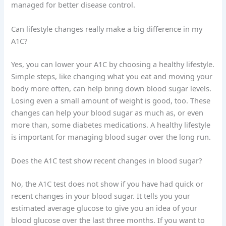
managed for better disease control.
Can lifestyle changes really make a big difference in my
A1C?
Yes, you can lower your A1C by choosing a healthy lifestyle.
Simple steps, like changing what you eat and moving your
body more often, can help bring down blood sugar levels.
Losing even a small amount of weight is good, too. These
changes can help your blood sugar as much as, or even
more than, some diabetes medications. A healthy lifestyle
is important for managing blood sugar over the long run.
Does the A1C test show recent changes in blood sugar?
No, the A1C test does not show if you have had quick or
recent changes in your blood sugar. It tells you your
estimated average glucose to give you an idea of your
blood glucose over the last three months. If you want to