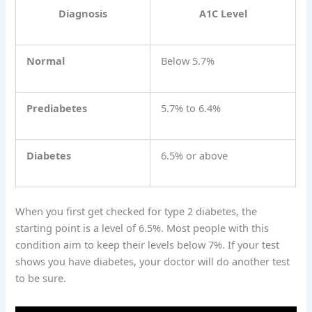
Diagnosis
A1C Level
Normal
Below 5.7%
Prediabetes
5.7% to 6.4%
Diabetes
6.5% or above
When you first get checked for type 2 diabetes, the
starting point is a level of 6.5%. Most people with this
condition aim to keep their levels below 7%. If your test
shows you have diabetes, your doctor will do another test
to be sure.