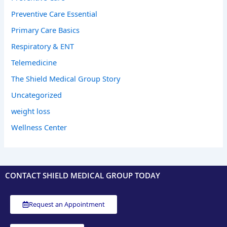
Preventive Care Essential
Primary Care Basics
Respiratory & ENT
Telemedicine
The Shield Medical Group Story
Uncategorized
weight loss
Wellness Center
CONTACT SHIELD MEDICAL GROUP TODAY
Request an Appointment