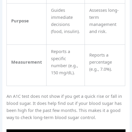
Guides
Assesses long-
immediate
term
Purpose
decisions
management
(food, insulin).
and risk.
Reports a
Reports a
specific
Measurement
percentage
number (e.g.,
(e.g., 7.0%).
150 mg/dL).
An A1C test does not show if you get a quick rise or fall in
blood sugar. It does help find out if your blood sugar has
been high for the past few months. This makes it a good
way to check long-term blood sugar control.