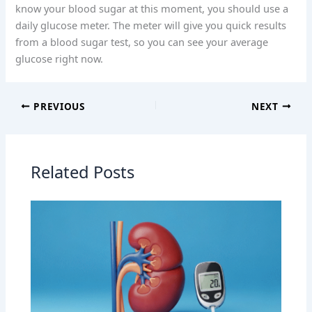
know your blood sugar at this moment, you should use a
daily glucose meter. The meter will give you quick results
from a blood sugar test, so you can see your average
glucose right now.
PREVIOUS
NEXT
Related Posts