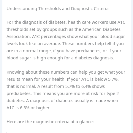
Understanding Thresholds and Diagnostic Criteria
For the diagnosis of diabetes, health care workers use A1C
thresholds set by groups such as the American Diabetes
Association. A1C percentages show what your blood sugar
levels look like on average. These numbers help tell if you
are in a normal range, if you have prediabetes, or if your
blood sugar is high enough for a diabetes diagnosis.
Knowing about these numbers can help you get what your
results mean for your health. If your A1C is below 5.7%,
that is normal. A result from 5.7% to 6.4% shows
prediabetes. This means you are more at risk for type 2
diabetes. A diagnosis of diabetes usually is made when
A1C is 6.5% or higher.
Here are the diagnostic criteria at a glance: