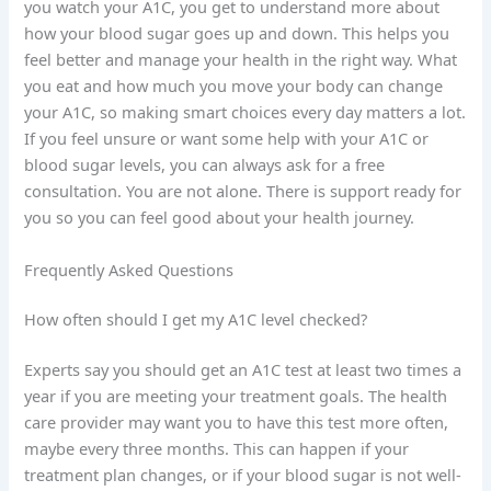
you watch your A1C, you get to understand more about
how your blood sugar goes up and down. This helps you
feel better and manage your health in the right way. What
you eat and how much you move your body can change
your A1C, so making smart choices every day matters a lot.
If you feel unsure or want some help with your A1C or
blood sugar levels, you can always ask for a free
consultation. You are not alone. There is support ready for
you so you can feel good about your health journey.
Frequently Asked Questions
How often should I get my A1C level checked?
Experts say you should get an A1C test at least two times a
year if you are meeting your treatment goals. The health
care provider may want you to have this test more often,
maybe every three months. This can happen if your
treatment plan changes, or if your blood sugar is not well-