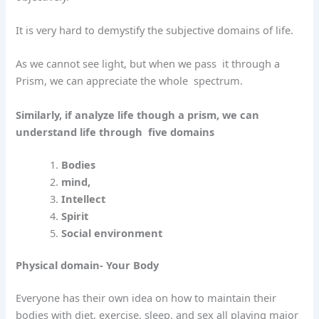
It is very hard to demystify the subjective domains of life.
As we cannot see light, but when we pass
it through a
Prism, we can appreciate the whole
spectrum.
Similarly, if analyze life though a prism, we can
understand life through
five domains
Bodies
mind,
Intellect
Spirit
Social environment
Physical domain- Your Body
Everyone has their own idea on how to maintain their
bodies with diet, exercise, sleep, and sex all playing major