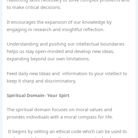
to make critical decisions.
It encourages the expansion of our knowledge by
engaging in research and insightful reflection.
Understanding and pushing our intellectual boundaries
helps us stay open-minded and develop new ideas,
expanding beyond our own limitations.
Feed daily new Ideas and
information to your intellect to
keep it sharp and discriminatory.
Spiritual Domain- Your Spirt
The spiritual domain focuses on moral values and
provides individuals with a moral compass for life.
It begins by setting an ethical code which can be used to