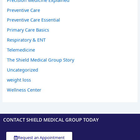
Preventive Care
Preventive Care Essential
Primary Care Basics
Respiratory & ENT
Telemedicine
The Shield Medical Group Story
Uncategorized
weight loss
Wellness Center
CONTACT SHIELD MEDICAL GROUP TODAY
Request an Appointment