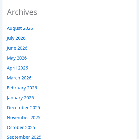
Archives
August 2026
July 2026
June 2026
May 2026
April 2026
March 2026
February 2026
January 2026
December 2025
November 2025
October 2025
September 2025