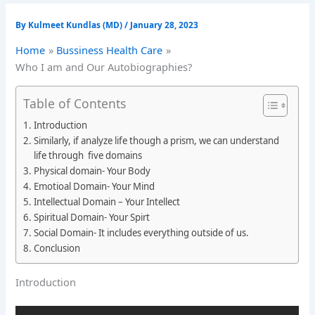
By
Kulmeet Kundlas (MD)
/
January 28, 2023
Home
Bussiness Health Care
Who I am and Our Autobiographies?
Table of Contents
Introduction
Similarly, if analyze life though a prism, we can understand
life through five domains
Physical domain- Your Body
Emotioal Domain- Your Mind
Intellectual Domain – Your Intellect
Spiritual Domain- Your Spirt
Social Domain- It includes everything outside of us.
Conclusion
Introduction