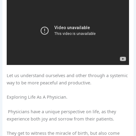
Let us understand ourselves and other through a systemic
way to be more peaceful and productive.
Exploring Life As A Physician.
Physicians have a unique perspective on life, as they
experience both joy and sorrow from their patients.
They get to witness the miracle of birth, but also come