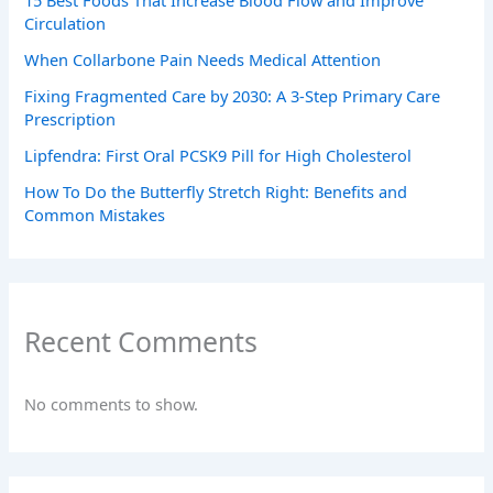
Circulation
When Collarbone Pain Needs Medical Attention
Fixing Fragmented Care by 2030: A 3-Step Primary Care
Prescription
Lipfendra: First Oral PCSK9 Pill for High Cholesterol
How To Do the Butterfly Stretch Right: Benefits and
Common Mistakes
Recent Comments
No comments to show.