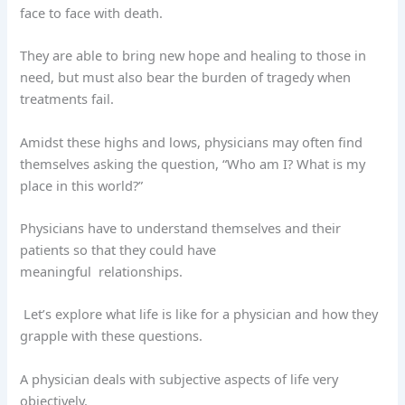
face to face with death.
They are able to bring new hope and healing to those in
need, but must also bear the burden of tragedy when
treatments fail.
Amidst these highs and lows, physicians may often find
themselves asking the question, “Who am I? What is my
place in this world?”
Physicians have to understand themselves and their
patients so that they could have
meaningful
relationships.
Let’s explore what life is like for a physician and how they
grapple with these questions.
A physician deals with subjective aspects of life very
objectively.