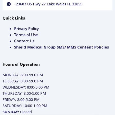
23607 US Hwy 27 Lake Wales FL 33859
Quick Links
Privacy Policy
Terms of Use
Contact Us
Shield Medical Group SMS/ MMS Content Policies
Hours of Operation
MONDAY: 8:00-5:00 PM
TUESDAY: 8:00-5:00 PM
WEDNESDAY: 8:00-5:00 PM
THURSDAY: 8:00-5:00 PM
FRIDAY: 8:00-5:00 PM
SATURDAY: 10:00-1:00 PM
SUNDAY:
Closed