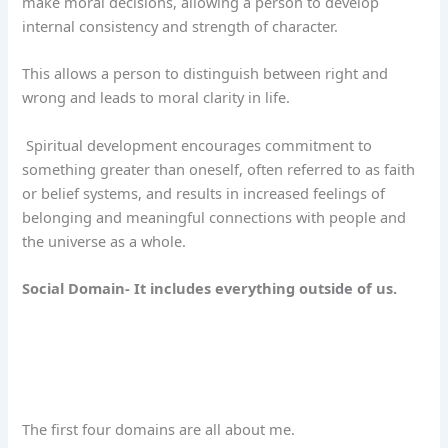
make moral decisions, allowing a person to develop
internal consistency and strength of character.
This allows a person to distinguish between right and
wrong and leads to moral clarity in life.
Spiritual development encourages commitment to
something greater than oneself, often referred to as faith
or belief systems, and results in increased feelings of
belonging and meaningful connections with people and
the universe as a whole.
Social Domain- It includes everything outside of us.
The first four domains are all about me.