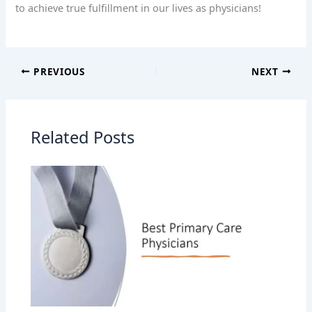
to achieve true fulfillment in our lives as physicians!
PREVIOUS
NEXT
Related Posts