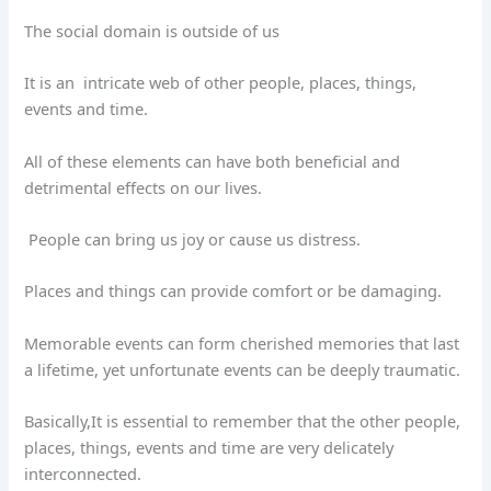
The social domain is outside of us
It is an
intricate web of other people, places, things,
events and time.
All of these elements can have both beneficial and
detrimental effects on our lives.
People can bring us joy or cause us distress.
Places and things can provide comfort or be damaging.
Memorable events can form cherished memories that last
a lifetime, yet unfortunate events can be deeply traumatic.
Basically,It is essential to remember that the other people,
places, things, events and time are very delicately
interconnected.