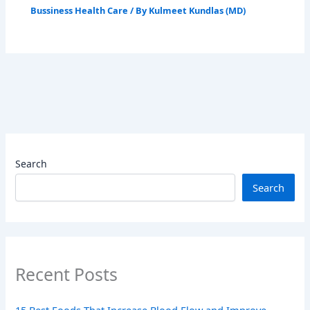
Bussiness Health Care
/ By
Kulmeet Kundlas (MD)
Search
Search
Recent Posts
15 Best Foods That Increase Blood Flow and Improve