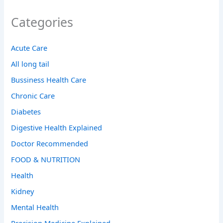
Categories
Acute Care
All long tail
Bussiness Health Care
Chronic Care
Diabetes
Digestive Health Explained
Doctor Recommended
FOOD & NUTRITION
Health
Kidney
Mental Health
Precision Medicine Explained