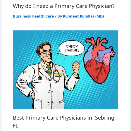
Why do I need a Primary Care Physician?
Bussiness Health Care
/ By
Kulmeet Kundlas (MD)
Best Primary Care Physicians in Sebring,
FL