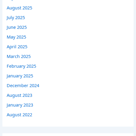
August 2025
July 2025
June 2025
May 2025
April 2025
March 2025
February 2025
January 2025
December 2024
August 2023
January 2023
August 2022