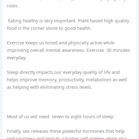
roles.
Eating healthy is very important. Plant based high quality
food is the corner stone to good health.
Exercise keeps us toned and physically active while
improving overall mental awareness. Exercise
30 minutes
everyday.
Sleep directly impacts our everyday quality of life and
helps improve memory, productivity, metabolism as well
as helping with eliminating stress levels.
Most of us will need
seven to eight hours of sleep.
Finally, sex releases these powerful hormones that help
reduce stress and lead to a higher self esteem while also