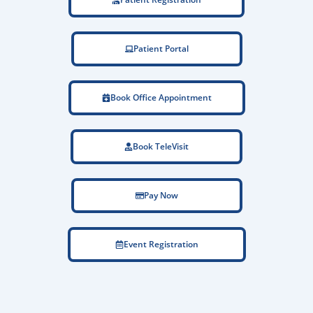
Patient Portal
Book Office Appointment
Book TeleVisit
Pay Now
Event Registration