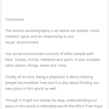
Conclusion
The human autobiography is all about our bodies, mind,
intellect, spirts and its relationship to our
social
environment.
Our social environment consists of other people with
their
bodies, minds, intellects and spirts. It also includes
other places, things, event and
time.
Finally, at its core, being a physician is about helping
people live healthier lives but it is also about finding our
own place in this world as well.
Though it might not always be easy, understanding our
place in this world is ultimately worth the effort if we hope