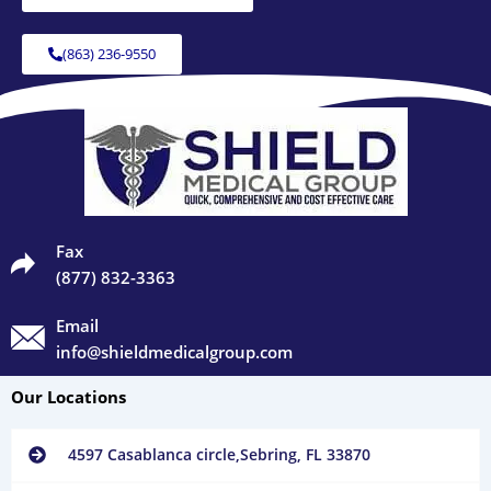
(863) 236-9550
Fax
(877) 832-3363
Email
info@shieldmedicalgroup.com
Our Locations
4597 Casablanca circle,Sebring, FL 33870