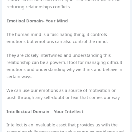
reducing relationships conflicts.
Emotioal Domain- Your Mind
The human mind is a fascinating thing; it controls
emotions but emotions can also control the mind.
They are closely intertwined and understanding this
relationship can be a powerful tool for managing difficult
emotions and understanding why we think and behave in
certain ways.
We can use our emotions as a source of motivation or
push through any self-doubt or fear that comes our way.
Intellectual Domain – Your Intellect
Intellect is an invaluable asset that provides us with the
reasoning skills necessary to solve complex problems and