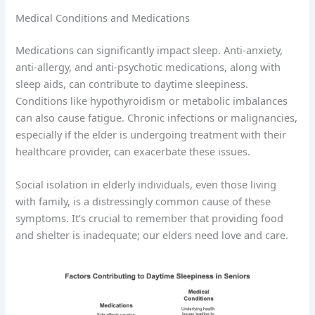
Medical Conditions and Medications
Medications can significantly impact sleep. Anti-anxiety,
anti-allergy, and anti-psychotic medications, along with
sleep aids, can contribute to daytime sleepiness.
Conditions like hypothyroidism or metabolic imbalances
can also cause fatigue. Chronic infections or malignancies,
especially if the elder is undergoing treatment with their
healthcare provider, can exacerbate these issues.
Social isolation in elderly individuals, even those living
with family, is a distressingly common cause of these
symptoms. It’s crucial to remember that providing food
and shelter is inadequate; our elders need love and care.