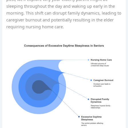
sleeping throughout the day and waking up early in the
morning. This shift can disrupt family dynamics, leading to
caregiver burnout and potentially resulting in the elder
requiring nursing home care.