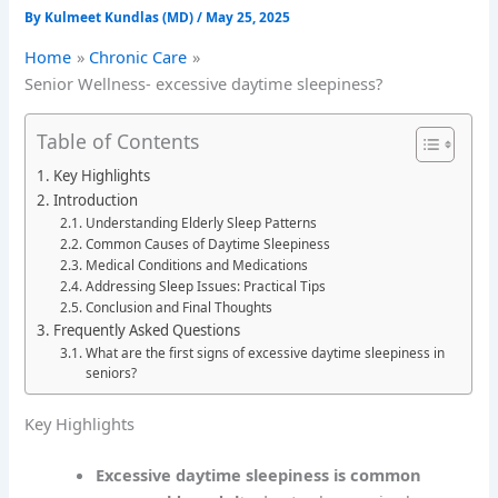
By
Kulmeet Kundlas (MD)
/
May 25, 2025
Home
Chronic Care
Senior Wellness- excessive daytime sleepiness?
Table of Contents
Key Highlights
Introduction
Understanding Elderly Sleep Patterns
Common Causes of Daytime Sleepiness
Medical Conditions and Medications
Addressing Sleep Issues: Practical Tips
Conclusion and Final Thoughts
Frequently Asked Questions
What are the first signs of excessive daytime sleepiness in
seniors?
Key Highlights
Excessive daytime sleepiness is common