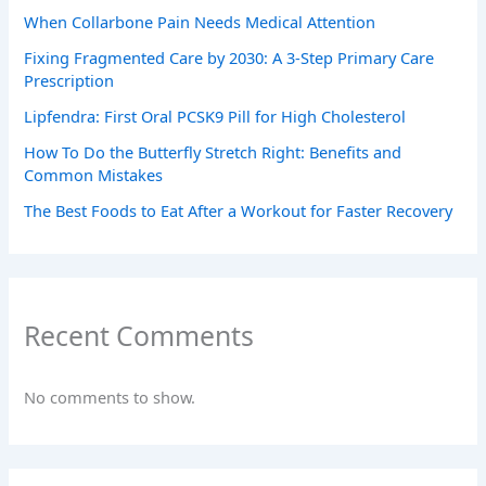
When Collarbone Pain Needs Medical Attention
Fixing Fragmented Care by 2030: A 3-Step Primary Care
Prescription
Lipfendra: First Oral PCSK9 Pill for High Cholesterol
How To Do the Butterfly Stretch Right: Benefits and
Common Mistakes
The Best Foods to Eat After a Workout for Faster Recovery
Recent Comments
No comments to show.