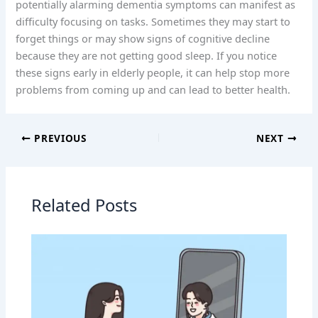
potentially alarming dementia symptoms can manifest as
difficulty focusing on tasks. Sometimes they may start to
forget things or may show signs of cognitive decline
because they are not getting good sleep. If you notice
these signs early in elderly people, it can help stop more
problems from coming up and can lead to better health.
PREVIOUS
NEXT
Related Posts