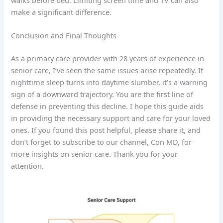
make a significant difference.
Conclusion and Final Thoughts
As a primary care provider with 28 years of experience in
senior care, I’ve seen the same issues arise repeatedly. If
nighttime sleep turns into daytime slumber, it’s a warning
sign of a downward trajectory. You are the first line of
defense in preventing this decline. I hope this guide aids
in providing the necessary support and care for your loved
ones. If you found this post helpful, please share it, and
don’t forget to subscribe to our channel, Con MD, for
more insights on senior care. Thank you for your
attention.