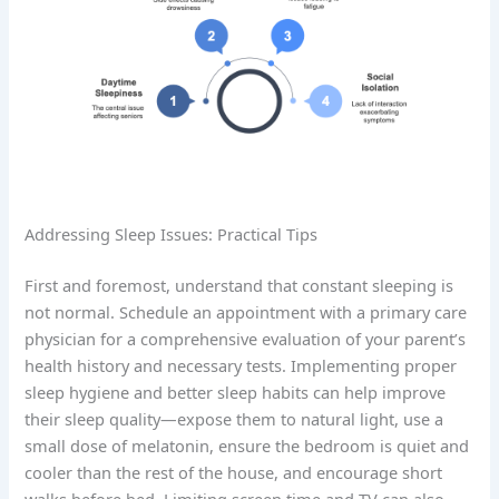
Addressing Sleep Issues: Practical Tips
First and foremost, understand that constant sleeping is
not normal. Schedule an appointment with a primary care
physician for a comprehensive evaluation of your parent’s
health history and necessary tests. Implementing proper
sleep hygiene and better sleep habits can help improve
their sleep quality—expose them to natural light, use a
small dose of melatonin, ensure the bedroom is quiet and
cooler than the rest of the house, and encourage short
walks before bed. Limiting screen time and TV can also