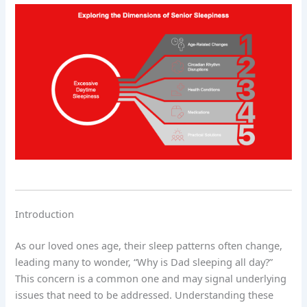
Introduction
As our loved ones age, their sleep patterns often change,
leading many to wonder, “Why is Dad sleeping all day?”
This concern is a common one and may signal underlying
issues that need to be addressed. Understanding these