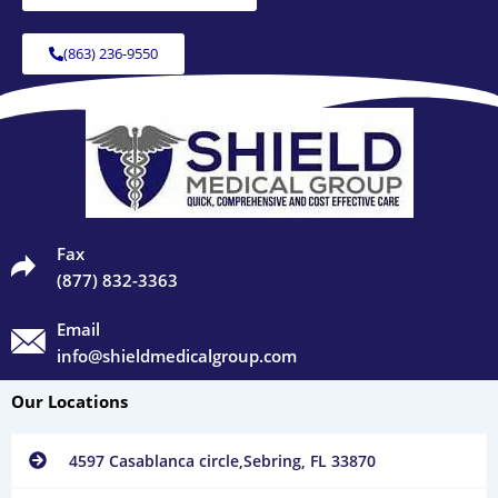
(863) 236-9550
Fax
(877) 832-3363
Email
info@shieldmedicalgroup.com
Our Locations
4597 Casablanca circle,Sebring, FL 33870