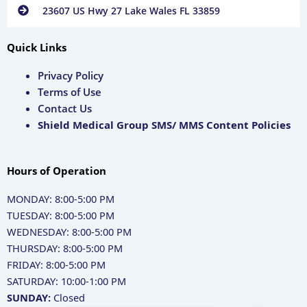
23607 US Hwy 27 Lake Wales FL 33859
Quick Links
Privacy Policy
Terms of Use
Contact Us
Shield Medical Group SMS/ MMS Content Policies
Hours of Operation
MONDAY: 8:00-5:00 PM
TUESDAY: 8:00-5:00 PM
WEDNESDAY: 8:00-5:00 PM
THURSDAY: 8:00-5:00 PM
FRIDAY: 8:00-5:00 PM
SATURDAY: 10:00-1:00 PM
SUNDAY:
Closed