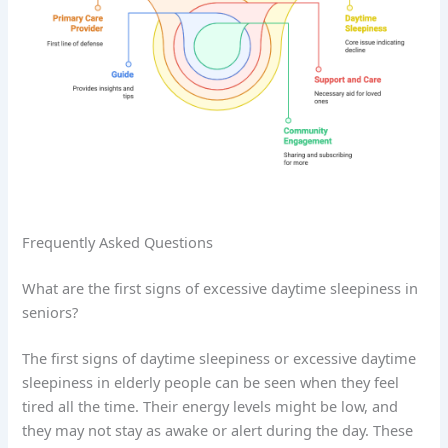
Frequently Asked Questions
What are the first signs of excessive daytime sleepiness in
seniors?
The first signs of daytime sleepiness or excessive daytime
sleepiness in elderly people can be seen when they feel
tired all the time. Their energy levels might be low, and
they may not stay as awake or alert during the day. These