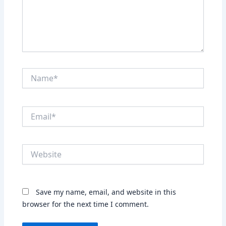
Name*
Email*
Website
Save my name, email, and website in this
browser for the next time I comment.