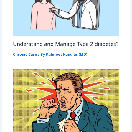
Understand and Manage Type 2 diabetes?
Chronic Care
/ By
Kulmeet Kundlas (MD)