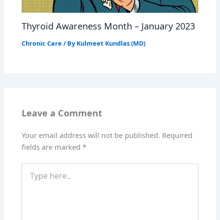
Thyroid Awareness Month – January 2023
Chronic Care
/ By
Kulmeet Kundlas (MD)
Leave a Comment
Your email address will not be published.
Required
fields are marked
*
Type
here..