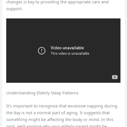
changes is key to providing the appropriate care and
support.
Understanding Elderly Sleep Patterns
It’s important to recognize that excessive napping during
the day is not a normal part of aging. It suggests that
something might be affecting the body or mind. In this
post, we’ll explore why your elderly parent might be