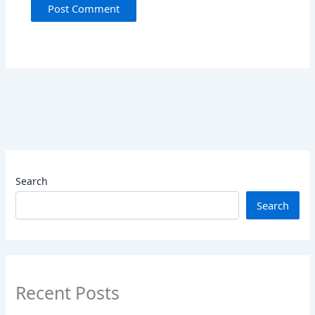
Search
Search
Recent Posts