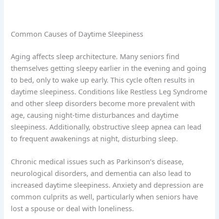
Common Causes of Daytime Sleepiness
Aging affects sleep architecture. Many seniors find
themselves getting sleepy earlier in the evening and going
to bed, only to wake up early. This cycle often results in
daytime sleepiness. Conditions like Restless Leg Syndrome
and other sleep disorders become more prevalent with
age, causing night-time disturbances and daytime
sleepiness. Additionally, obstructive sleep apnea can lead
to frequent awakenings at night, disturbing sleep.
Chronic medical issues such as Parkinson’s disease,
neurological disorders, and dementia can also lead to
increased daytime sleepiness. Anxiety and depression are
common culprits as well, particularly when seniors have
lost a spouse or deal with loneliness.