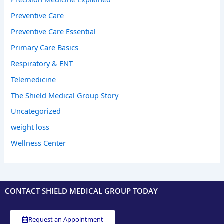
Preventive Care
Preventive Care Essential
Primary Care Basics
Respiratory & ENT
Telemedicine
The Shield Medical Group Story
Uncategorized
weight loss
Wellness Center
CONTACT SHIELD MEDICAL GROUP TODAY
Request an Appointment