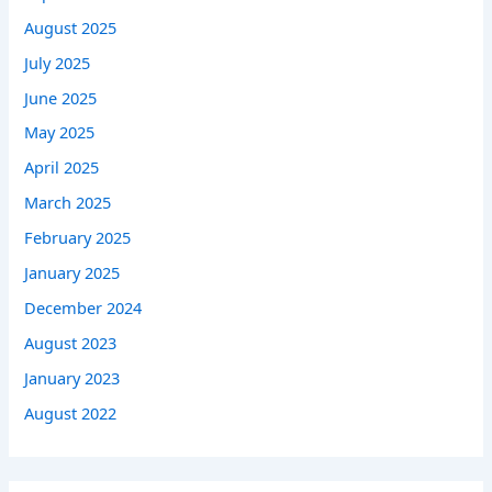
August 2025
July 2025
June 2025
May 2025
April 2025
March 2025
February 2025
January 2025
December 2024
August 2023
January 2023
August 2022