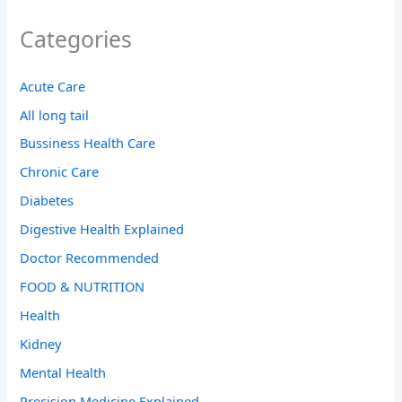
Categories
Acute Care
All long tail
Bussiness Health Care
Chronic Care
Diabetes
Digestive Health Explained
Doctor Recommended
FOOD & NUTRITION
Health
Kidney
Mental Health
Precision Medicine Explained