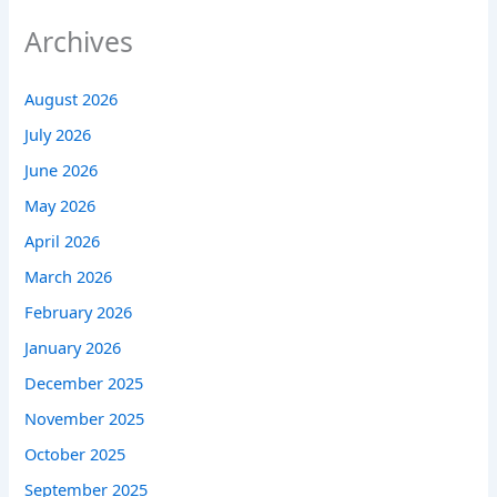
Archives
August 2026
July 2026
June 2026
May 2026
April 2026
March 2026
February 2026
January 2026
December 2025
November 2025
October 2025
September 2025