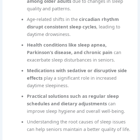
among older adults
due to changes in sleep
quality and patterns.
Age-related shifts in the
circadian rhythm
disrupt consistent sleep cycles
, leading to
daytime drowsiness.
Health conditions like sleep apnea,
Parkinson’s disease, and chronic pain
can
exacerbate sleep disturbances in seniors.
Medications with sedative or disruptive side
effects
play a significant role in increased
daytime sleepiness.
Practical solutions such as regular sleep
schedules and dietary adjustments
can
improve sleep hygiene and overall well-being.
Understanding the root causes of sleep issues
can help seniors maintain a better quality of life.