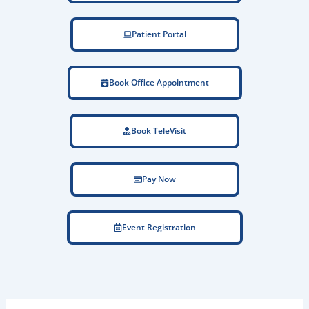
Patient Portal
Book Office Appointment
Book TeleVisit
Pay Now
Event Registration