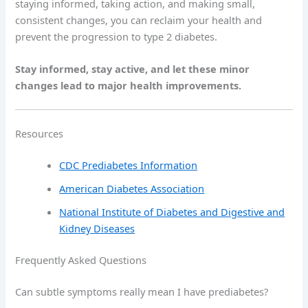
staying informed, taking action, and making small,
consistent changes, you can reclaim your health and
prevent the progression to type 2 diabetes.
Stay informed, stay active, and let these minor
changes lead to major health improvements.
Resources
CDC Prediabetes Information
American Diabetes Association
National Institute of Diabetes and Digestive and
Kidney Diseases
Frequently Asked Questions
Can subtle symptoms really mean I have prediabetes?