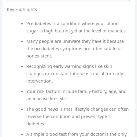
Key Highlights
Prediabetes is a condition where your blood
sugar is high but not yet at the level of diabetes.
Many people are unaware they have it because
the prediabetes symptoms are often subtle or
nonexistent.
Recognizing early warning signs like skin
changes or constant fatigue is crucial for early
intervention.
Your risk factors include family history, age, and
an inactive lifestyle.
The good news is that lifestyle changes can often
reverse the condition and prevent type 2
diabetes.
A simple blood test from your doctor is the only