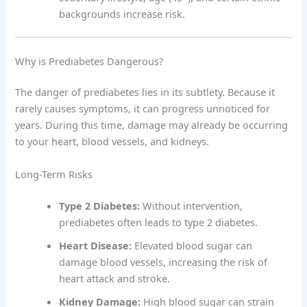
backgrounds increase risk.
Why is Prediabetes Dangerous?
The danger of prediabetes lies in its subtlety. Because it
rarely causes symptoms, it can progress unnoticed for
years. During this time, damage may already be occurring
to your heart, blood vessels, and kidneys.
Long-Term Risks
Type 2 Diabetes:
Without intervention,
prediabetes often leads to type 2 diabetes.
Heart Disease:
Elevated blood sugar can
damage blood vessels, increasing the risk of
heart attack and stroke.
Kidney Damage:
High blood sugar can strain