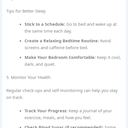
Tips for Better Sleep
Stick to a Schedule:
Go to bed and wake up at
the same time each day.
Create a Relaxing Bedtime Routine:
Avoid
screens and caffeine before bed.
Make Your Bedroom Comfortable:
Keep it cool,
dark, and quiet.
5. Monitor Your Health
Regular check-ups and self-monitoring can help you stay
on track.
Track Your Progress:
Keep a journal of your
exercise, meals, and how you feel.
Check Blood Sugar (if recommended):
Some