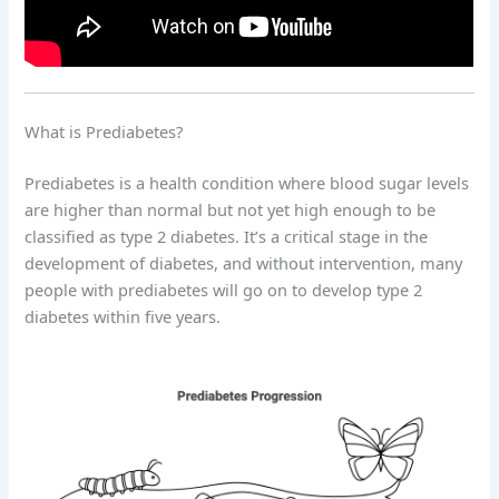
What is Prediabetes?
Prediabetes is a health condition where blood sugar levels
are higher than normal but not yet high enough to be
classified as type 2 diabetes. It’s a critical stage in the
development of diabetes, and without intervention, many
people with prediabetes will go on to develop type 2
diabetes within five years.