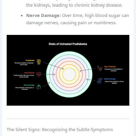
the kidneys, leading to chronic kidney disease.
Nerve Damage:
Over time, high blood sugar can
damage nerves, causing pain or numbness.
The Silent Signs: Recognizing the Subtle Symptoms