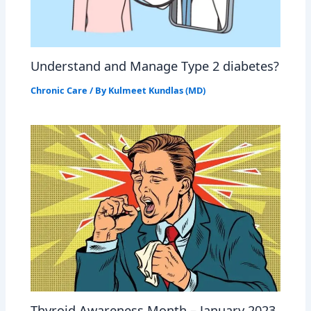
Understand and Manage Type 2 diabetes?
Chronic Care
/ By
Kulmeet Kundlas (MD)
Thyroid Awareness Month – January 2023