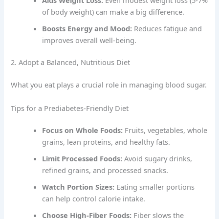
of body weight) can make a big difference.
Boosts Energy and Mood:
Reduces fatigue and
improves overall well-being.
2. Adopt a Balanced, Nutritious Diet
What you eat plays a crucial role in managing blood sugar.
Tips for a Prediabetes-Friendly Diet
Focus on Whole Foods:
Fruits, vegetables, whole
grains, lean proteins, and healthy fats.
Limit Processed Foods:
Avoid sugary drinks,
refined grains, and processed snacks.
Watch Portion Sizes:
Eating smaller portions
can help control calorie intake.
Choose High-Fiber Foods:
Fiber slows the