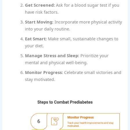
Get Screened:
Ask for a blood sugar test if you
have risk factors.
Start Moving:
Incorporate more physical activity
into your daily routine.
Eat Smart:
Make small, sustainable changes to
your diet.
Manage Stress and Sleep:
Prioritize your
mental and physical well-being.
Monitor Progress:
Celebrate small victories and
stay motivated.