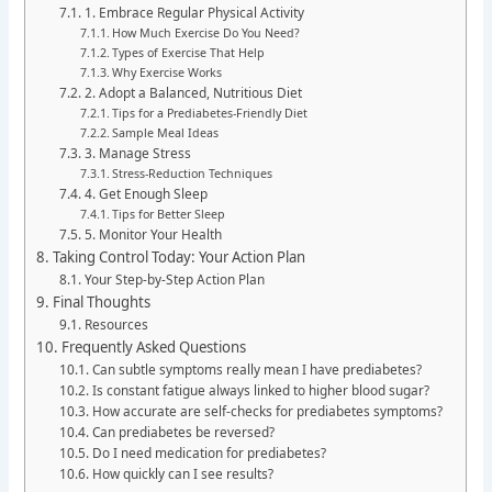
1. Embrace Regular Physical Activity
How Much Exercise Do You Need?
Types of Exercise That Help
Why Exercise Works
2. Adopt a Balanced, Nutritious Diet
Tips for a Prediabetes-Friendly Diet
Sample Meal Ideas
3. Manage Stress
Stress-Reduction Techniques
4. Get Enough Sleep
Tips for Better Sleep
5. Monitor Your Health
Taking Control Today: Your Action Plan
Your Step-by-Step Action Plan
Final Thoughts
Resources
Frequently Asked Questions
Can subtle symptoms really mean I have prediabetes?
Is constant fatigue always linked to higher blood sugar?
How accurate are self-checks for prediabetes symptoms?
Can prediabetes be reversed?
Do I need medication for prediabetes?
How quickly can I see results?