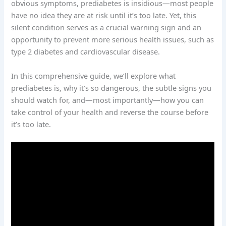
obvious symptoms, prediabetes is insidious—most people
have no idea they are at risk until it’s too late. Yet, this
silent condition serves as a crucial warning sign and an
opportunity to prevent more serious health issues, such as
type 2 diabetes and cardiovascular disease.
In this comprehensive guide, we’ll explore what
prediabetes is, why it’s so dangerous, the subtle signs you
should watch for, and—most importantly—how you can
take control of your health and reverse the course before
it’s too late.