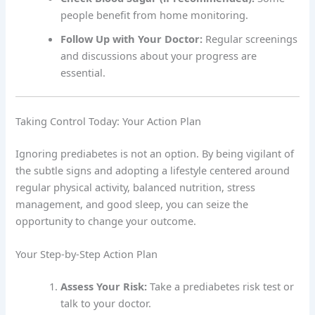
people benefit from home monitoring.
Follow Up with Your Doctor:
Regular screenings
and discussions about your progress are
essential.
Taking Control Today: Your Action Plan
Ignoring prediabetes is not an option. By being vigilant of
the subtle signs and adopting a lifestyle centered around
regular physical activity, balanced nutrition, stress
management, and good sleep, you can seize the
opportunity to change your outcome.
Your Step-by-Step Action Plan
Assess Your Risk:
Take a prediabetes risk test or
talk to your doctor.