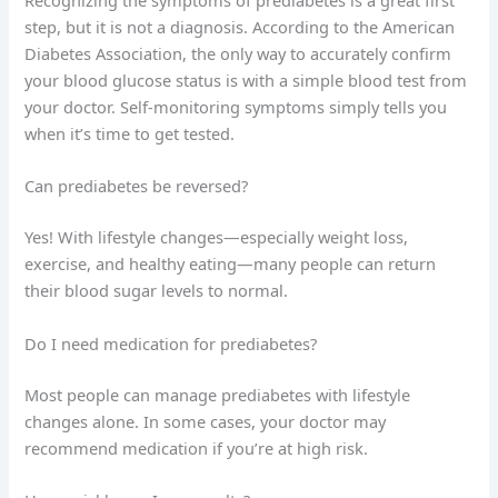
Recognizing the symptoms of prediabetes is a great first
step, but it is not a diagnosis. According to the American
Diabetes Association, the only way to accurately confirm
your blood glucose status is with a simple blood test from
your doctor. Self-monitoring symptoms simply tells you
when it’s time to get tested.
Can prediabetes be reversed?
Yes! With lifestyle changes—especially weight loss,
exercise, and healthy eating—many people can return
their blood sugar levels to normal.
Do I need medication for prediabetes?
Most people can manage prediabetes with lifestyle
changes alone. In some cases, your doctor may
recommend medication if you’re at high risk.