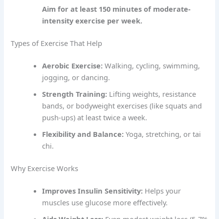
Aim for at least 150 minutes of moderate-
intensity exercise per week.
Types of Exercise That Help
Aerobic Exercise:
Walking, cycling, swimming,
jogging, or dancing.
Strength Training:
Lifting weights, resistance
bands, or bodyweight exercises (like squats and
push-ups) at least twice a week.
Flexibility and Balance:
Yoga, stretching, or tai
chi.
Why Exercise Works
Improves Insulin Sensitivity:
Helps your
muscles use glucose more effectively.
Aids Weight Loss:
Even modest weight loss (5-7%