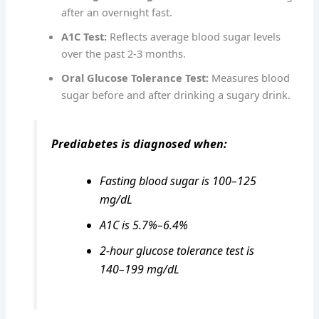
after an overnight fast.
A1C Test:
Reflects average blood sugar levels
over the past 2-3 months.
Oral Glucose Tolerance Test:
Measures blood
sugar before and after drinking a sugary drink.
Prediabetes is diagnosed when:
Fasting blood sugar is 100–125
mg/dL
A1C is 5.7%–6.4%
2-hour glucose tolerance test is
140–199 mg/dL