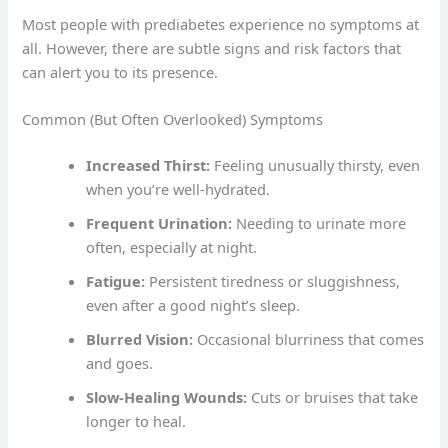
Most people with prediabetes experience no symptoms at
all. However, there are subtle signs and risk factors that
can alert you to its presence.
Common (But Often Overlooked) Symptoms
Increased Thirst:
Feeling unusually thirsty, even
when you’re well-hydrated.
Frequent Urination:
Needing to urinate more
often, especially at night.
Fatigue:
Persistent tiredness or sluggishness,
even after a good night’s sleep.
Blurred Vision:
Occasional blurriness that comes
and goes.
Slow-Healing Wounds:
Cuts or bruises that take
longer to heal.