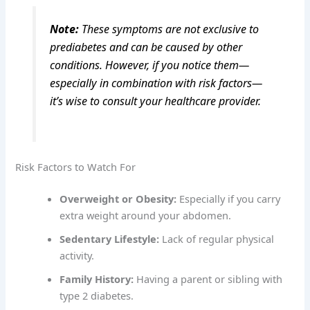
Note:
These symptoms are not exclusive to
prediabetes and can be caused by other
conditions. However, if you notice them—
especially in combination with risk factors—
it’s wise to consult your healthcare provider.
Risk Factors to Watch For
Overweight or Obesity:
Especially if you carry
extra weight around your abdomen.
Sedentary Lifestyle:
Lack of regular physical
activity.
Family History:
Having a parent or sibling with
type 2 diabetes.