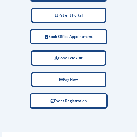
Patient Portal
Book Office Appointment
Book TeleVisit
Pay Now
Event Registration