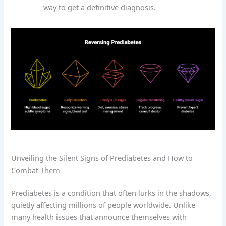
way to get a definitive diagnosis.
Unveiling the Silent Signs of Prediabetes and How to
Combat Them
Prediabetes is a condition that often lurks in the shadows,
quietly affecting millions of people worldwide. Unlike
many health issues that announce themselves with