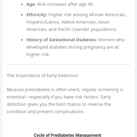
Age:
Risk increases after age 45.
Ethnicity:
Higher risk among African American,
Hispanic/Latino, Native American, Asian
American, and Pacific Islander populations.
History of Gestational Diabetes:
Women who
developed diabetes during pregnancy are at
higher risk.
The Importance of Early Detection
Because prediabetes is often silent, regular screening is
essential—especially if you have risk factors. Early
detection gives you the best chance to reverse the
condition and prevent complications.