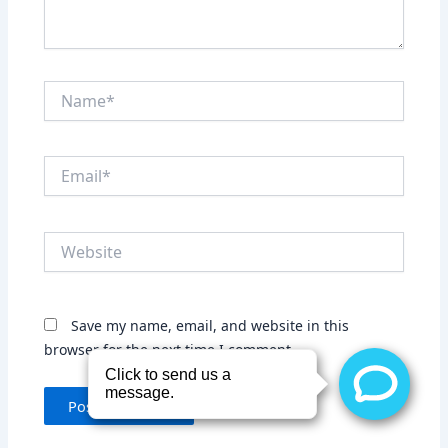
Name*
Email*
Website
Save my name, email, and website in this
browser for the next time I comment.