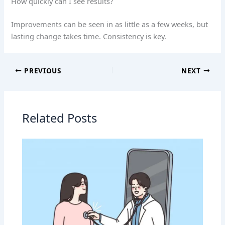
How quickly can I see results?
Improvements can be seen in as little as a few weeks, but
lasting change takes time. Consistency is key.
PREVIOUS
NEXT
Related Posts