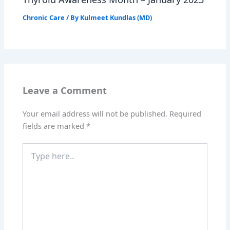
Chronic Care
/ By
Kulmeet Kundlas (MD)
Leave a Comment
Your email address will not be published.
Required
fields are marked
*
Type
here..