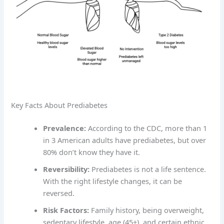
Key Facts About Prediabetes
Prevalence:
According to the CDC, more than 1
in 3 American adults have prediabetes, but over
80% don’t know they have it.
Reversibility:
Prediabetes is not a life sentence.
With the right lifestyle changes, it can be
reversed.
Risk Factors:
Family history, being overweight,
sedentary lifestyle, age (45+), and certain ethnic