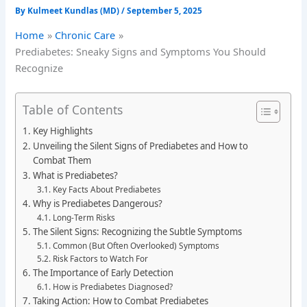
By
Kulmeet Kundlas (MD)
/
September 5, 2025
Home
Chronic Care
Prediabetes: Sneaky Signs and Symptoms You Should
Recognize
Table of Contents
Key Highlights
Unveiling the Silent Signs of Prediabetes and How to
Combat Them
What is Prediabetes?
Key Facts About Prediabetes
Why is Prediabetes Dangerous?
Long-Term Risks
The Silent Signs: Recognizing the Subtle Symptoms
Common (But Often Overlooked) Symptoms
Risk Factors to Watch For
The Importance of Early Detection
How is Prediabetes Diagnosed?
Taking Action: How to Combat Prediabetes