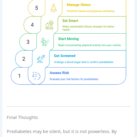
Final Thoughts
Prediabetes may be silent, but it is not powerless. By