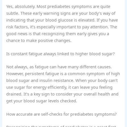
Yes, absolutely. Most prediabetes symptoms are quite
subtle. These early warning signs are your body’s way of
indicating that your blood glucose is elevated. If you have
risk factors, it’s especially important to pay attention. The
good news is that recognizing them early gives you a
chance to make positive changes.
Is constant fatigue always linked to higher blood sugar?
Not always, as fatigue can have many different causes.
However, persistent fatigue is a common symptom of high
blood sugar and insulin resistance. When your body can’t
use sugar for energy efficiently, it can leave you feeling
drained. It’s a key sign to consider your overall health and
get your blood sugar levels checked.
How accurate are self-checks for prediabetes symptoms?