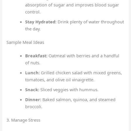
absorption of sugar and improves blood sugar
control.
Stay Hydrated:
Drink plenty of water throughout
the day.
Sample Meal Ideas
Breakfast:
Oatmeal with berries and a handful
of nuts.
Lunch:
Grilled chicken salad with mixed greens,
tomatoes, and olive oil vinaigrette.
Snack:
Sliced veggies with hummus.
Dinner:
Baked salmon, quinoa, and steamed
broccoli.
3. Manage Stress