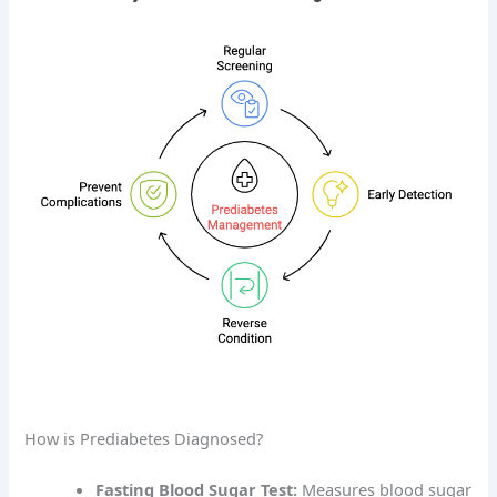
How is Prediabetes Diagnosed?
Fasting Blood Sugar Test:
Measures blood sugar