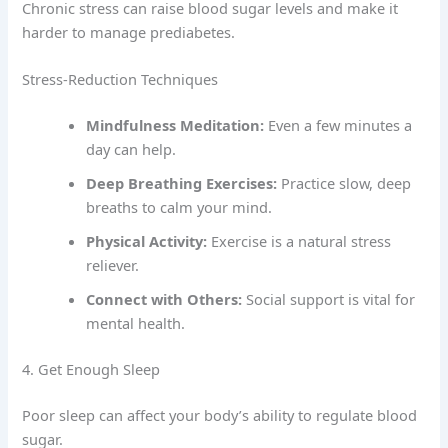
Chronic stress can raise blood sugar levels and make it
harder to manage prediabetes.
Stress-Reduction Techniques
Mindfulness Meditation:
Even a few minutes a
day can help.
Deep Breathing Exercises:
Practice slow, deep
breaths to calm your mind.
Physical Activity:
Exercise is a natural stress
reliever.
Connect with Others:
Social support is vital for
mental health.
4. Get Enough Sleep
Poor sleep can affect your body’s ability to regulate blood
sugar.