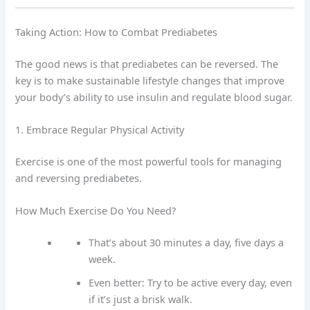
Taking Action: How to Combat Prediabetes
The good news is that prediabetes can be reversed. The
key is to make sustainable lifestyle changes that improve
your body’s ability to use insulin and regulate blood sugar.
1. Embrace Regular Physical Activity
Exercise is one of the most powerful tools for managing
and reversing prediabetes.
How Much Exercise Do You Need?
That’s about 30 minutes a day, five days a
week.
Even better: Try to be active every day, even
if it’s just a brisk walk.