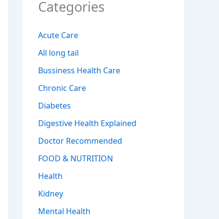
Categories
Acute Care
All long tail
Bussiness Health Care
Chronic Care
Diabetes
Digestive Health Explained
Doctor Recommended
FOOD & NUTRITION
Health
Kidney
Mental Health