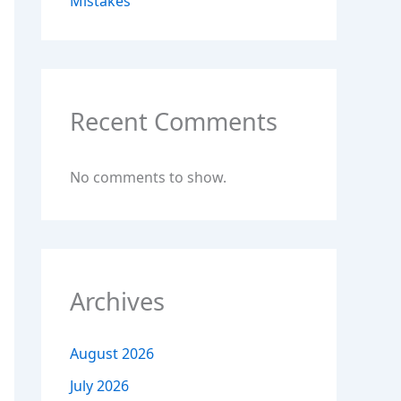
Mistakes
Recent Comments
No comments to show.
Archives
August 2026
July 2026