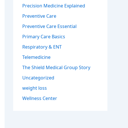
Precision Medicine Explained
Preventive Care
Preventive Care Essential
Primary Care Basics
Respiratory & ENT
Telemedicine
The Shield Medical Group Story
Uncategorized
weight loss
Wellness Center