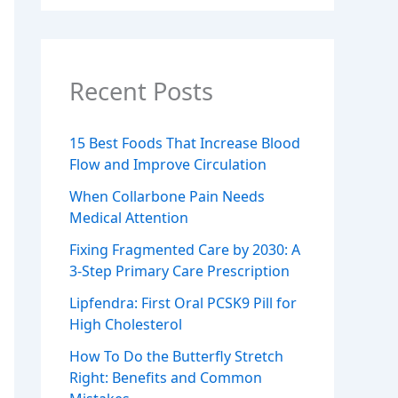
Recent Posts
15 Best Foods That Increase Blood
Flow and Improve Circulation
When Collarbone Pain Needs
Medical Attention
Fixing Fragmented Care by 2030: A
3-Step Primary Care Prescription
Lipfendra: First Oral PCSK9 Pill for
High Cholesterol
How To Do the Butterfly Stretch
Right: Benefits and Common