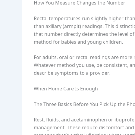
How You Measure Changes the Number
Rectal temperatures run slightly higher than
than axillary (armpit) readings. This distinc
that number directly determines the level of
method for babies and young children.
For adults, oral or rectal readings are more
Whatever method you use, be consistent, and
describe symptoms to a provider.
When Home Care Is Enough
The Three Basics Before You Pick Up the Ph
Rest, fluids, and acetaminophen or ibuprofe
management. These reduce discomfort and s