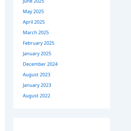
June 2025
May 2025
April 2025
March 2025
February 2025
January 2025
December 2024
August 2023
January 2023
August 2022