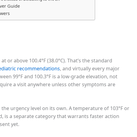
ver Guide
swers
e at or above 100.4°F (38.0°C). That’s the standard
ediatric recommendations
, and virtually every major
ween 99°F and 100.3°F is a low-grade elevation, not
require a visit anywhere unless other symptoms are
 the urgency level on its own. A temperature of 103°F or
ld, is a separate category that warrants faster action
sent yet.