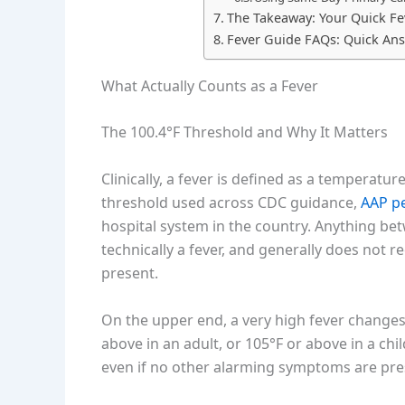
The Takeaway: Your Quick Fe
Fever Guide FAQs: Quick An
What Actually Counts as a Fever
The 100.4°F Threshold and Why It Matters
Clinically, a fever is defined as a temperatur
threshold used across CDC guidance,
AAP p
hospital system in the country. Anything bet
technically a fever, and generally does not 
present.
On the upper end, a very high fever changes
above in an adult, or 105°F or above in a chi
even if no other alarming symptoms are pre