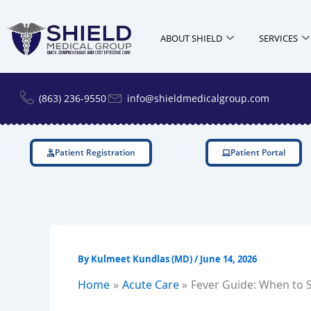
Skip
to
ABOUT SHIELD
SERVICES
content
(863) 236-9550
info@shieldmedicalgroup.com
Patient Registration
Patient Portal
By
Kulmeet Kundlas (MD)
/
June 14, 2026
Home
Acute Care
Fever Guide: When to S