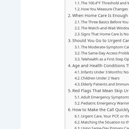
The 100.4°F Threshold and 
How You Measure Changes
When Home Care Is Enough
The Three Basics Before You
The Watch-and-Wait Windo
Signs That Home Care Is N
Should You Go to Urgent Car
The Moderate-Symptom Ca
The Same-Day Access Probl
Telehealth as a First-Step O
Age and Health Conditions T
Infants Under 3 Months: No
Children Under 2 Years
Elderly Patients and Immu
Red Flags That Mean Skip Ur
Adult Emergency Symptom
Pediatric Emergency Warnin
How to Make the Call Quickl
Urgent Care, Your PCP, or t
Matching the Situation to t
Using Same-Day Primary Care