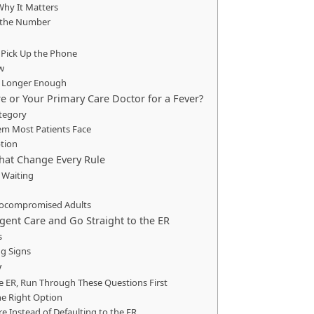
Why It Matters
 the Number
 Pick Up the Phone
w
o Longer Enough
e or Your Primary Care Doctor for a Fever?
tegory
em Most Patients Face
ption
hat Change Every Rule
 Waiting
nocompromised Adults
gent Care and Go Straight to the ER
s
g Signs
y
he ER, Run Through These Questions First
he Right Option
 Instead of Defaulting to the ER