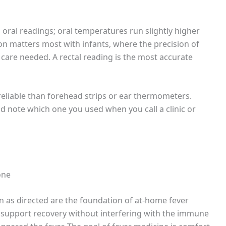
 oral readings; oral temperatures run slightly higher
tion matters most with infants, where the precision of
 care needed. A rectal reading is the most accurate
 reliable than forehead strips or ear thermometers.
 note which one you used when you call a clinic or
one
n as directed are the foundation of at-home fever
upport recovery without interfering with the immune