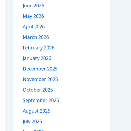
June 2026
May 2026
April 2026
March 2026
February 2026
January 2026
December 2025
November 2025
October 2025
September 2025
August 2025
July 2025