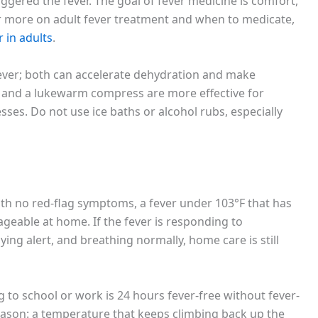
iggered the fever. The goal of fever medicine is comfort,
or more on adult fever treatment and when to medicate,
 in adults
.
fever; both can accelerate dehydration and make
m, and a lukewarm compress are more effective for
ses. Do not use ice baths or alcohol rubs, especially
ith no red-flag symptoms, a fever under 103°F that has
geable at home. If the fever is responding to
ying alert, and breathing normally, home care is still
to school or work is 24 hours fever-free without fever-
reason: a temperature that keeps climbing back up the