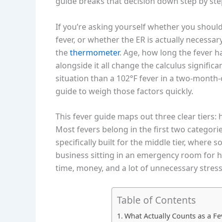
guide breaks that decision down step by step
If you’re asking yourself whether you should
fever, or whether the ER is actually necess
the
thermometer
. Age, how long the fever 
alongside it all change the calculus significan
situation than a 102°F fever in a two-month-
guide to weigh those factors quickly.
This fever guide maps out three clear tiers:
Most fevers belong in the first two categorie
specifically built for the middle tier, wher
business sitting in an emergency room for h
time, money, and a lot of unnecessary stress
Table of Contents
What Actually Counts as a Fe