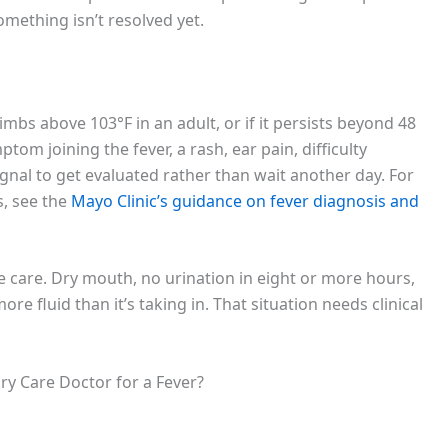
mething isn’t resolved yet.
climbs above 103°F in an adult, or if it persists beyond 48
om joining the fever, a rash, ear pain, difficulty
ignal to get evaluated rather than wait another day. For
, see the
Mayo Clinic’s guidance on fever diagnosis and
 care. Dry mouth, no urination in eight or more hours,
ore fluid than it’s taking in. That situation needs clinical
ry Care Doctor for a Fever?