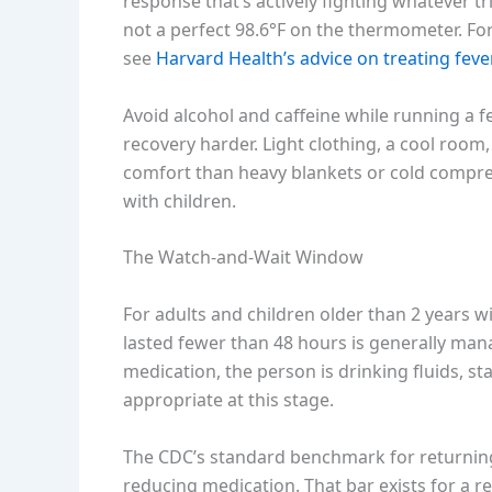
response that’s actively fighting whatever tr
not a perfect 98.6°F on the thermometer. F
see
Harvard Health’s advice on treating fever
Avoid alcohol and caffeine while running a 
recovery harder. Light clothing, a cool roo
comfort than heavy blankets or cold compres
with children.
The Watch-and-Wait Window
For adults and children older than 2 years w
lasted fewer than 48 hours is generally mana
medication, the person is drinking fluids, sta
appropriate at this stage.
The CDC’s standard benchmark for returning 
reducing medication. That bar exists for a 