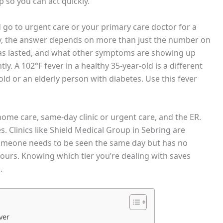
 so you can act quickly.
 go to urgent care or your primary care doctor for a
ary, the answer depends on more than just the number on
has lasted, and what other symptoms are showing up
tly. A 102°F fever in a healthy 35-year-old is a different
old or an elderly person with diabetes. Use this fever
 home care, same-day clinic or urgent care, and the ER.
s. Clinics like Shield Medical Group in Sebring are
e someone needs to be seen the same day but has no
ours. Knowing which tier you’re dealing with saves
.
ver