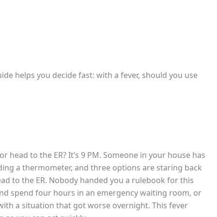
uide helps you decide fast: with a fever, should you use
 or head to the ER? It’s 9 PM. Someone in your house has
lding a thermometer, and three options are staring back
 head to the ER. Nobody handed you a rulebook for this
nd spend four hours in an emergency waiting room, or
th a situation that got worse overnight. This fever