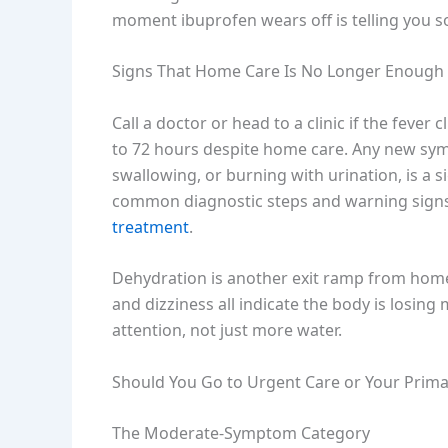
moment ibuprofen wears off is telling you so
Signs That Home Care Is No Longer Enough
Call a doctor or head to a clinic if the fever 
to 72 hours despite home care. Any new sympt
swallowing, or burning with urination, is a s
common diagnostic steps and warning signs
treatment
.
Dehydration is another exit ramp from home
and dizziness all indicate the body is losing m
attention, not just more water.
Should You Go to Urgent Care or Your Prima
The Moderate-Symptom Category