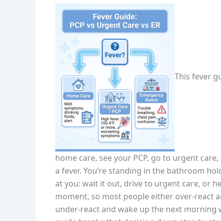
This fever g
home care, see your PCP, go to urgent care,
a fever. You’re standing in the bathroom ho
at you: wait it out, drive to urgent care, or
moment, so most people either over-react a
under-react and wake up the next morning wi