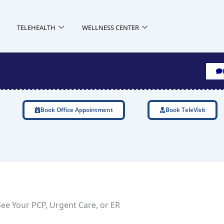
TELEHEALTH
WELLNESS CENTER
Book Office Appointment
Book TeleVisit
ee Your PCP, Urgent Care, or ER