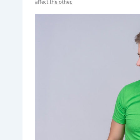
affect the other.