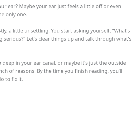
ur ear? Maybe your ear just feels a little off or even
he only one.
a little unsettling. You start asking yourself, “What’s
g serious?” Let’s clear things up and talk through what’s
deep in your ear canal, or maybe it’s just the outside
nch of reasons. By the time you finish reading, you’ll
to fix it.