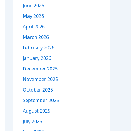
June 2026
May 2026
April 2026
March 2026
February 2026
January 2026
December 2025
November 2025
October 2025
September 2025
August 2025
July 2025