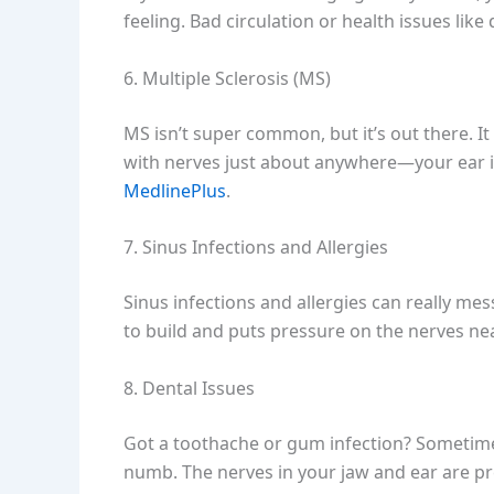
feeling. Bad circulation or health issues lik
6. Multiple Sclerosis (MS)
MS isn’t super common, but it’s out there. 
with nerves just about anywhere—your ear 
MedlinePlus
.
7. Sinus Infections and Allergies
Sinus infections and allergies can really mes
to build and puts pressure on the nerves near
8. Dental Issues
Got a toothache or gum infection? Sometimes
numb. The nerves in your jaw and ear are pre