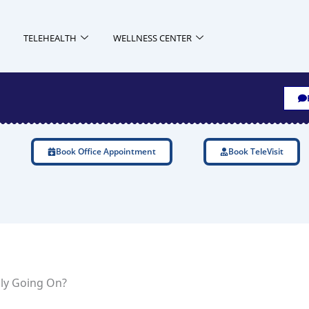
TELEHEALTH
WELLNESS CENTER
Book Office Appointment
Book TeleVisit
ly Going On?