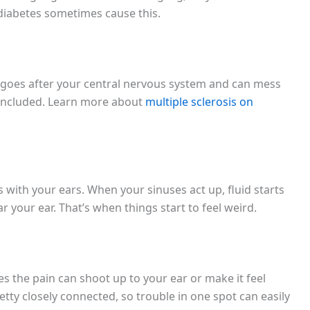
e diabetes sometimes cause this.
It goes after your central nervous system and can mess
included. Learn more about
multiple sclerosis on
s with your ears. When your sinuses act up, fluid starts
 your ear. That’s when things start to feel weird.
 the pain can shoot up to your ear or make it feel
tty closely connected, so trouble in one spot can easily