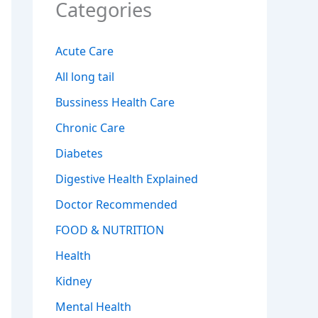
Categories
Acute Care
All long tail
Bussiness Health Care
Chronic Care
Diabetes
Digestive Health Explained
Doctor Recommended
FOOD & NUTRITION
Health
Kidney
Mental Health