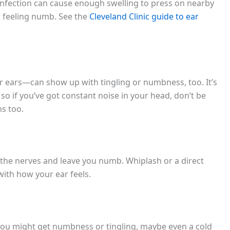
infection can cause enough swelling to press on nearby
r feeling numb. See the
Cleveland Clinic guide to ear
ur ears—can show up with tingling or numbness, too. It’s
 so if you’ve got constant noise in your head, don’t be
ns too.
 the nerves and leave you numb. Whiplash or a direct
ith how your ear feels.
r, you might get numbness or tingling, maybe even a cold