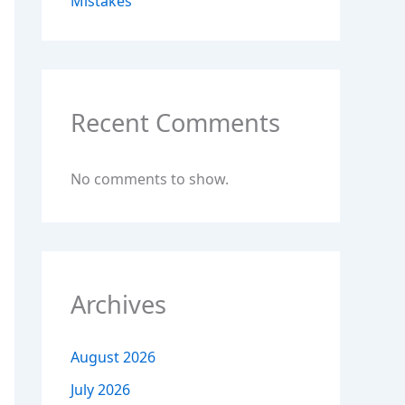
Mistakes
Recent Comments
No comments to show.
Archives
August 2026
July 2026