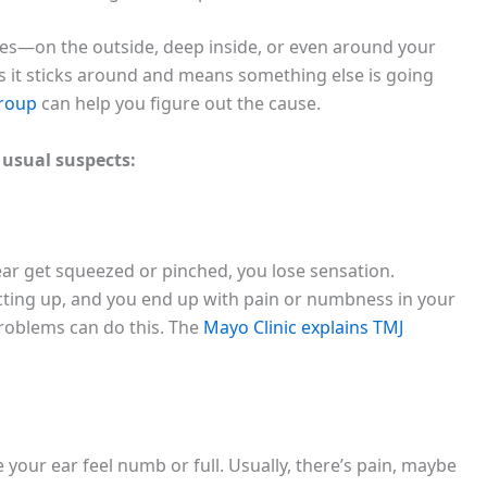
es—on the outside, deep inside, or even around your
es it sticks around and means something else is going
Group
can help you figure out the cause.
 usual suspects:
 ear get squeezed or pinched, you lose sensation.
acting up, and you end up with pain or numbness in your
 problems can do this. The
Mayo Clinic explains TMJ
 your ear feel numb or full. Usually, there’s pain, maybe