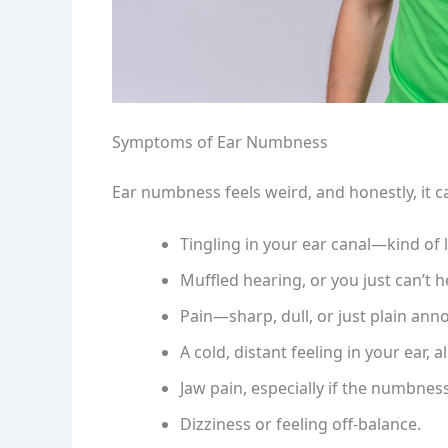
Symptoms of Ear Numbness
Ear numbness feels weird, and honestly, it c
Tingling in your ear canal—kind of l
Muffled hearing, or you just can’t he
Pain—sharp, dull, or just plain ann
A cold, distant feeling in your ear, a
Jaw pain, especially if the numbness 
Dizziness or feeling off-balance.