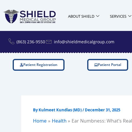
Skip
to
ABOUT SHIELD
SERVICES
content
(863) 236-9550
info@shieldmedicalgroup.com
Patient Registration
Patient Portal
By
Kulmeet Kundlas (MD)
/
December 31, 2025
Home
Health
Ear Numbness: What’s Real