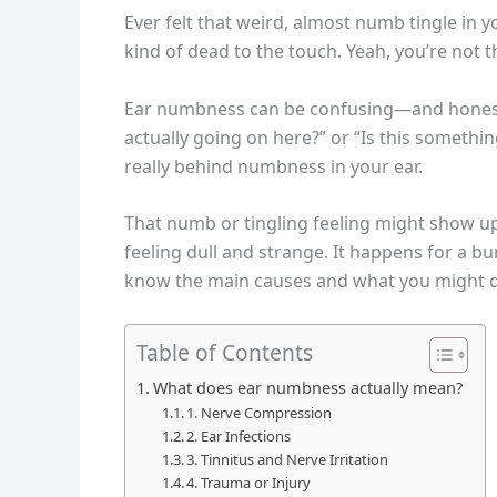
Ever felt that weird, almost numb tingle in yo
kind of dead to the touch. Yeah, you’re not t
Ear numbness can be confusing—and honestly, 
actually going on here?” or “Is this somethin
really behind numbness in your ear.
That numb or tingling feeling might show up 
feeling dull and strange. It happens for a bu
know the main causes and what you might do 
Table of Contents
What does ear numbness actually mean?
1. Nerve Compression
2. Ear Infections
3. Tinnitus and Nerve Irritation
4. Trauma or Injury