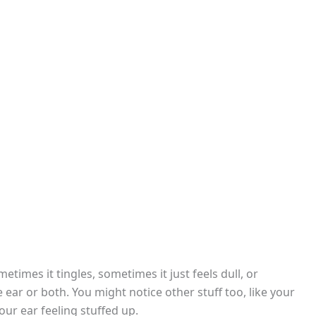
etimes it tingles, sometimes it just feels dull, or
ne ear or both. You might notice other stuff too, like your
ur ear feeling stuffed up.