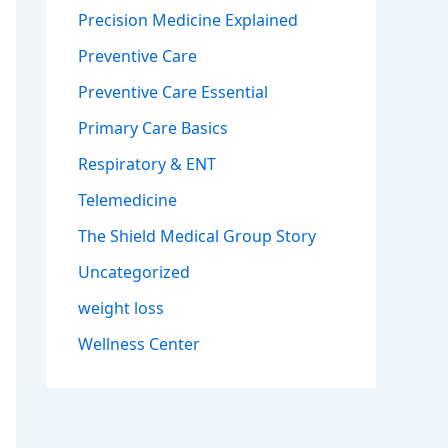
Precision Medicine Explained
Preventive Care
Preventive Care Essential
Primary Care Basics
Respiratory & ENT
Telemedicine
The Shield Medical Group Story
Uncategorized
weight loss
Wellness Center