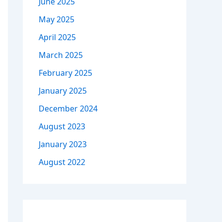
June 2025
May 2025
April 2025
March 2025
February 2025
January 2025
December 2024
August 2023
January 2023
August 2022