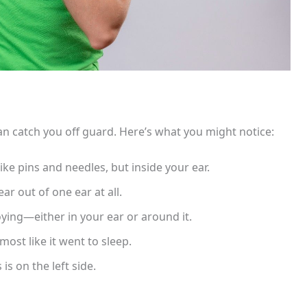
an catch you off guard. Here’s what you might notice:
ike pins and needles, but inside your ear.
ar out of one ear at all.
oying—either in your ear or around it.
lmost like it went to sleep.
is on the left side.