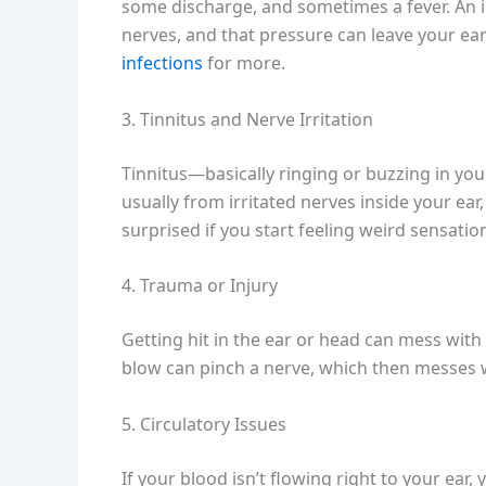
some discharge, and sometimes a fever. An 
nerves, and that pressure can leave your ea
infections
for more.
3. Tinnitus and Nerve Irritation
Tinnitus—basically ringing or buzzing in yo
usually from irritated nerves inside your ear,
surprised if you start feeling weird sensatio
4. Trauma or Injury
Getting hit in the ear or head can mess with
blow can pinch a nerve, which then messes w
5. Circulatory Issues
If your blood isn’t flowing right to your ea