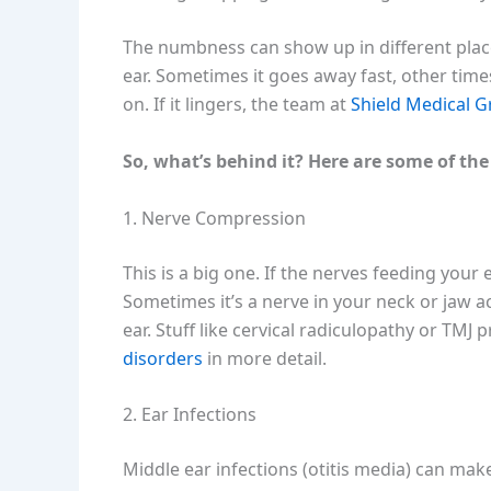
The numbness can show up in different plac
ear. Sometimes it goes away fast, other tim
on. If it lingers, the team at
Shield Medical 
So, what’s behind it? Here are some of the
1. Nerve Compression
This is a big one. If the nerves feeding your
Sometimes it’s a nerve in your neck or jaw 
ear. Stuff like cervical radiculopathy or TMJ
disorders
in more detail.
2. Ear Infections
Middle ear infections (otitis media) can make