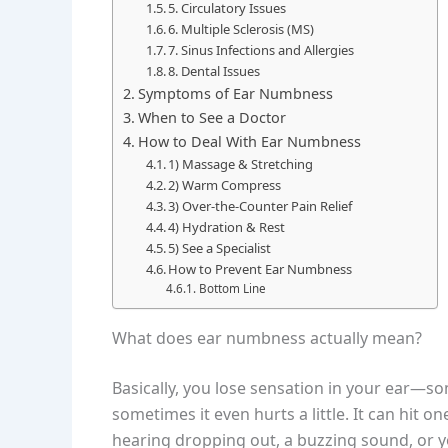
5. Circulatory Issues
6. Multiple Sclerosis (MS)
7. Sinus Infections and Allergies
8. Dental Issues
Symptoms of Ear Numbness
When to See a Doctor
How to Deal With Ear Numbness
1) Massage & Stretching
2) Warm Compress
3) Over-the-Counter Pain Relief
4) Hydration & Rest
5) See a Specialist
How to Prevent Ear Numbness
Bottom Line
What does ear numbness actually mean?
Basically, you lose sensation in your ear—som
sometimes it even hurts a little. It can hit o
hearing dropping out, a buzzing sound, or yo