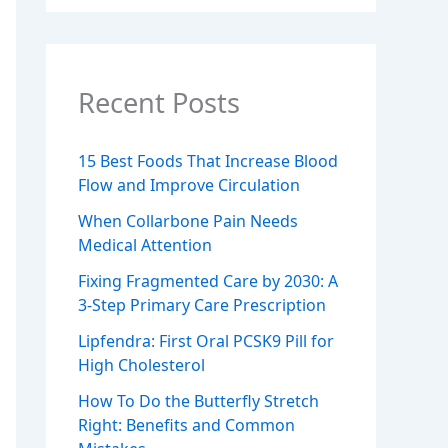
Recent Posts
15 Best Foods That Increase Blood
Flow and Improve Circulation
When Collarbone Pain Needs
Medical Attention
Fixing Fragmented Care by 2030: A
3-Step Primary Care Prescription
Lipfendra: First Oral PCSK9 Pill for
High Cholesterol
How To Do the Butterfly Stretch
Right: Benefits and Common