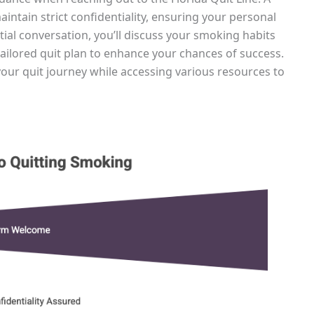
aintain strict confidentiality, ensuring your personal
tial conversation, you’ll discuss your smoking habits
tailored quit plan to enhance your chances of success.
your quit journey while accessing various resources to