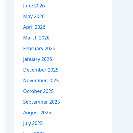
June 2026
May 2026
April 2026
March 2026
February 2026
January 2026
December 2025
November 2025
October 2025
September 2025
August 2025
July 2025