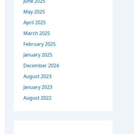
June 2025
May 2025
April 2025
March 2025
February 2025
January 2025
December 2024
August 2023
January 2023
August 2022