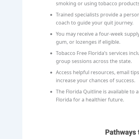
smoking or using tobacco products
Trained specialists provide a perso
coach to guide your quit journey.
You may receive a four-week supply 
gum, or lozenges if eligible.
Tobacco Free Florida’s services inc
group sessions across the state.
Access helpful resources, email ti
increase your chances of success.
The Florida Quitline is available to 
Florida for a healthier future.