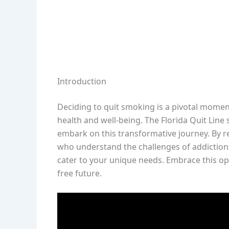
Introduction
Deciding to quit smoking is a pivotal moment
health and well-being. The Florida Quit Line
embark on this transformative journey. By re
who understand the challenges of addiction 
cater to your unique needs. Embrace this op
free future.