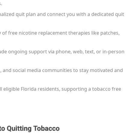
.
nalized quit plan and connect you with a dedicated quit
of free nicotine replacement therapies like patches,
lude ongoing support via phone, web, text, or in-person
ps, and social media communities to stay motivated and
all eligible Florida residents, supporting a tobacco free