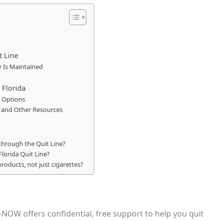
t Line
y Is Maintained
 Florida
 Options
s and Other Resources
 through the Quit Line?
Florida Quit Line?
products, not just cigarettes?
-NOW offers confidential, free support to help you quit