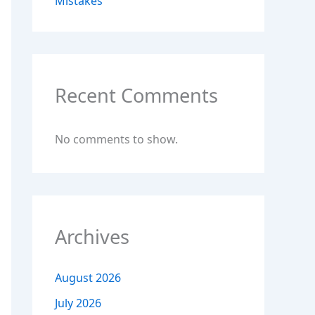
Mistakes
Recent Comments
No comments to show.
Archives
August 2026
July 2026