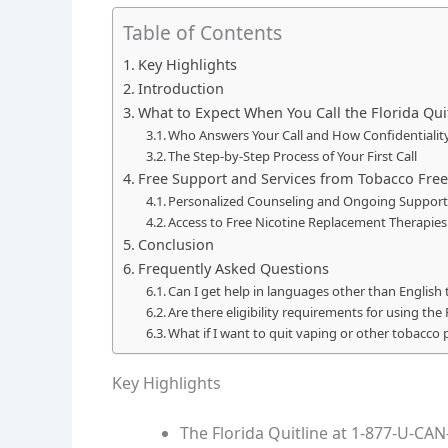
Table of Contents
Key Highlights
Introduction
What to Expect When You Call the Florida Qui
Who Answers Your Call and How Confidentialit
The Step-by-Step Process of Your First Call
Free Support and Services from Tobacco Free
Personalized Counseling and Ongoing Support
Access to Free Nicotine Replacement Therapie
Conclusion
Frequently Asked Questions
Can I get help in languages other than English
Are there eligibility requirements for using the 
What if I want to quit vaping or other tobacco 
Key Highlights
The Florida Quitline at 1-877-U-CAN