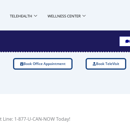
TELEHEALTH
WELLNESS CENTER
Book Office Appointment
Book TeleVisit
uit Line: 1-877-U-CAN-NOW Today!