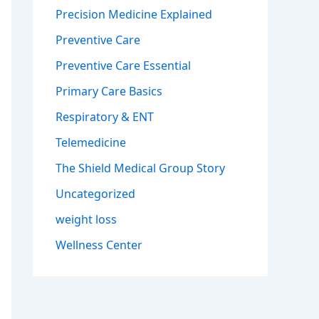
Precision Medicine Explained
Preventive Care
Preventive Care Essential
Primary Care Basics
Respiratory & ENT
Telemedicine
The Shield Medical Group Story
Uncategorized
weight loss
Wellness Center