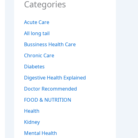
Categories
Acute Care
All long tail
Bussiness Health Care
Chronic Care
Diabetes
Digestive Health Explained
Doctor Recommended
FOOD & NUTRITION
Health
Kidney
Mental Health