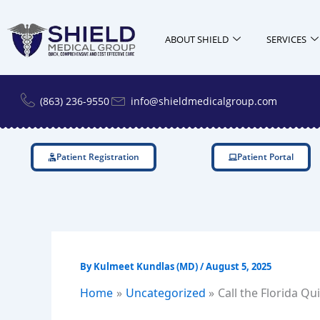
Skip
to
ABOUT SHIELD
SERVICES
content
(863) 236-9550
info@shieldmedicalgroup.com
Patient Registration
Patient Portal
By
Kulmeet Kundlas (MD)
/
August 5, 2025
Home
Uncategorized
Call the Florida Q