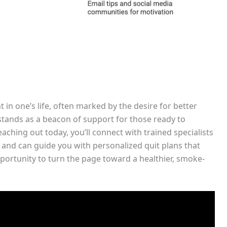
 in one’s life, often marked by the desire for better
 stands as a beacon of support for those ready to
aching out today, you’ll connect with trained specialists
and can guide you with personalized quit plans that
portunity to turn the page toward a healthier, smoke-