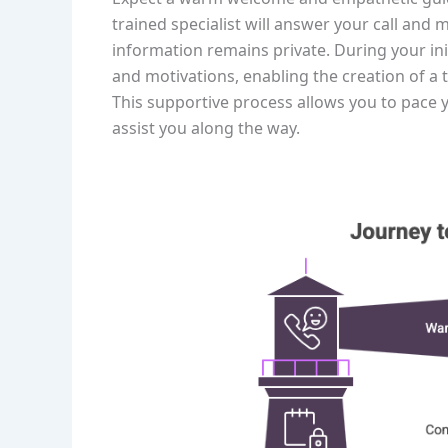
trained specialist will answer your call and m
information remains private. During your ini
and motivations, enabling the creation of a 
This supportive process allows you to pace 
assist you along the way.