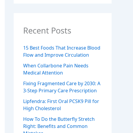
Recent Posts
15 Best Foods That Increase Blood
Flow and Improve Circulation
When Collarbone Pain Needs
Medical Attention
Fixing Fragmented Care by 2030: A
3-Step Primary Care Prescription
Lipfendra: First Oral PCSK9 Pill for
High Cholesterol
How To Do the Butterfly Stretch
Right: Benefits and Common