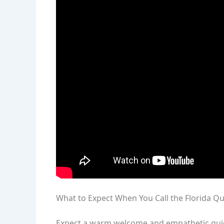
What to Expect When You Call the Florida Qu
Expect a warm welcome and empathetic guida