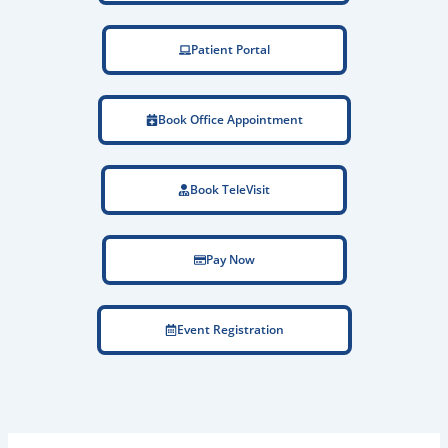
Patient Portal
Book Office Appointment
Book TeleVisit
Pay Now
Event Registration