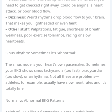
need to get checked right away. Could be angina, a heart
attack, or poor blood flow.
– Dizziness:
Weird rhythms drop blood flow to your brain.
That makes you lightheaded or even faint.
– Other stuff
: Palpitations, fatigue, shortness of breath,
weakness, poor exercise tolerance, racing or slow
heartbeats.
Sinus Rhythm: Sometimes it’s “Abnormal”
The sinus node is your heart’s own pacemaker. Sometimes
your EKG shows sinus tachycardia (too fast), bradycardia
(too slow), or arrhythmia. Not all these are problems—
athletes, for example, usually have slow heart rates and it’s
totally fine.
Normal vs Abnormal EKG Patterns
Think of EKGs like a fingerprint. Here’s a quick look: