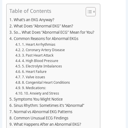
Table of Contents
What’s an EKG Anyway?
What Does “Abnormal EKG” Mean?
So… What Does “Abnormal ECG” Mean for You?
Common Reasons for Abnormal EKGs
1. Heart Arrhythmias
2. Coronary Artery Disease
3. Past Heart Attack
4. High Blood Pressure
5. Electrolyte Imbalances
6. Heart Failure
7. Valve issues
8. Congenital Heart Conditions
9. Medications:
10. Anxiety and Stress
Symptoms You Might Notice
Sinus Rhythm: Sometimes it’s “Abnormal”
Normal vs Abnormal EKG Patterns
Common Unusual ECG Findings
What Happens After an Abnormal EKG?