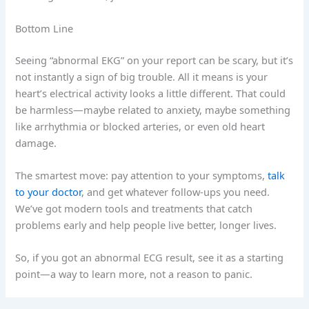
Bottom Line
Seeing “abnormal EKG” on your report can be scary, but it’s
not instantly a sign of big trouble. All it means is your
heart’s electrical activity looks a little different. That could
be harmless—maybe related to anxiety, maybe something
like arrhythmia or blocked arteries, or even old heart
damage.
The smartest move: pay attention to your symptoms,
talk
to your doctor
, and get whatever follow-ups you need.
We’ve got modern tools and treatments that catch
problems early and help people live better, longer lives.
So, if you got an abnormal ECG result, see it as a starting
point—a way to learn more, not a reason to panic.