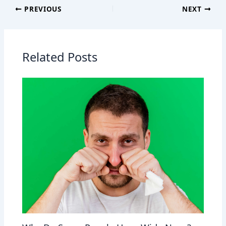
PREVIOUS
NEXT
Related Posts