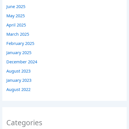
June 2025
May 2025
April 2025
March 2025
February 2025
January 2025
December 2024
August 2023
January 2023
August 2022
Categories