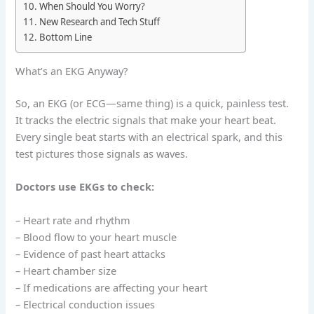
When Should You Worry?
New Research and Tech Stuff
Bottom Line
What’s an EKG Anyway?
So, an EKG (or ECG—same thing) is a quick, painless test.
It tracks the electric signals that make your heart beat.
Every single beat starts with an electrical spark, and this
test pictures those signals as waves.
Doctors use EKGs to check:
– Heart rate and rhythm
– Blood flow to your heart muscle
– Evidence of past heart attacks
– Heart chamber size
– If medications are affecting your heart
– Electrical conduction issues