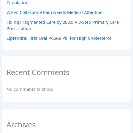
Circulation
When Collarbone Pain Needs Medical Attention
Fixing Fragmented Care by 2030: A 3-Step Primary Care
Prescription
Lipfendra: First Oral PCSK9 Pill for High Cholesterol
Recent Comments
No comments to show.
Archives