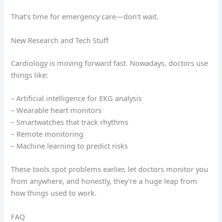
That’s time for emergency care—don’t wait.
New Research and Tech Stuff
Cardiology is moving forward fast. Nowadays, doctors use
things like:
– Artificial intelligence for EKG analysis
– Wearable heart monitors
– Smartwatches that track rhythms
– Remote monitoring
– Machine learning to predict risks
These tools spot problems earlier, let doctors monitor you
from anywhere, and honestly, they’re a huge leap from
how things used to work.
FAQ