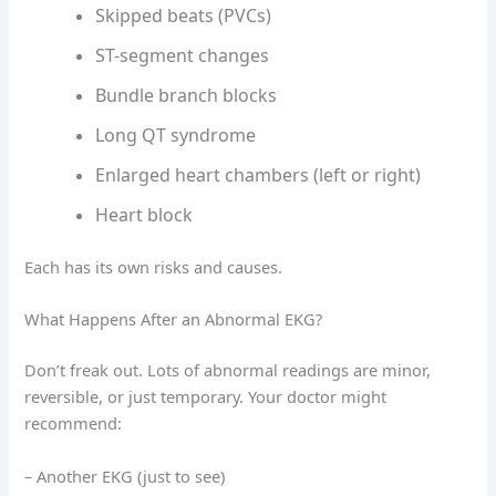
Skipped beats (PVCs)
ST-segment changes
Bundle branch blocks
Long QT syndrome
Enlarged heart chambers (left or right)
Heart block
Each has its own risks and causes.
What Happens After an Abnormal EKG?
Don’t freak out. Lots of abnormal readings are minor,
reversible, or just temporary. Your doctor might
recommend:
– Another EKG (just to see)