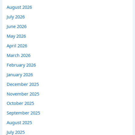
August 2026
July 2026
June 2026
May 2026
April 2026
March 2026
February 2026
January 2026
December 2025
November 2025
October 2025
September 2025
August 2025
July 2025