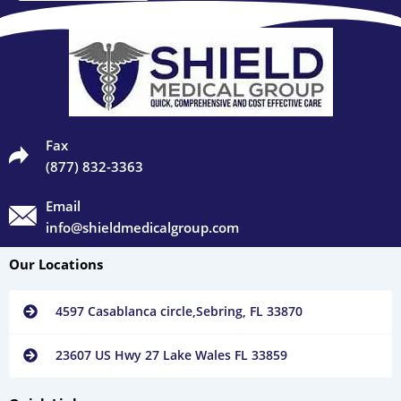
Fax
(877) 832-3363
Email
info@shieldmedicalgroup.com
Our Locations
4597 Casablanca circle,Sebring, FL 33870
23607 US Hwy 27 Lake Wales FL 33859