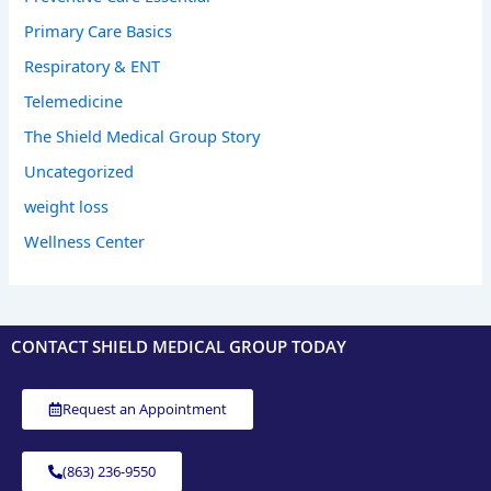
Primary Care Basics
Respiratory & ENT
Telemedicine
The Shield Medical Group Story
Uncategorized
weight loss
Wellness Center
CONTACT SHIELD MEDICAL GROUP TODAY
Request an Appointment
(863) 236-9550