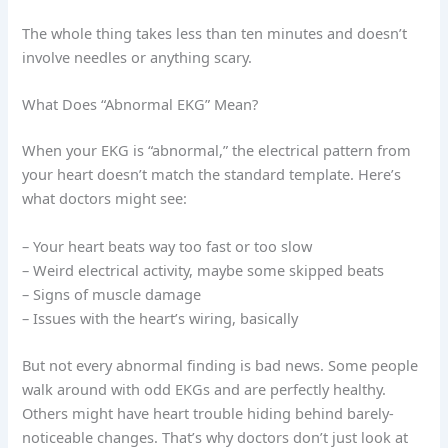
The whole thing takes less than ten minutes and doesn’t
involve needles or anything scary.
What Does “Abnormal EKG” Mean?
When your EKG is “abnormal,” the electrical pattern from
your heart doesn’t match the standard template. Here’s
what doctors might see:
– Your heart beats way too fast or too slow
– Weird electrical activity, maybe some skipped beats
– Signs of muscle damage
– Issues with the heart’s wiring, basically
But not every abnormal finding is bad news. Some people
walk around with odd EKGs and are perfectly healthy.
Others might have heart trouble hiding behind barely-
noticeable changes. That’s why doctors don’t just look at