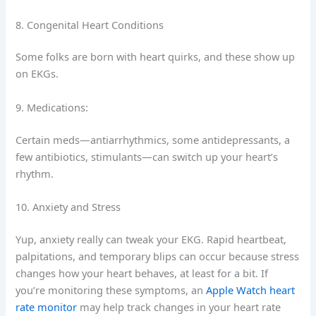
8. Congenital Heart Conditions
Some folks are born with heart quirks, and these show up
on EKGs.
9. Medications:
Certain meds—antiarrhythmics, some antidepressants, a
few antibiotics, stimulants—can switch up your heart’s
rhythm.
10. Anxiety and Stress
Yup, anxiety really can tweak your EKG. Rapid heartbeat,
palpitations, and temporary blips can occur because stress
changes how your heart behaves, at least for a bit. If
you’re monitoring these symptoms, an
Apple Watch heart
rate monitor
may help track changes in your heart rate