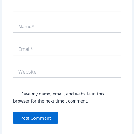
Name*
Email*
Website
Save my name, email, and website in this
browser for the next time I comment.