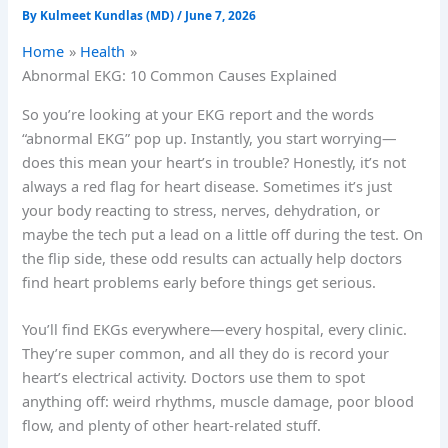
By
Kulmeet Kundlas (MD)
/
June 7, 2026
Home
Health
Abnormal EKG: 10 Common Causes Explained
So you’re looking at your EKG report and the words
“abnormal EKG” pop up. Instantly, you start worrying—
does this mean your heart’s in trouble? Honestly, it’s not
always a red flag for heart disease. Sometimes it’s just
your body reacting to stress, nerves, dehydration, or
maybe the tech put a lead on a little off during the test. On
the flip side, these odd results can actually help doctors
find heart problems early before things get serious.
You’ll find EKGs everywhere—every hospital, every clinic.
They’re super common, and all they do is record your
heart’s electrical activity. Doctors use them to spot
anything off: weird rhythms, muscle damage, poor blood
flow, and plenty of other heart-related stuff.