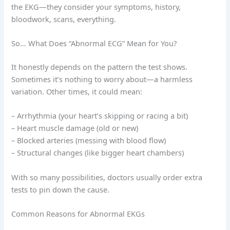
the EKG—they consider your symptoms, history,
bloodwork, scans, everything.
So… What Does “Abnormal ECG” Mean for You?
It honestly depends on the pattern the test shows.
Sometimes it’s nothing to worry about—a harmless
variation. Other times, it could mean:
– Arrhythmia (your heart’s skipping or racing a bit)
– Heart muscle damage (old or new)
– Blocked arteries (messing with blood flow)
– Structural changes (like bigger heart chambers)
With so many possibilities, doctors usually order extra
tests to pin down the cause.
Common Reasons for Abnormal EKGs