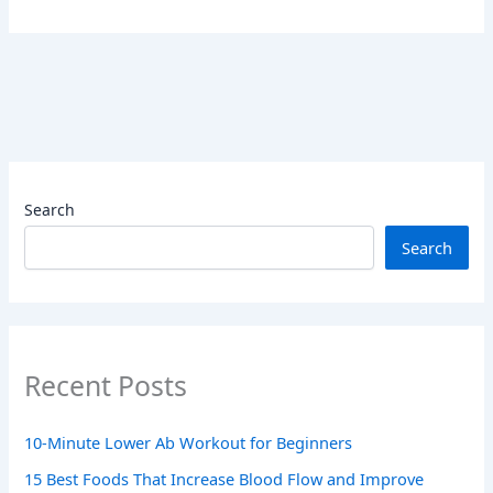
Search
Search
Recent Posts
10-Minute Lower Ab Workout for Beginners
15 Best Foods That Increase Blood Flow and Improve