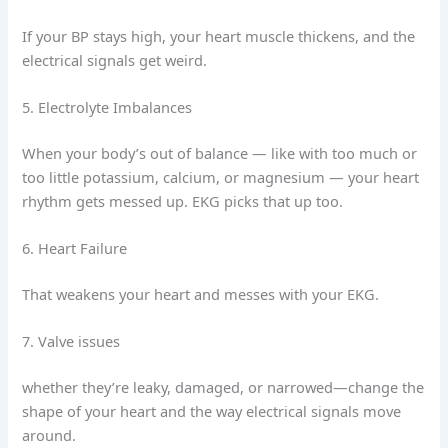
If your BP stays high, your heart muscle thickens, and the
electrical signals get weird.
5. Electrolyte Imbalances
When your body’s out of balance — like with too much or
too little potassium, calcium, or magnesium — your heart
rhythm gets messed up. EKG picks that up too.
6. Heart Failure
That weakens your heart and messes with your EKG.
7. Valve issues
whether they’re leaky, damaged, or narrowed—change the
shape of your heart and the way electrical signals move
around.