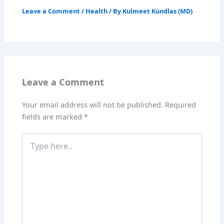
Leave a Comment
/
Health
/ By
Kulmeet Kundlas (MD)
Leave a Comment
Your email address will not be published.
Required
fields are marked
*
Type
here..