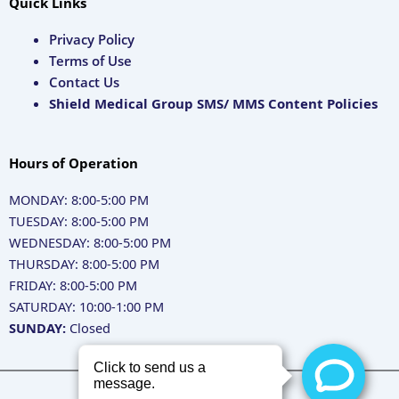
Quick Links
Privacy Policy
Terms of Use
Contact Us
Shield Medical Group SMS/ MMS Content Policies
Hours of Operation
MONDAY: 8:00-5:00 PM
TUESDAY: 8:00-5:00 PM
WEDNESDAY: 8:00-5:00 PM
THURSDAY: 8:00-5:00 PM
FRIDAY: 8:00-5:00 PM
SATURDAY: 10:00-1:00 PM
SUNDAY:
Closed