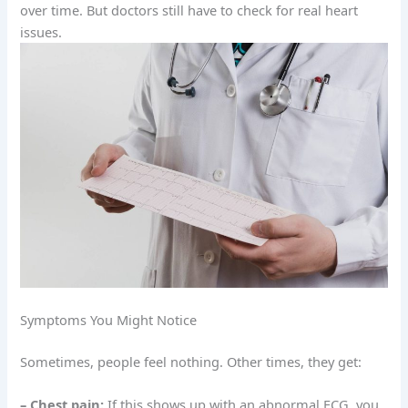
over time. But doctors still have to check for real heart
issues.
Symptoms You Might Notice
Sometimes, people feel nothing. Other times, they get:
– Chest pain:
If this shows up with an abnormal ECG, you