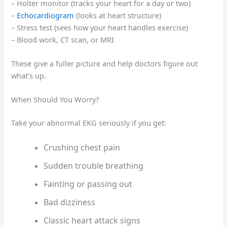
– Holter monitor (tracks your heart for a day or two)
–
Echocardiogram
(looks at heart structure)
– Stress test (sees how your heart handles exercise)
– Blood work, CT scan, or MRI
These give a fuller picture and help doctors figure out
what’s up.
When Should You Worry?
Take your abnormal EKG seriously if you get:
Crushing chest pain
Sudden trouble breathing
Fainting or passing out
Bad dizziness
Classic heart attack signs