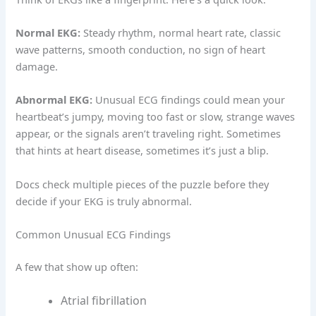
Normal EKG:
Steady rhythm, normal heart rate, classic
wave patterns, smooth conduction, no sign of heart
damage.
Abnormal EKG:
Unusual ECG findings could mean your
heartbeat’s jumpy, moving too fast or slow, strange waves
appear, or the signals aren’t traveling right. Sometimes
that hints at heart disease, sometimes it’s just a blip.
Docs check multiple pieces of the puzzle before they
decide if your EKG is truly abnormal.
Common Unusual ECG Findings
A few that show up often:
Atrial fibrillation