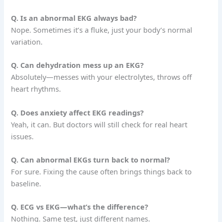
Q. Is an abnormal EKG always bad?
Nope. Sometimes it’s a fluke, just your body’s normal
variation.
Q. Can dehydration mess up an EKG?
Absolutely—messes with your electrolytes, throws off
heart rhythms.
Q. Does anxiety affect EKG readings?
Yeah, it can. But doctors will still check for real heart
issues.
Q. Can abnormal EKGs turn back to normal?
For sure. Fixing the cause often brings things back to
baseline.
Q. ECG vs EKG—what’s the difference?
Nothing. Same test, just different names.