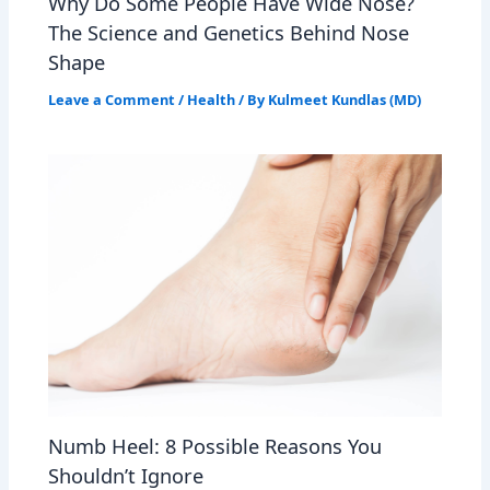
Why Do Some People Have Wide Nose?
The Science and Genetics Behind Nose
Shape
Leave a Comment
/
Health
/ By
Kulmeet Kundlas (MD)
Numb Heel: 8 Possible Reasons You
Shouldn’t Ignore