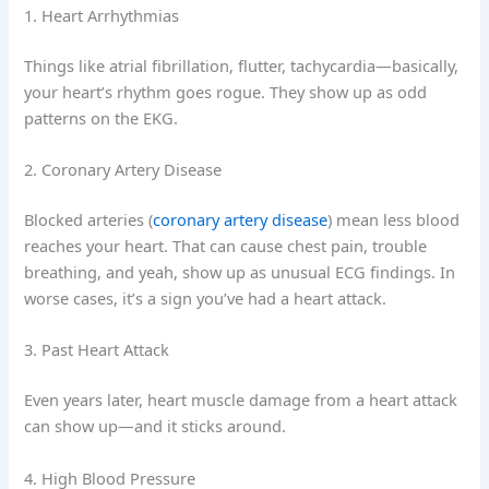
1. Heart Arrhythmias
Things like atrial fibrillation, flutter, tachycardia—basically,
your heart’s rhythm goes rogue. They show up as odd
patterns on the EKG.
2. Coronary Artery Disease
Blocked arteries (
coronary artery disease
) mean less blood
reaches your heart. That can cause chest pain, trouble
breathing, and yeah, show up as unusual ECG findings. In
worse cases, it’s a sign you’ve had a heart attack.
3. Past Heart Attack
Even years later, heart muscle damage from a heart attack
can show up—and it sticks around.
4. High Blood Pressure