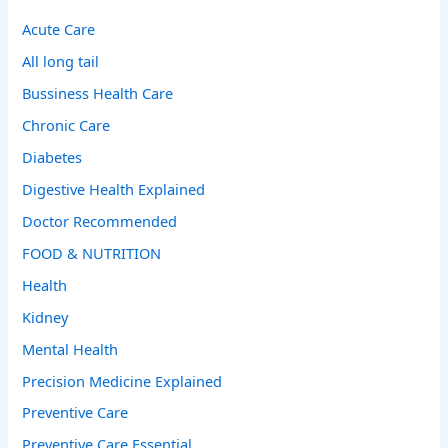
Acute Care
All long tail
Bussiness Health Care
Chronic Care
Diabetes
Digestive Health Explained
Doctor Recommended
FOOD & NUTRITION
Health
Kidney
Mental Health
Precision Medicine Explained
Preventive Care
Preventive Care Essential