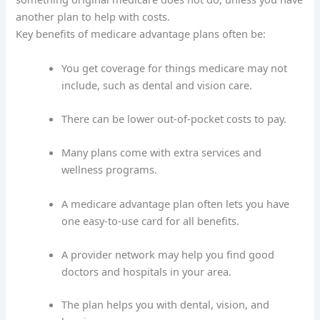
another plan to help with costs.
Key benefits of medicare advantage plans often be:
You get coverage for things medicare may not
include, such as dental and vision care.
There can be lower out-of-pocket costs to pay.
Many plans come with extra services and
wellness programs.
A medicare advantage plan often lets you have
one easy-to-use card for all benefits.
A provider network may help you find good
doctors and hospitals in your area.
The plan helps you with dental, vision, and