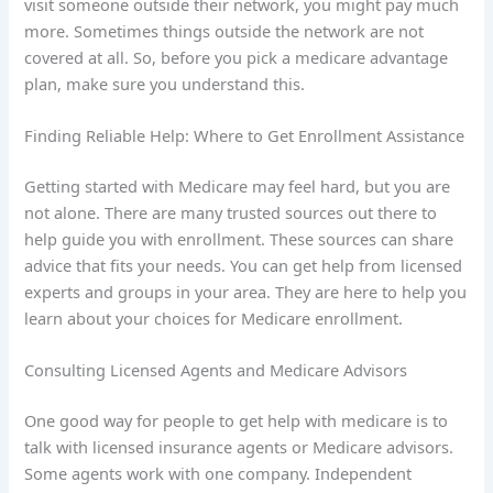
visit someone outside their network, you might pay much
more. Sometimes things outside the network are not
covered at all. So, before you pick a medicare advantage
plan, make sure you understand this.
Finding Reliable Help: Where to Get Enrollment Assistance
Getting started with Medicare may feel hard, but you are
not alone. There are many trusted sources out there to
help guide you with enrollment. These sources can share
advice that fits your needs. You can get help from licensed
experts and groups in your area. They are here to help you
learn about your choices for Medicare enrollment.
Consulting Licensed Agents and Medicare Advisors
One good way for people to get help with medicare is to
talk with licensed insurance agents or Medicare advisors.
Some agents work with one company. Independent