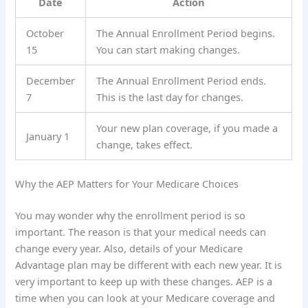
Date
Action
October
The Annual Enrollment Period begins.
15
You can start making changes.
December
The Annual Enrollment Period ends.
7
This is the last day for changes.
Your new plan coverage, if you made a
January 1
change, takes effect.
Why the AEP Matters for Your Medicare Choices
You may wonder why the enrollment period is so
important. The reason is that your medical needs can
change every year. Also, details of your Medicare
Advantage plan may be different with each new year. It is
very important to keep up with these changes. AEP is a
time when you can look at your Medicare coverage and