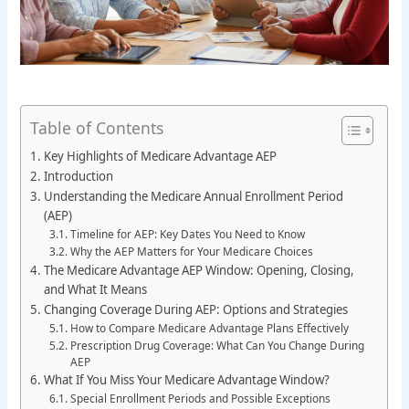
Table of Contents
Key Highlights of Medicare Advantage AEP
Introduction
Understanding the Medicare Annual Enrollment Period
(AEP)
Timeline for AEP: Key Dates You Need to Know
Why the AEP Matters for Your Medicare Choices
The Medicare Advantage AEP Window: Opening, Closing,
and What It Means
Changing Coverage During AEP: Options and Strategies
How to Compare Medicare Advantage Plans Effectively
Prescription Drug Coverage: What Can You Change During
AEP
What If You Miss Your Medicare Advantage Window?
Special Enrollment Periods and Possible Exceptions