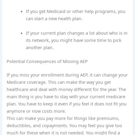
If you get Medicaid or other help programs, you
can start a new health plan.
If your current plan changes a lot about who is in
its network, you might have some time to pick
another plan.
Potential Consequences of Missing AEP
If you miss your enrollment during AEP, it can change your
Medicare coverage. This can make the way you get
healthcare and deal with money different for the year. The
main thing is you have to stay with your current medicare
plan. You have to keep it even if you feel it does not fit you
anymore or now costs more.
This can make you pay more for things like premiums,
deductibles, and copayments. You may feel you give too
much for these when it is not needed. You might find a