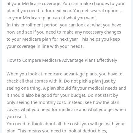
at your Medicare coverage. You can make changes to your
plan if you need to for next year. You get several options,
so your Medicare plan can fit what you want.
In this enrollment period, you can look at what you have
now and see if you need to make any necessary changes
to your Medicare plan for next year. This helps you keep
your coverage in line with your needs.
How to Compare Medicare Advantage Plans Effectively
When you look at medicare advantage plans, you have to
check all that comes with it. Do not pick a plan just by
seeing one thing. A plan should fit your medical needs and
it should also be good for your budget. Do not start by
only seeing the monthly cost. Instead, see how the plan
covers what you need for medicare and what you get when
you use it.
You need to think about all the costs you will get with your
plan. This means you need to look at deductibles,