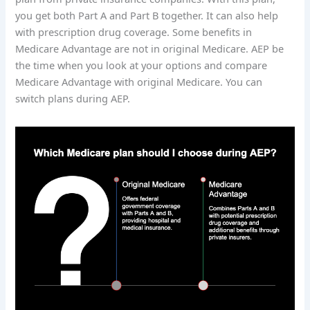
you get both Part A and Part B together. It can also help
with prescription drug coverage. Some benefits in
Medicare Advantage are not in original Medicare. AEP be
the time when you look at your options and compare
Medicare Advantage with original Medicare. You can
switch plans during AEP.