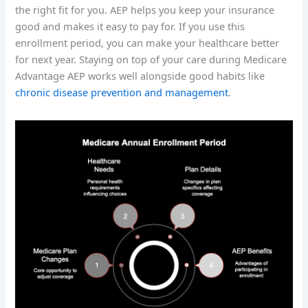
the right fit for you. AEP helps you keep your insurance
good and makes it easy to pay for. If you use this
enrollment period, you can make your healthcare better
for next year. Staying on top of your care during Medicare
Advantage AEP works well alongside good habits like
chronic disease prevention and management
.