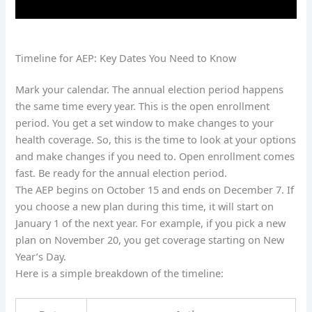
Timeline for AEP: Key Dates You Need to Know
Mark your calendar. The annual election period happens
the same time every year. This is the open enrollment
period. You get a set window to make changes to your
health coverage. So, this is the time to look at your options
and make changes if you need to. Open enrollment comes
fast. Be ready for the annual election period.
The AEP begins on October 15 and ends on December 7. If
you choose a new plan during this time, it will start on
January 1 of the next year. For example, if you pick a new
plan on November 20, you get coverage starting on New
Year’s Day.
Here is a simple breakdown of the timeline: