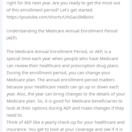
right for the next year. Are you ready to get the most out
of this enrollment period? Let’s get started.
https://youtube.com/shorts/UNGau5M8oVs
Understanding the Medicare Annual Enrollment Period
(AEP)
The Medicare Annual Enrollment Period, or AEP, is a
special time each year when people who have Medicare
can review their healthcare and prescription drug plans.
During the enrollment period, you can change your
Medicare plan. The annual enrollment period matters
because your healthcare needs can go up or down each
year. Also, the year can bring changes to the details of your
Medicare plan. So, it is good for Medicare beneficiaries to
look at their options during AEP and make changes if they
need to.
Think of AEP like a yearly check-up for your healthcare and
insurance. You get to look at your coverage and see if it is