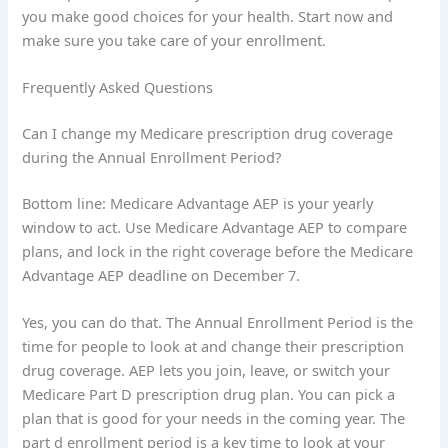
you make good choices for your health. Start now and
make sure you take care of your enrollment.
Frequently Asked Questions
Can I change my Medicare prescription drug coverage
during the Annual Enrollment Period?
Bottom line: Medicare Advantage AEP is your yearly
window to act. Use Medicare Advantage AEP to compare
plans, and lock in the right coverage before the Medicare
Advantage AEP deadline on December 7.
Yes, you can do that. The Annual Enrollment Period is the
time for people to look at and change their prescription
drug coverage. AEP lets you join, leave, or switch your
Medicare Part D prescription drug plan. You can pick a
plan that is good for your needs in the coming year. The
part d enrollment period is a key time to look at your