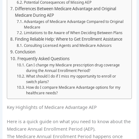
Potential Consequences of Missing AEP
Differences Between Medicare Advantage and Original
Medicare During AEP
Advantages of Medicare Advantage Compared to Original
Medicare
Limitations to Be Aware of When Deciding Between Plans
Finding Reliable Help: Where to Get Enrollment Assistance
Consulting Licensed Agents and Medicare Advisors
Conclusion
Frequently Asked Questions
Can I change my Medicare prescription drug coverage
during the Annual Enrollment Period?
What should I do if I miss my opportunity to enroll or
switch plans?
How do I compare Medicare Advantage options for my
healthcare needs?
Key Highlights of Medicare Advantage AEP
Here is a quick guide on what you need to know about the
Medicare Annual Enrollment Period (AEP).
The Medicare Annual Enrollment Period happens once