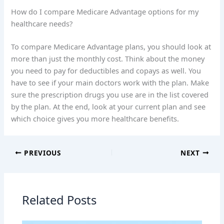
How do I compare Medicare Advantage options for my
healthcare needs?
To compare Medicare Advantage plans, you should look at
more than just the monthly cost. Think about the money
you need to pay for deductibles and copays as well. You
have to see if your main doctors work with the plan. Make
sure the prescription drugs you use are in the list covered
by the plan. At the end, look at your current plan and see
which choice gives you more healthcare benefits.
PREVIOUS
NEXT
Related Posts