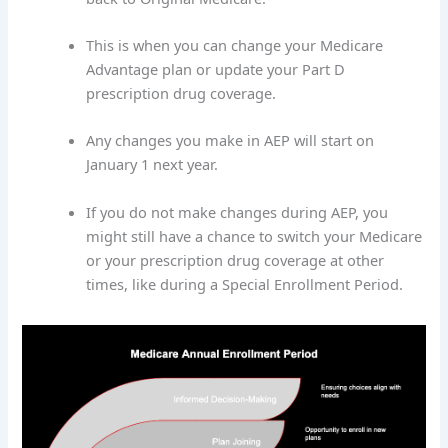
This is when you can change your Medicare
Advantage plan or update your Part D
prescription drug coverage.
Any changes you make in AEP will start on
January 1 next year.
If you do not make changes during AEP, you
might still have a chance to switch your Medicare
or your prescription drug coverage at other
times, like during a Special Enrollment Period.