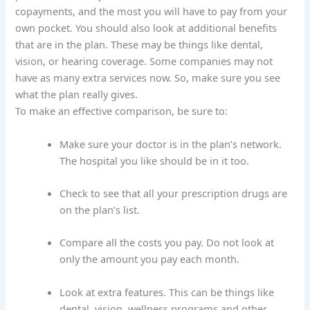
copayments, and the most you will have to pay from your
own pocket. You should also look at additional benefits
that are in the plan. These may be things like dental,
vision, or hearing coverage. Some companies may not
have as many extra services now. So, make sure you see
what the plan really gives.
To make an effective comparison, be sure to:
Make sure your doctor is in the plan’s network.
The hospital you like should be in it too.
Check to see that all your prescription drugs are
on the plan’s list.
Compare all the costs you pay. Do not look at
only the amount you pay each month.
Look at extra features. This can be things like
dental, vision, wellness programs and other