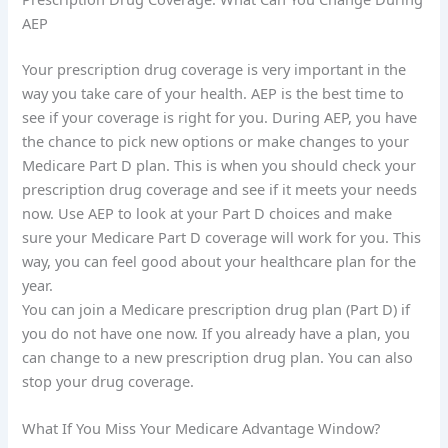
AEP
Your prescription drug coverage is very important in the
way you take care of your health. AEP is the best time to
see if your coverage is right for you. During AEP, you have
the chance to pick new options or make changes to your
Medicare Part D plan. This is when you should check your
prescription drug coverage and see if it meets your needs
now. Use AEP to look at your Part D choices and make
sure your Medicare Part D coverage will work for you. This
way, you can feel good about your healthcare plan for the
year.
You can join a Medicare prescription drug plan (Part D) if
you do not have one now. If you already have a plan, you
can change to a new prescription drug plan. You can also
stop your drug coverage.
What If You Miss Your Medicare Advantage Window?