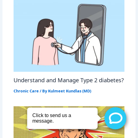
Understand and Manage Type 2 diabetes?
Chronic Care
/ By
Kulmeet Kundlas (MD)