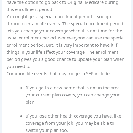
have the option to go back to Original Medicare during
this enrollment period.
You might get a special enrollment period if you go
through certain life events. The special enrollment period
lets you change your coverage when it is not time for the
usual enrollment period. Not everyone can use the special
enrollment period. But, it is very important to have it if
things in your life affect your coverage. The enrollment
period gives you a good chance to update your plan when
you need to.
Common life events that may trigger a SEP include:
If you go to a new home that is not in the area
your current plan covers, you can change your
plan.
If you lose other health coverage you have, like
coverage from your job, you may be able to
switch your plan too.