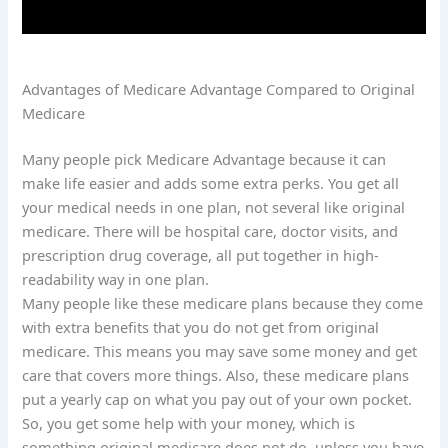
Advantages of Medicare Advantage Compared to Original
Medicare
Many people pick Medicare Advantage because it can
make life easier and adds some extra perks. You get all
your medical needs in one plan, not several like original
medicare. There will be hospital care, doctor visits, and
prescription drug coverage, all put together in high-
readability way in one plan.
Many people like these medicare plans because they come
with extra benefits that you do not get from original
medicare. This means you may save some money and get
care that covers more things. Also, these medicare plans
put a yearly cap on what you pay out of your own pocket.
So, you get some help with your money, which is
something original medicare does not do, unless you have