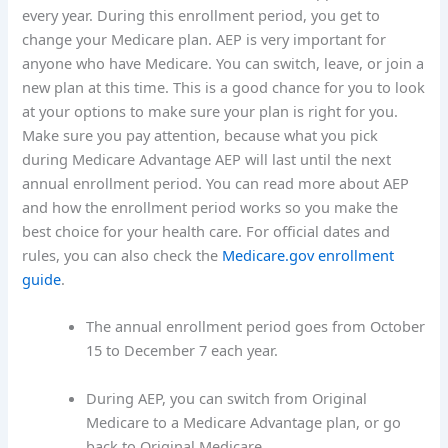
every year. During this enrollment period, you get to
change your Medicare plan. AEP is very important for
anyone who have Medicare. You can switch, leave, or join a
new plan at this time. This is a good chance for you to look
at your options to make sure your plan is right for you.
Make sure you pay attention, because what you pick
during Medicare Advantage AEP will last until the next
annual enrollment period. You can read more about AEP
and how the enrollment period works so you make the
best choice for your health care. For official dates and
rules, you can also check the
Medicare.gov enrollment
guide
.
The annual enrollment period goes from October
15 to December 7 each year.
During AEP, you can switch from Original
Medicare to a Medicare Advantage plan, or go
back to Original Medicare.