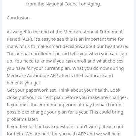
from the National Council on Aging.
Conclusion
As we get to the end of the Medicare Annual Enrollment
Period (AEP), it’s easy to see this is an important time for
many of us to make smart decisions about our healthcare.
The annual enrollment period tells you when you can sign
up. You need to know if you can enroll and what choices
you have for your current plan. What you do now during
Medicare Advantage AEP affects the healthcare and
benefits you get.
Get your paperwork set. Think about your health. Look
closely at your current plan before you make any changes.
If you miss the enrollment period, it may be hard or not
possible to change your plan for a year. This could bring
problems later.
If you feel lost or have questions, don’t worry. Reach out
for help. We are here for you with AEP and we will help