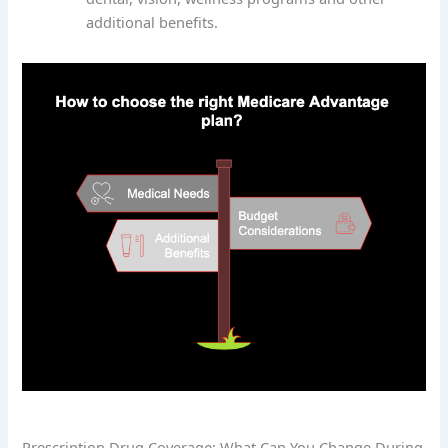
additional benefits.
Prescription Drug Coverage: What Can You Change During