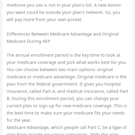
medicine you use is not in your plan’s list. A new doctor
you want could be outside your plan’s network. So, you
will pay more from your own pocket.
Differences Between Medicare Advantage and Original
Medicare During AEP
The annual enrollment period is the key time to look at
your medicare coverage and pick what works best for you.
You can choose between two main options: original
medicare or medicare advantage. Original medicare is the
plan from the federal government. It gives you hospital
insurance, called Part A, and medical insurance, called Part
B. During this enrollment period, you can change your
current plan or sign up for new medicare coverage. This is
the best time to make sure your medicare fits your needs
for the year.
Medicare Advantage, which people call Part C, be a type of
plan from private insurance companies. With this plan,