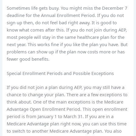
Sometimes life gets busy. You might miss the December 7
deadline for the Annual Enrollment Period. If you do not
sign up then, do not feel bad right away. It is good to
know what comes after this. If you do not join during AEP,
most people will stay in the same healthcare plan for the
next year. This works fine if you like the plan you have. But
problems can show up if the plan now costs more or has
fewer good benefits.
Special Enrollment Periods and Possible Exceptions
If you did not join a plan during AEP, you may still have a
chance to change your plan. There are a few exceptions to
think about. One of the main exceptions is the Medicare
Advantage Open Enrollment Period. This open enrollment
period is from January 1 to March 31. If you are in a
Medicare Advantage plan right now, you can use this time
to switch to another Medicare Advantage plan. You also