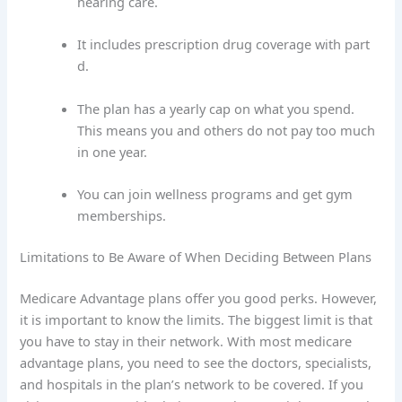
hearing care.
It includes prescription drug coverage with part
d.
The plan has a yearly cap on what you spend.
This means you and others do not pay too much
in one year.
You can join wellness programs and get gym
memberships.
Limitations to Be Aware of When Deciding Between Plans
Medicare Advantage plans offer you good perks. However,
it is important to know the limits. The biggest limit is that
you have to stay in their network. With most medicare
advantage plans, you need to see the doctors, specialists,
and hospitals in the plan’s network to be covered. If you