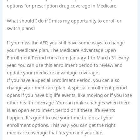
options for prescription drug coverage in Medicare.
What should I do if I miss my opportunity to enroll or
switch plans?
If you miss the AEP, you still have some ways to change
your Medicare plan. The Medicare Advantage Open
Enrollment Period runs from January 1 to March 31 every
year. You can use this enrollment period to review and
update your medicare advantage coverage.
If you have a Special Enrollment Period, you can also
change your medicare plan. A special enrollment period
opens if you have big life events, like moving or if you lose
other health coverage. You can make changes when there
is an open enrollment period or if these life events
happen. It’s good to use your time to look at your
enrollment options. This way, you can get the right
medicare coverage that fits you and your life.