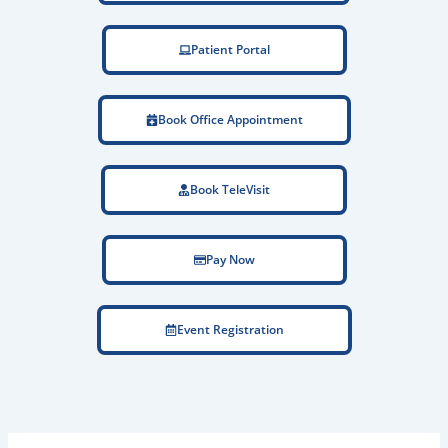
Patient Portal
Book Office Appointment
Book TeleVisit
Pay Now
Event Registration