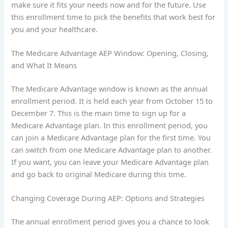
make sure it fits your needs now and for the future. Use
this enrollment time to pick the benefits that work best for
you and your healthcare.
The Medicare Advantage AEP Window: Opening, Closing,
and What It Means
The Medicare Advantage window is known as the annual
enrollment period. It is held each year from October 15 to
December 7. This is the main time to sign up for a
Medicare Advantage plan. In this enrollment period, you
can join a Medicare Advantage plan for the first time. You
can switch from one Medicare Advantage plan to another.
If you want, you can leave your Medicare Advantage plan
and go back to original Medicare during this time.
Changing Coverage During AEP: Options and Strategies
The annual enrollment period gives you a chance to look