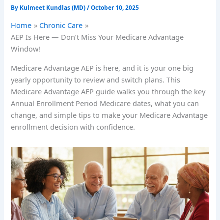
By
Kulmeet Kundlas (MD)
/
October 10, 2025
Home
Chronic Care
AEP Is Here — Don’t Miss Your Medicare Advantage
Window!
Medicare Advantage AEP is here, and it is your one big
yearly opportunity to review and switch plans. This
Medicare Advantage AEP guide walks you through the key
Annual Enrollment Period Medicare dates, what you can
change, and simple tips to make your Medicare Advantage
enrollment decision with confidence.