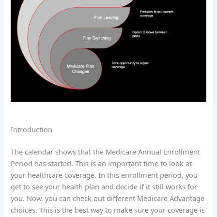
Introduction
The calendar shows that the Medicare Annual Enrollment
Period has started. This is an important time to look at
your healthcare coverage. In this enrollment period, you
get to see your health plan and decide if it still works for
you. Now, you can check out different Medicare Advantage
choices. This is the best way to make sure your coverage is