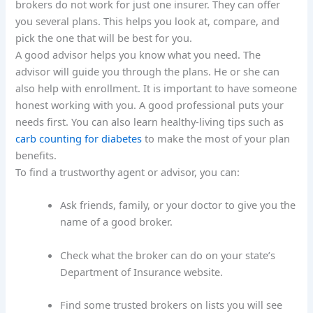
brokers do not work for just one insurer. They can offer
you several plans. This helps you look at, compare, and
pick the one that will be best for you.
A good advisor helps you know what you need. The
advisor will guide you through the plans. He or she can
also help with enrollment. It is important to have someone
honest working with you. A good professional puts your
needs first. You can also learn healthy-living tips such as
carb counting for diabetes
to make the most of your plan
benefits.
To find a trustworthy agent or advisor, you can:
Ask friends, family, or your doctor to give you the
name of a good broker.
Check what the broker can do on your state’s
Department of Insurance website.
Find some trusted brokers on lists you will see