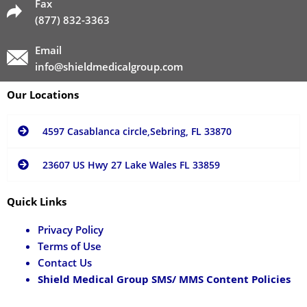
Fax
(877) 832-3363
Email
info@shieldmedicalgroup.com
Our Locations
4597 Casablanca circle,Sebring, FL 33870
23607 US Hwy 27 Lake Wales FL 33859
Quick Links
Privacy Policy
Terms of Use
Contact Us
Shield Medical Group SMS/ MMS Content Policies