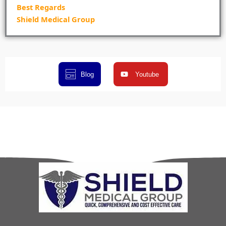
Best Regards
Shield Medical Group
Blog
Youtube