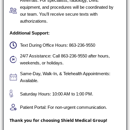
Referrals: For specialists, radiology, DME
equipment, and procedures will be coordinated by
our team. You’ll receive secure texts with
authorizations.
Additional Support:
Text During Office Hours: 863-236-9550
24/7 Assistance: Call 863-236-9550 after hours,
weekends, or holidays.
Same-Day, Walk-In, & Telehealth Appointments:
Available.
Saturday Hours: 10:00 AM to 1:00 PM.
Patient Portal: For non-urgent communication.
Thank you for choosing Shield Medical Group!