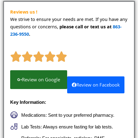
o
e
g
b
o
r
r
e
k
a
Reviews us !
m
We strive to ensure your needs are met. If you have any
questions or concerns,
please call or text us at
863-
236-9550
.
Review on Google
Review on Facebook
Key Information:
Medications: Sent to your preferred pharmacy.
Lab Tests: Always ensure fasting for lab tests.