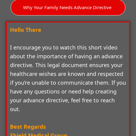
Why Your Family Needs Advance Directive
Hello There
I encourage you to watch this short video
about the importance of having an advance
directive. This legal document ensures your
healthcare wishes are known and respected
if you’re unable to communicate them. If you
have any questions or need help creating
your advance directive, feel free to reach
out.
Best Regards
Shield Medical Group