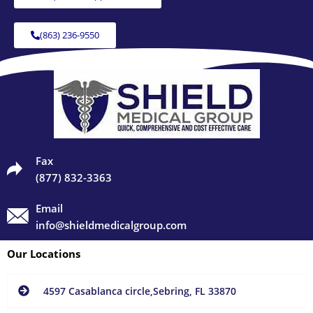
(863) 236-9550
Fax
(877) 832-3363
Email
info@shieldmedicalgroup.com
Our Locations
4597 Casablanca circle,Sebring, FL 33870