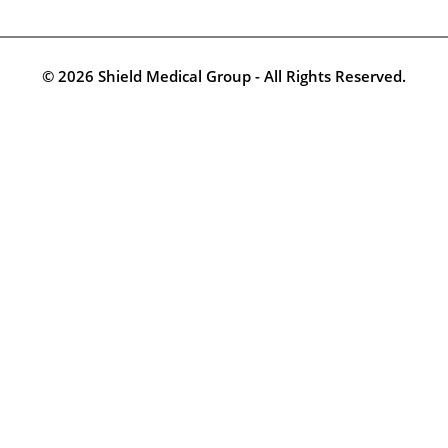
© 2026 Shield Medical Group - All Rights Reserved.