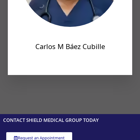
Carlos M Báez Cubille
CONTACT SHIELD MEDICAL GROUP TODAY
Request an Appointment