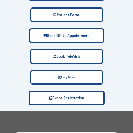
Patient Portal
Book Office Appointment
Book TeleVisit
Pay Now
Event Registration