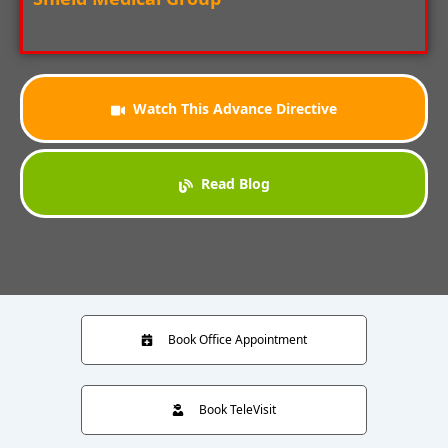
Watch This Advance Directive
Read Blog
Book Office Appointment
Book TeleVisit