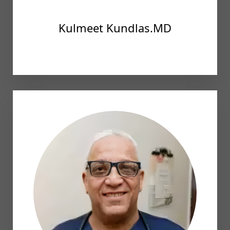
Kulmeet Kundlas.MD