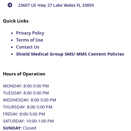
23607 US Hwy 27 Lake Wales FL 33859
Quick Links
Privacy Policy
Terms of Use
Contact Us
Shield Medical Group SMS/ MMS Content Policies
Hours of Operation
MONDAY: 8:00-5:00 PM
TUESDAY: 8:00-5:00 PM
WEDNESDAY: 8:00-5:00 PM
THURSDAY: 8:00-5:00 PM
FRIDAY: 8:00-5:00 PM
SATURDAY: 10:00-1:00 PM
SUNDAY:
Closed