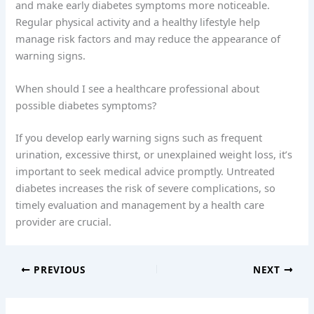
and make early diabetes symptoms more noticeable.
Regular physical activity and a healthy lifestyle help
manage risk factors and may reduce the appearance of
warning signs.
When should I see a healthcare professional about
possible diabetes symptoms?
If you develop early warning signs such as frequent
urination, excessive thirst, or unexplained weight loss, it’s
important to seek medical advice promptly. Untreated
diabetes increases the risk of severe complications, so
timely evaluation and management by a health care
provider are crucial.
PREVIOUS
NEXT