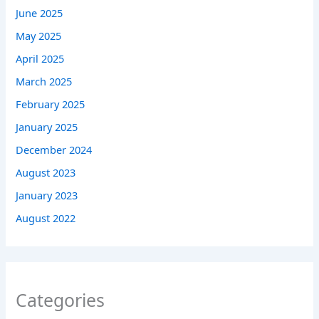
June 2025
May 2025
April 2025
March 2025
February 2025
January 2025
December 2024
August 2023
January 2023
August 2022
Categories