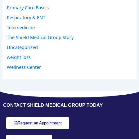
Primary Care Basics
Respiratory & ENT
Telemedicine
The Shield Medical Group Story
Uncategorized
weight loss
Wellness Center
CONTACT SHIELD MEDICAL GROUP TODAY
Request an Appointment