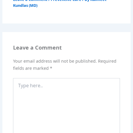
Kundlas (MD)
Leave a Comment
Your email address will not be published.
Required
fields are marked
*
Type
here..