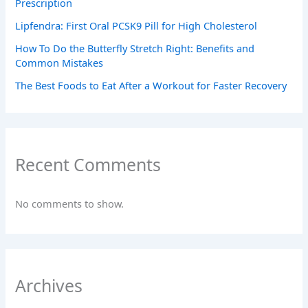
Prescription
Lipfendra: First Oral PCSK9 Pill for High Cholesterol
How To Do the Butterfly Stretch Right: Benefits and
Common Mistakes
The Best Foods to Eat After a Workout for Faster Recovery
Recent Comments
No comments to show.
Archives