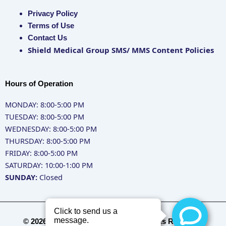
Privacy Policy
Terms of Use
Contact Us
Shield Medical Group SMS/ MMS Content Policies
Hours of Operation
MONDAY: 8:00-5:00 PM
TUESDAY: 8:00-5:00 PM
WEDNESDAY: 8:00-5:00 PM
THURSDAY: 8:00-5:00 PM
FRIDAY: 8:00-5:00 PM
SATURDAY: 10:00-1:00 PM
SUNDAY:
Closed
© 2026 Shield Medical Group - All Rights Reserved.