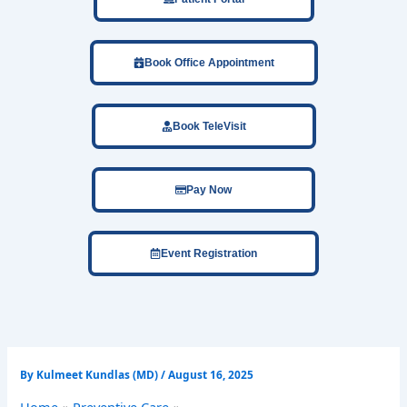
Book Office Appointment
Book TeleVisit
Pay Now
Event Registration
By
Kulmeet Kundlas (MD)
/
August 16, 2025