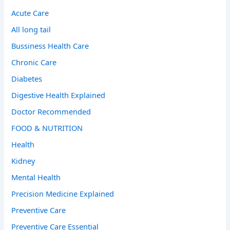
Acute Care
All long tail
Bussiness Health Care
Chronic Care
Diabetes
Digestive Health Explained
Doctor Recommended
FOOD & NUTRITION
Health
Kidney
Mental Health
Precision Medicine Explained
Preventive Care
Preventive Care Essential