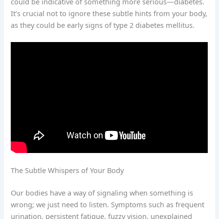
could be indicative of something more serious—diabetes.
It’s crucial not to ignore these subtle hints from your body,
as they could be early signs of type 2 diabetes mellitus.
The Subtle Whispers of Your Body
Our bodies have a way of signaling when something is
wrong; we just need to listen. Symptoms such as frequent
urination, persistent fatigue, fuzzy vision, unexplained