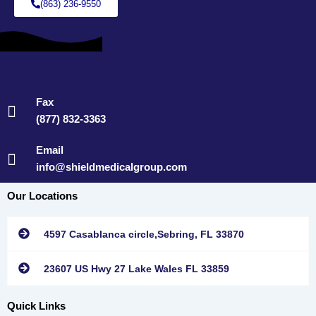
(863) 236-9550
Fax
(877) 832-3363
Email
info@shieldmedicalgroup.com
Our Locations
4597 Casablanca circle,Sebring, FL 33870
23607 US Hwy 27 Lake Wales FL 33859
Quick Links