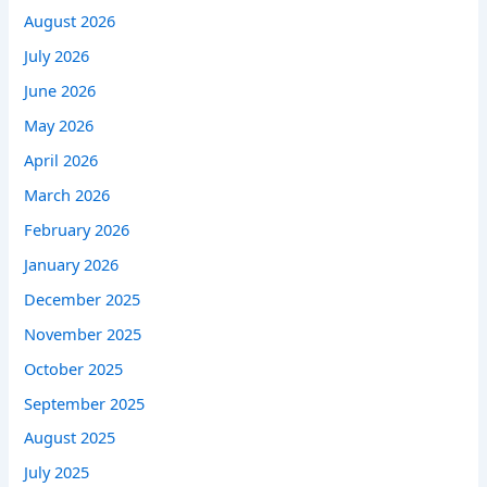
August 2026
July 2026
June 2026
May 2026
April 2026
March 2026
February 2026
January 2026
December 2025
November 2025
October 2025
September 2025
August 2025
July 2025