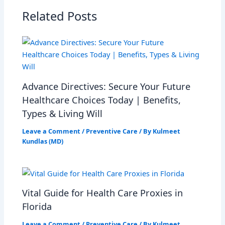
Related Posts
Advance Directives: Secure Your Future
Healthcare Choices Today | Benefits,
Types & Living Will
Leave a Comment
/
Preventive Care
/ By
Kulmeet
Kundlas (MD)
Vital Guide for Health Care Proxies in
Florida
Leave a Comment
/
Preventive Care
/ By
Kulmeet