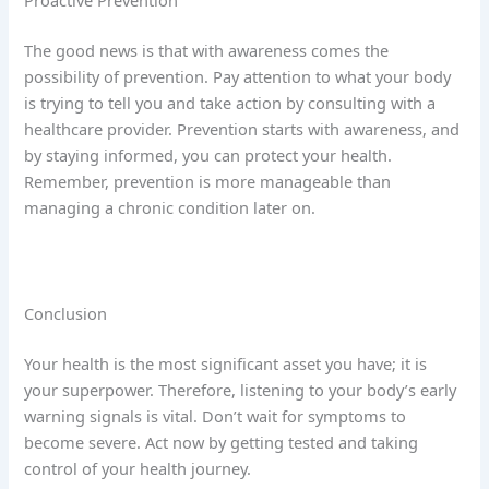
Proactive Prevention
The good news is that with awareness comes the
possibility of prevention. Pay attention to what your body
is trying to tell you and take action by consulting with a
healthcare provider. Prevention starts with awareness, and
by staying informed, you can protect your health.
Remember, prevention is more manageable than
managing a chronic condition later on.
Conclusion
Your health is the most significant asset you have; it is
your superpower. Therefore, listening to your body’s early
warning signals is vital. Don’t wait for symptoms to
become severe. Act now by getting tested and taking
control of your health journey.