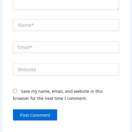
Name*
Email*
Website
Save my name, email, and website in this
browser for the next time I comment.