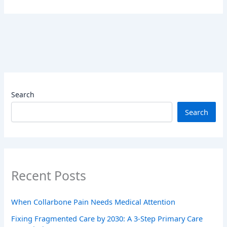
Search
Search
Recent Posts
When Collarbone Pain Needs Medical Attention
Fixing Fragmented Care by 2030: A 3-Step Primary Care