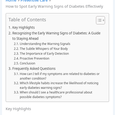
Home
Preventive Care
How to Spot Early Warning Signs of Diabetes Effectively
Table of Contents
Key Highlights
Recognizing the Early Warning Signs of Diabetes: A Guide
to Staying Ahead
Understanding the Warning Signals
The Subtle Whispers of Your Body
The Importance of Early Detection
Proactive Prevention
Conclusion
Frequently Asked Questions
How can I tell if my symptoms are related to diabetes or
another condition?
Which lifestyle habits increase the likelihood of noticing
early diabetes warning signs?
When should I see a healthcare professional about
possible diabetes symptoms?
Key Highlights