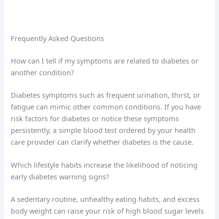
Frequently Asked Questions
How can I tell if my symptoms are related to diabetes or
another condition?
Diabetes symptoms such as frequent urination, thirst, or
fatigue can mimic other common conditions. If you have
risk factors for diabetes or notice these symptoms
persistently, a simple blood test ordered by your health
care provider can clarify whether diabetes is the cause.
Which lifestyle habits increase the likelihood of noticing
early diabetes warning signs?
A sedentary routine, unhealthy eating habits, and excess
body weight can raise your risk of high blood sugar levels