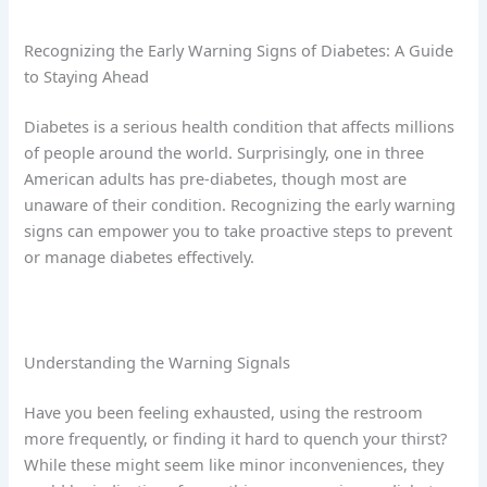
Recognizing the Early Warning Signs of Diabetes: A Guide
to Staying Ahead
Diabetes is a serious health condition that affects millions
of people around the world. Surprisingly, one in three
American adults has pre-diabetes, though most are
unaware of their condition. Recognizing the early warning
signs can empower you to take proactive steps to prevent
or manage diabetes effectively.
Understanding the Warning Signals
Have you been feeling exhausted, using the restroom
more frequently, or finding it hard to quench your thirst?
While these might seem like minor inconveniences, they