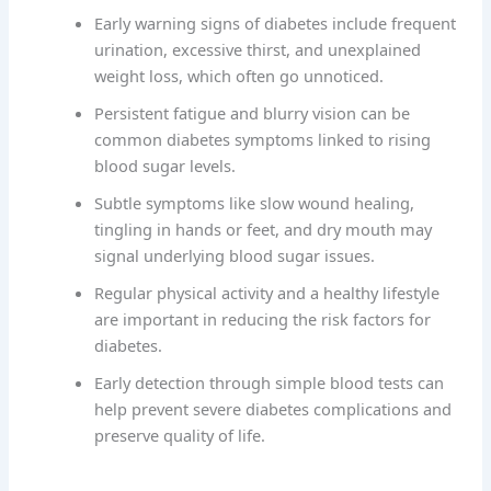
Early warning signs of diabetes include frequent
urination, excessive thirst, and unexplained
weight loss, which often go unnoticed.
Persistent fatigue and blurry vision can be
common diabetes symptoms linked to rising
blood sugar levels.
Subtle symptoms like slow wound healing,
tingling in hands or feet, and dry mouth may
signal underlying blood sugar issues.
Regular physical activity and a healthy lifestyle
are important in reducing the risk factors for
diabetes.
Early detection through simple blood tests can
help prevent severe diabetes complications and
preserve quality of life.