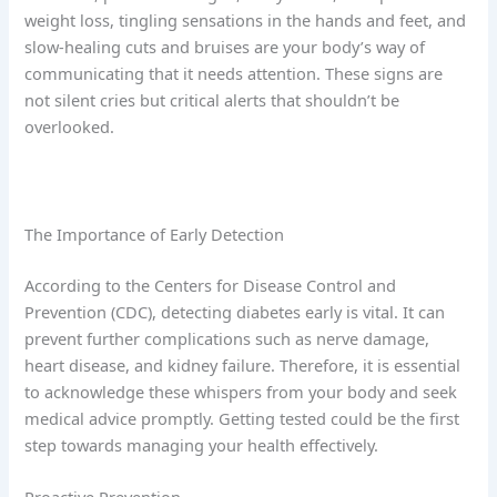
weight loss, tingling sensations in the hands and feet, and
slow-healing cuts and bruises are your body’s way of
communicating that it needs attention. These signs are
not silent cries but critical alerts that shouldn’t be
overlooked.
The Importance of Early Detection
According to the Centers for Disease Control and
Prevention (CDC), detecting diabetes early is vital. It can
prevent further complications such as nerve damage,
heart disease, and kidney failure. Therefore, it is essential
to acknowledge these whispers from your body and seek
medical advice promptly. Getting tested could be the first
step towards managing your health effectively.