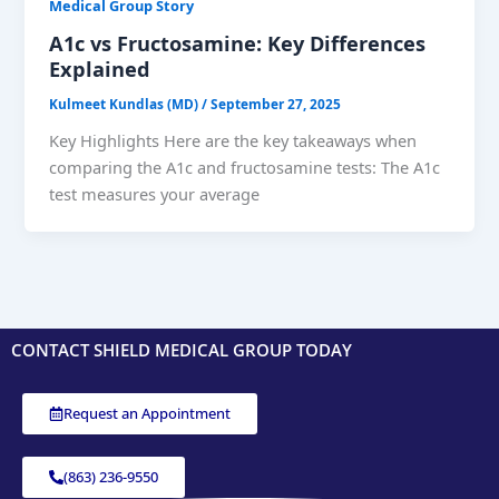
Medical Group Story
A1c vs Fructosamine: Key Differences
Explained
Kulmeet Kundlas (MD)
/
September 27, 2025
Key Highlights Here are the key takeaways when
comparing the A1c and fructosamine tests: The A1c
test measures your average
CONTACT SHIELD MEDICAL GROUP TODAY
Request an Appointment
(863) 236-9550