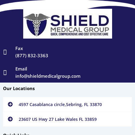
Fax
(877) 832-3363
Email
info@shieldmedicalgroup.com
Our Locations
4597 Casablanca circle,Sebring, FL 33870
23607 US Hwy 27 Lake Wales FL 33859