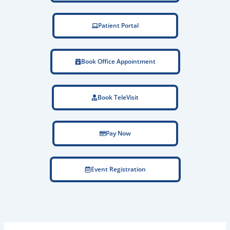
Patient Portal
Book Office Appointment
Book TeleVisit
Pay Now
Event Registration