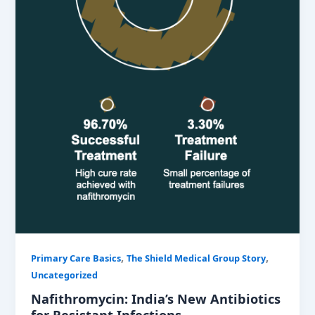
,
,
Primary Care Basics
The Shield Medical Group Story
Uncategorized
Nafithromycin: India’s New Antibiotics
for Resistant Infections