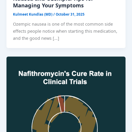
Managing Your Symptoms
Kulmeet Kundlas (MD)
/
October 31, 2025
Ozempic nausea is one of the most common side
effects people notice when starting this medication,
and the good news […]