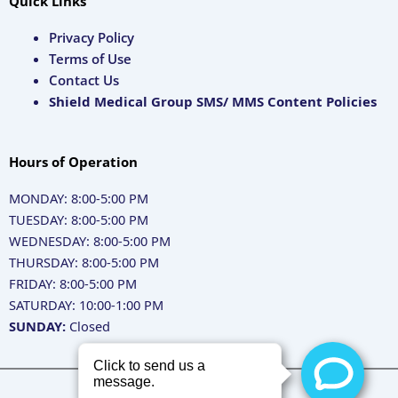
Quick Links
Privacy Policy
Terms of Use
Contact Us
Shield Medical Group SMS/ MMS Content Policies
Hours of Operation
MONDAY: 8:00-5:00 PM
TUESDAY: 8:00-5:00 PM
WEDNESDAY: 8:00-5:00 PM
THURSDAY: 8:00-5:00 PM
FRIDAY: 8:00-5:00 PM
SATURDAY: 10:00-1:00 PM
SUNDAY:
Closed