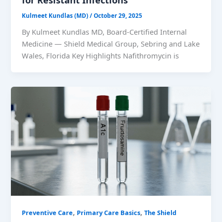
Kulmeet Kundlas (MD)
/
October 29, 2025
By Kulmeet Kundlas MD, Board-Certified Internal
Medicine — Shield Medical Group, Sebring and Lake
Wales, Florida Key Highlights Nafithromycin is
,
,
Preventive Care
Primary Care Basics
The Shield