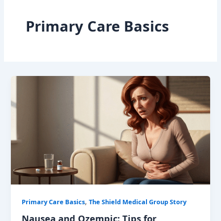
Primary Care Basics
,
Primary Care Basics
The Shield Medical Group Story
Nausea and Ozempic: Tips for