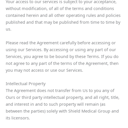
Your access to our services is subject to your acceptance,
without modification, of all of the terms and conditions
contained herein and all other operating rules and policies
published and that may be published from time to time by
us.
Please read the Agreement carefully before accessing or
using our Services. By accessing or using any part of our
Services, you agree to be bound by these Terms. If you do
not agree to any part of the terms of the Agreement, then
you may not access or use our Services.
Intellectual Property
The Agreement does not transfer from Us to you any of
Ours or third party intellectual property, and all right, title,
and interest in and to such property will remain (as
between the parties) solely with Shield Medical Group and
its licensors.