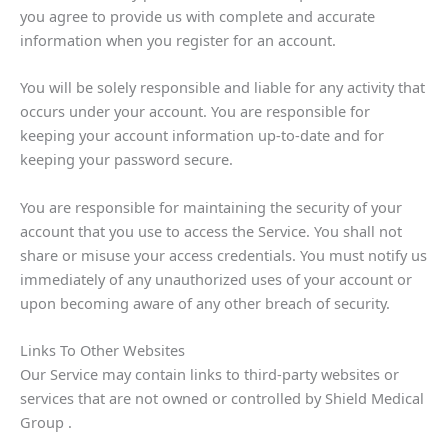
you agree to provide us with complete and accurate
information when you register for an account.
You will be solely responsible and liable for any activity that
occurs under your account. You are responsible for
keeping your account information up-to-date and for
keeping your password secure.
You are responsible for maintaining the security of your
account that you use to access the Service. You shall not
share or misuse your access credentials. You must notify us
immediately of any unauthorized uses of your account or
upon becoming aware of any other breach of security.
Links To Other Websites
Our Service may contain links to third-party websites or
services that are not owned or controlled by Shield Medical
Group .