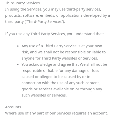
Third-Party Services
In using the Services, you may use third-party services,
products, software, embeds, or applications developed by a
third party (“Third-Party Services”).
If you use any Third Party Services, you understand that:
Any use of a Third Party Service is at your own
risk, and we shall not be responsible or liable to
anyone for Third Party websites or Services.
You acknowledge and agree that We shall not be
responsible or liable for any damage or loss
caused or alleged to be caused by or in
connection with the use of any such content,
goods or services available on or through any
such websites or services.
Accounts
Where use of any part of our Services requires an account,