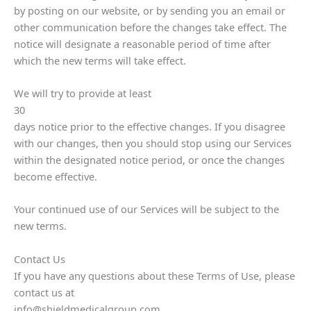
by posting on our website, or by sending you an email or
other communication before the changes take effect. The
notice will designate a reasonable period of time after
which the new terms will take effect.
We will try to provide at least
30
days notice prior to the effective changes. If you disagree
with our changes, then you should stop using our Services
within the designated notice period, or once the changes
become effective.
Your continued use of our Services will be subject to the
new terms.
Contact Us
If you have any questions about these Terms of Use, please
contact us at
info@shieldmedicalgroup.com