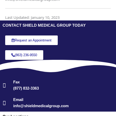
Last Updated: January 10, 2023
CONTACT SHIELD MEDICAL GROUP TODAY
Request an Appointment
(863) 236-9550
Fax
(877) 832-3363
Email
info@shieldmedicalgroup.com