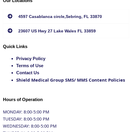
Our Locations
4597 Casablanca circle,Sebring, FL 33870
23607 US Hwy 27 Lake Wales FL 33859
Quick Links
Privacy Policy
Terms of Use
Contact Us
Shield Medical Group SMS/ MMS Content Policies
Hours of Operation
MONDAY: 8:00-5:00 PM
TUESDAY: 8:00-5:00 PM
WEDNESDAY: 8:00-5:00 PM