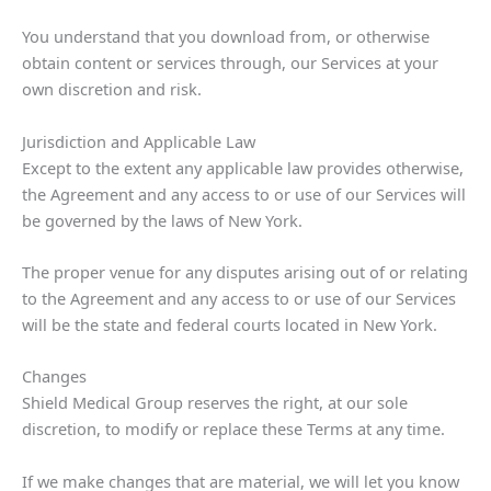
You understand that you download from, or otherwise
obtain content or services through, our Services at your
own discretion and risk.
Jurisdiction and Applicable Law
Except to the extent any applicable law provides otherwise,
the Agreement and any access to or use of our Services will
be governed by the laws of New York.
The proper venue for any disputes arising out of or relating
to the Agreement and any access to or use of our Services
will be the state and federal courts located in New York.
Changes
Shield Medical Group reserves the right, at our sole
discretion, to modify or replace these Terms at any time.
If we make changes that are material, we will let you know