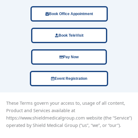
Book Office Appointment
Book TeleVisit
Pay Now
Event Registration
These Terms govern your access to, usage of all content,
Product and Services available at
https://www.shieldmedicalgroup.com website (the “Service”)
operated by Shield Medical Group (“us”, “we”, or “our”).