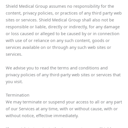
Shield Medical Group assumes no responsibility for the
content, privacy policies, or practices of any third party web
sites or services. Shield Medical Group shall also not be
responsible or liable, directly or indirectly, for any damage
or loss caused or alleged to be caused by or in connection
with use of or reliance on any such content, goods or
services available on or through any such web sites or
services.
We advise you to read the terms and conditions and
privacy policies of any third-party web sites or services that
you visit.
Termination
We may terminate or suspend your access to all or any part
of our Services at any time, with or without cause, with or
without notice, effective immediately.