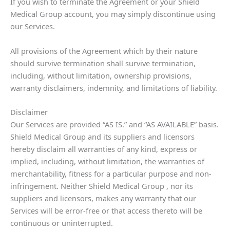
If you wish to terminate the Agreement or your Shield
Medical Group account, you may simply discontinue using
our Services.
All provisions of the Agreement which by their nature
should survive termination shall survive termination,
including, without limitation, ownership provisions,
warranty disclaimers, indemnity, and limitations of liability.
Disclaimer
Our Services are provided “AS IS.” and “AS AVAILABLE” basis.
Shield Medical Group and its suppliers and licensors
hereby disclaim all warranties of any kind, express or
implied, including, without limitation, the warranties of
merchantability, fitness for a particular purpose and non-
infringement. Neither Shield Medical Group , nor its
suppliers and licensors, makes any warranty that our
Services will be error-free or that access thereto will be
continuous or uninterrupted.