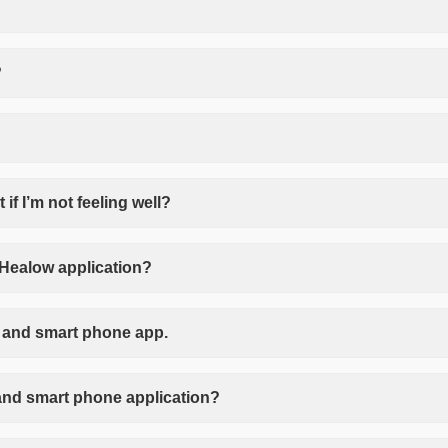
?
if I’m not feeling well?
 Healow application?
al and smart phone app.
l and smart phone application?