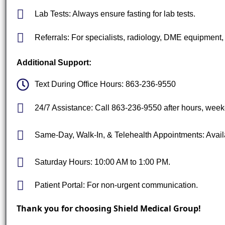
Lab Tests: Always ensure fasting for lab tests.
Referrals: For specialists, radiology, DME equipment, 
Additional Support:
Text During Office Hours: 863-236-9550
24/7 Assistance: Call 863-236-9550 after hours, week
Same-Day, Walk-In, & Telehealth Appointments: Avail
Saturday Hours: 10:00 AM to 1:00 PM.
Patient Portal: For non-urgent communication.
Thank you for choosing Shield Medical Group!