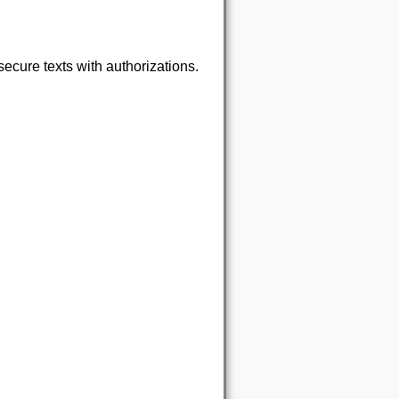
ecure texts with authorizations.