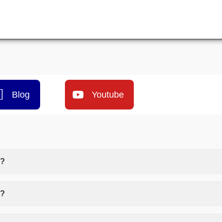
Blog
Youtube
)?
o?