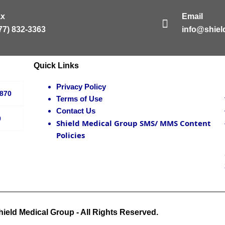
ax
Email
77) 832-3363
info@shie
Quick Links
Privacy Policy
3870
Terms of Use
Contact Us
9
Shield Medical Group SMS/ MMS Content
Policies
ield Medical Group - All Rights Reserved.