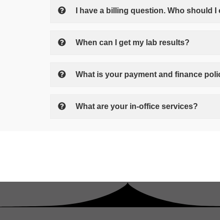
I have a billing question. Who should I 
When can I get my lab results?
What is your payment and finance pol
What are your in-office services?