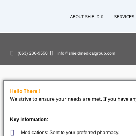
Skip
to
ABOUT SHIELD
SERVICES
content
(863) 236-9550
info@shieldmedicalgroup.com
Hello There !
We strive to ensure your needs are met. If you have any
Key Information:
Medications: Sent to your preferred pharmacy.