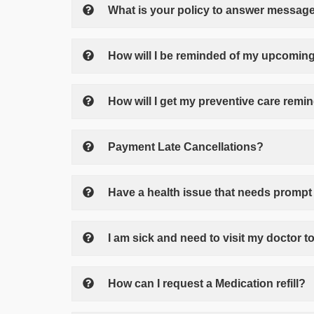
What is your policy to answer messag
How will I be reminded of my upcoming
How will I get my preventive care remi
Payment Late Cancellations?
Have a health issue that needs prompt 
I am sick and need to visit my doctor to
How can I request a Medication refill?