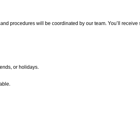
and procedures will be coordinated by our team. You’ll receive s
ends, or holidays.
able.