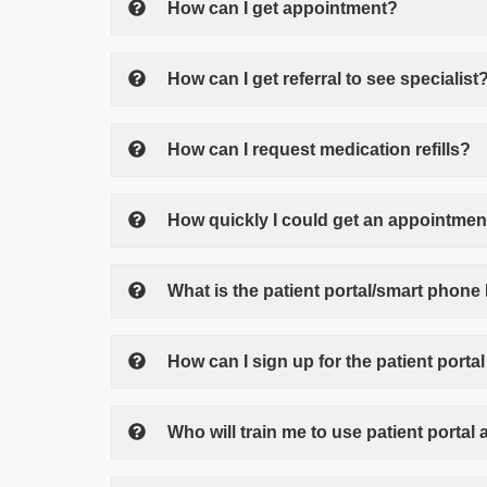
How can I get appointment?
How can I get referral to see specialist
How can I request medication refills?
How quickly I could get an appointment 
What is the patient portal/smart phone
How can I sign up for the patient port
Who will train me to use patient porta