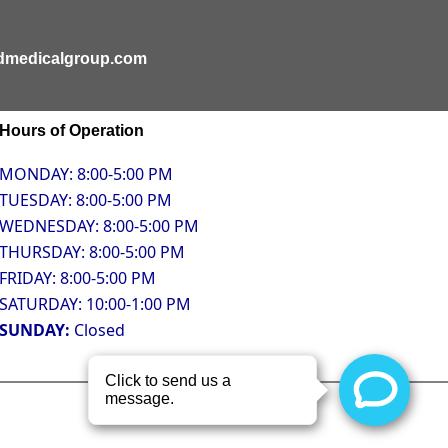
ldmedicalgroup.com
Hours of Operation
MONDAY: 8:00-5:00 PM
TUESDAY: 8:00-5:00 PM
WEDNESDAY: 8:00-5:00 PM
THURSDAY: 8:00-5:00 PM
FRIDAY: 8:00-5:00 PM
SATURDAY: 10:00-1:00 PM
SUNDAY:
Closed