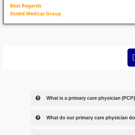
Best Regards
Shield Medical Group
What is a primary care physician (PCP
What do our primary care physician d