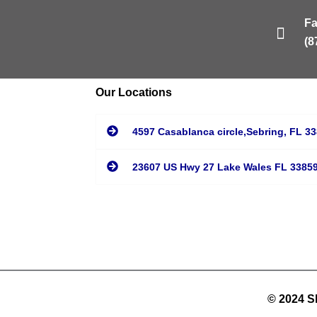
F
(8
Our Locations
4597 Casablanca circle,Sebring, FL 3
23607 US Hwy 27 Lake Wales FL 3385
© 2024 Sh