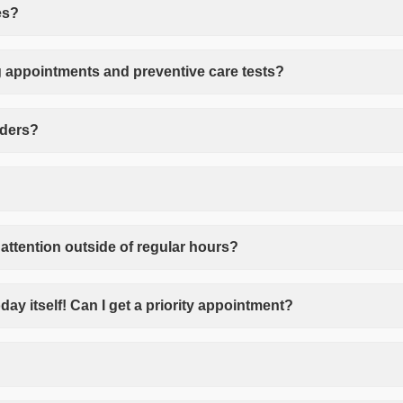
es?
 appointments and preventive care tests?
nders?
attention outside of regular hours?
day itself! Can I get a priority appointment?