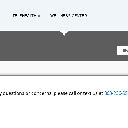
TELEHEALTH
WELLNESS CENTER
 questions or concerns, please call or text us at
863-236-9