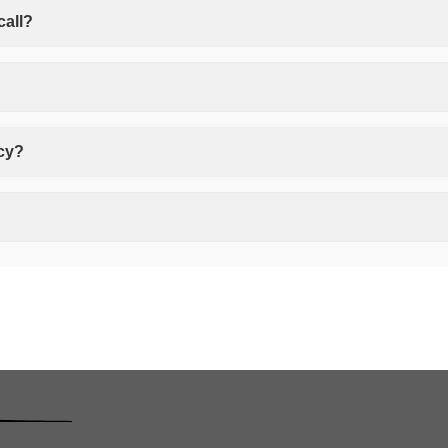
call?
icy?