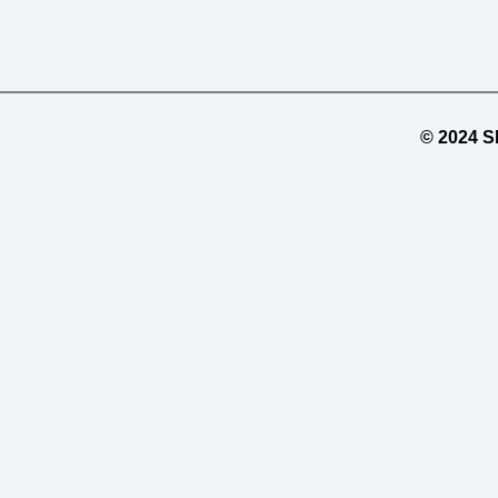
© 2024 Sh