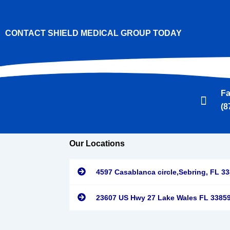
CONTACT SHIELD MEDICAL GROUP TODAY
F
(8
Our Locations
4597 Casablanca circle,Sebring, FL 3
23607 US Hwy 27 Lake Wales FL 3385