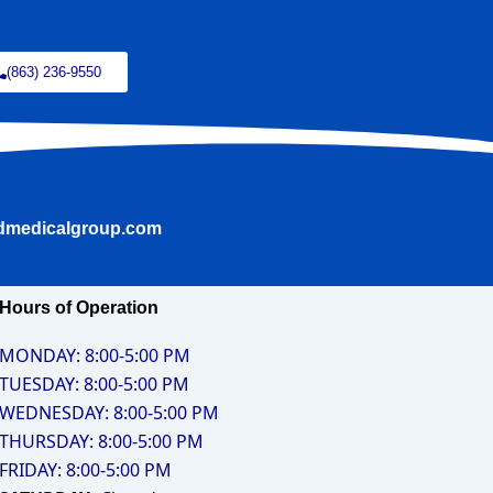
(863) 236-9550
ldmedicalgroup.com
Hours of Operation
MONDAY: 8:00-5:00 PM
TUESDAY: 8:00-5:00 PM
WEDNESDAY: 8:00-5:00 PM
THURSDAY: 8:00-5:00 PM
FRIDAY: 8:00-5:00 PM