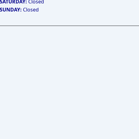
SATURDAY:
Closed
SUNDAY:
Closed