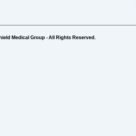
ield Medical Group - All Rights Reserved.