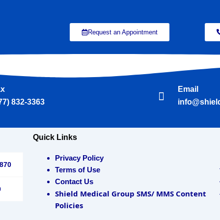
Request an Appointment
ax
Email
77) 832-3363
info@shie
Quick Links
Privacy Policy
3870
Terms of Use
Contact Us
9
Shield Medical Group SMS/ MMS Content
Policies