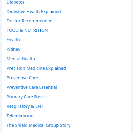
Diabetes
Digestive Health Explained
Doctor Recommended
FOOD & NUTRITION
Health
Kidney
Mental Health
Precision Medicine Explained
Preventive Care
Preventive Care Essential
Primary Care Basics
Respiratory & ENT
Telemedicine
The Shield Medical Group Story