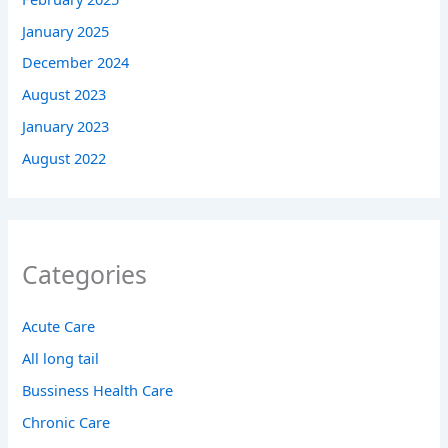
January 2025
December 2024
August 2023
January 2023
August 2022
Categories
Acute Care
All long tail
Bussiness Health Care
Chronic Care