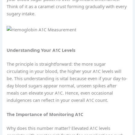
Think of it as a caramel crust forming gradually with every
sugary intake.
Understanding Your A1C Levels
The principle is straightforward: the more sugar
circulating in your blood, the higher your A1C levels will
be. This understanding is vital because even if your day-to-
day blood sugars appear normal, unseen spikes after
meals can elevate your A1C. Hence, even occasional
indulgences can reflect in your overall A1C count.
The Importance of Monitoring A1C
Why does this number matter? Elevated A1C levels