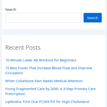
Search
Search
Recent Posts
10-Minute Lower Ab Workout for Beginners
15 Best Foods That Increase Blood Flow and Improve
Circulation
When Collarbone Pain Needs Medical Attention
Fixing Fragmented Care by 2030: A 3-Step Primary Care
Prescription
Lipfendra: First Oral PCSK9 Pill for High Cholesterol