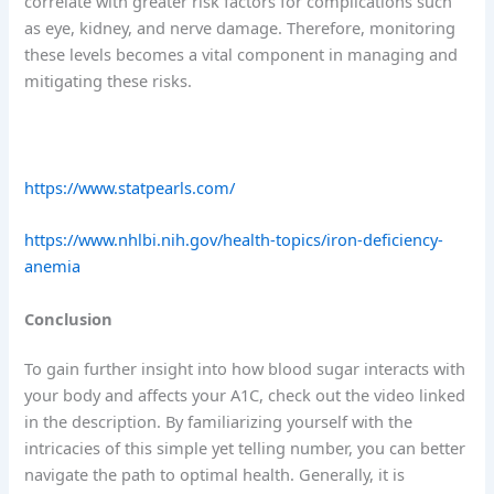
correlate with greater risk factors for complications such
as eye, kidney, and nerve damage. Therefore, monitoring
these levels becomes a vital component in managing and
mitigating these risks.
https://www.statpearls.com/
https://www.nhlbi.nih.gov/health-topics/iron-deficiency-
anemia
Conclusion
To gain further insight into how blood sugar interacts with
your body and affects your A1C, check out the video linked
in the description. By familiarizing yourself with the
intricacies of this simple yet telling number, you can better
navigate the path to optimal health. Generally, it is