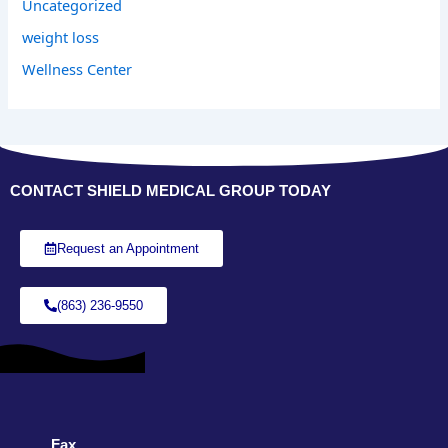
Uncategorized
weight loss
Wellness Center
CONTACT SHIELD MEDICAL GROUP TODAY
Request an Appointment
(863) 236-9550
Fax