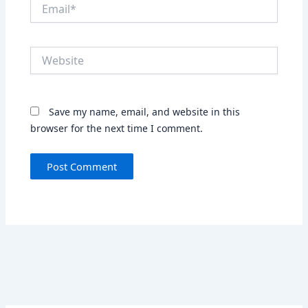
Email*
Website
Save my name, email, and website in this
browser for the next time I comment.