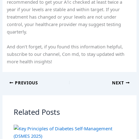
recommended to get your A1c checked at least twice a
year if your levels are stable and within target. If your
treatment has changed or your levels are not under
control, your healthcare provider may suggest testing
quarterly.
And don’t forget, if you found this information helpful,
subscribe to our channel, Con md, to stay updated with
more health insights!
PREVIOUS
NEXT
Related Posts