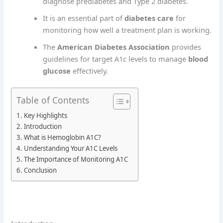
diagnose prediabetes and Type 2 diabetes.
It is an essential part of
diabetes care
for
monitoring how well a treatment plan is working.
The
American Diabetes Association
provides
guidelines for target A1c levels to manage
blood
glucose
effectively.
Table of Contents
Key Highlights
Introduction
What is Hemoglobin A1C?
Understanding Your A1C Levels
The Importance of Monitoring A1C
Conclusion