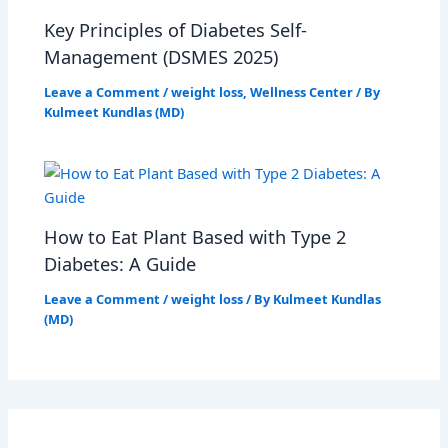
Key Principles of Diabetes Self-
Management (DSMES 2025)
Leave a Comment
/
weight loss
,
Wellness Center
/ By
Kulmeet Kundlas (MD)
How to Eat Plant Based with Type 2
Diabetes: A Guide
Leave a Comment
/
weight loss
/ By
Kulmeet Kundlas
(MD)