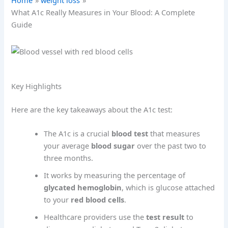
Home
weight loss
What A1c Really Measures in Your Blood: A Complete
Guide
Key Highlights
Here are the key takeaways about the A1c test:
The A1c is a crucial
blood test
that measures
your average
blood sugar
over the past two to
three months.
It works by measuring the percentage of
glycated hemoglobin
, which is glucose attached
to your
red blood cells
.
Healthcare providers use the
test result
to