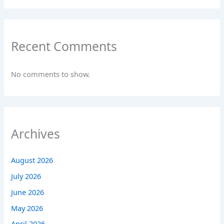
Recent Comments
No comments to show.
Archives
August 2026
July 2026
June 2026
May 2026
April 2026