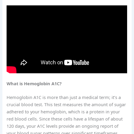
What is Hemoglobin A1C?
Hemoglobin A1C is more than just a medical term; it’s a
crucial blood test. This test measures the amount of sugar
adhered to your hemoglobin, which is a protein in your
red blood cells. Since these cells have a lifespan of about
120 days, your A1C levels provide an ongoing report of
your blood sugar patterns over significant timeframes.