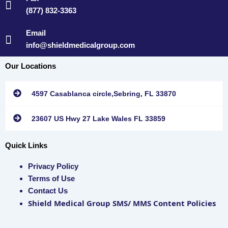
(877) 832-3363
Email
info@shieldmedicalgroup.com
Our Locations
4597 Casablanca circle,Sebring, FL 33870
23607 US Hwy 27 Lake Wales FL 33859
Quick Links
Privacy Policy
Terms of Use
Contact Us
Shield Medical Group SMS/ MMS Content Policies