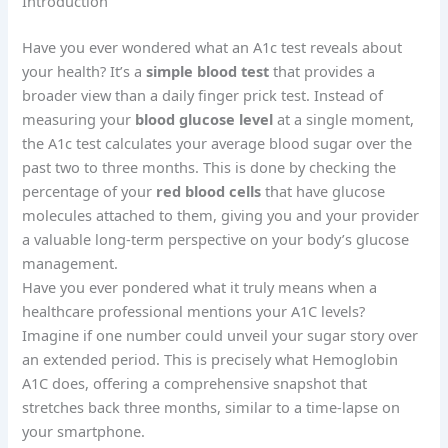
Introduction
Have you ever wondered what an A1c test reveals about
your health? It’s a
simple blood test
that provides a
broader view than a daily finger prick test. Instead of
measuring your
blood glucose level
at a single moment,
the A1c test calculates your average blood sugar over the
past two to three months. This is done by checking the
percentage of your
red blood cells
that have glucose
molecules attached to them, giving you and your provider
a valuable long-term perspective on your body’s glucose
management.
Have you ever pondered what it truly means when a
healthcare professional mentions your A1C levels?
Imagine if one number could unveil your sugar story over
an extended period. This is precisely what Hemoglobin
A1C does, offering a comprehensive snapshot that
stretches back three months, similar to a time-lapse on
your smartphone.