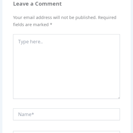
Leave a Comment
Your email address will not be published.
Required
fields are marked
*
Type
here..
Name*