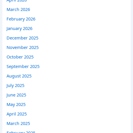
March 2026
February 2026
January 2026
December 2025
November 2025
October 2025
September 2025
August 2025
July 2025
June 2025
May 2025
April 2025
March 2025
February 2025