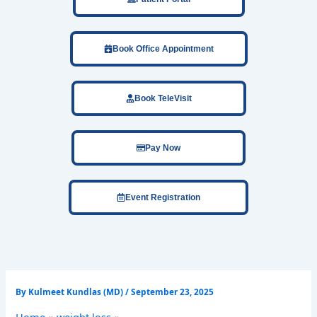
Book Office Appointment
Book TeleVisit
Pay Now
Event Registration
By
Kulmeet Kundlas (MD)
/
September 23, 2025