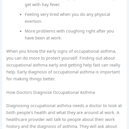
get with hay fever.
Feeling very tired when you do any physical
exertion.
More problems with coughing right after you
have been at work.
When you know the early signs of occupational asthma,
you can do more to protect yourself. Finding out about
occupational asthma early and getting help fast can really
help. Early diagnosis of occupational asthma is important
for making things better.
How Doctors Diagnose Occupational Asthma
Diagnosing occupational asthma needs a doctor to look at
both people’s health and what they are around at work. A
healthcare provider will talk to people about their work
history and the diagnosis of asthma. They will ask about