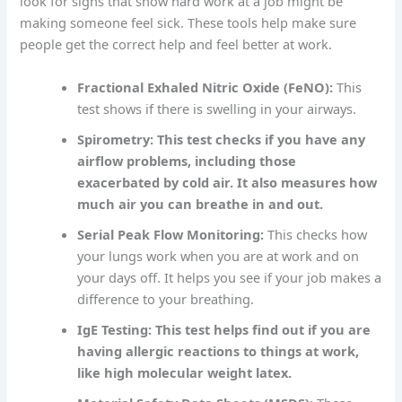
look for signs that show hard work at a job might be
making someone feel sick. These tools help make sure
people get the correct help and feel better at work.
Fractional Exhaled Nitric Oxide (FeNO):
This
test shows if there is swelling in your airways.
Spirometry: This test checks if you have any
airflow problems, including those
exacerbated by cold air. It also measures how
much air you can breathe in and out.
Serial Peak Flow Monitoring:
This checks how
your lungs work when you are at work and on
your days off. It helps you see if your job makes a
difference to your breathing.
IgE Testing: This test helps find out if you are
having allergic reactions to things at work,
like high molecular weight latex.