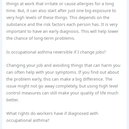
things at work that irritate or cause allergies for a long
time. But, it can also start after just one big exposure to
very high levels of these things. This depends on the
substance and the risk factors each person has. It is very
important to have an early diagnosis. This will help lower
the chance of long-term problems.
Is occupational asthma reversible if I change jobs?
Changing your job and avoiding things that can harm you
can often help with your symptoms. If you find out about
the problem early, this can make a big difference. The
issue might not go away completely, but using high level
control measures can still make your quality of life much
better.
What rights do workers have if diagnosed with
occupational asthma?