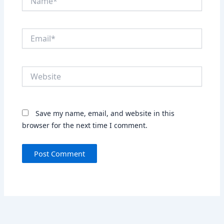
Email*
Website
Save my name, email, and website in this
browser for the next time I comment.