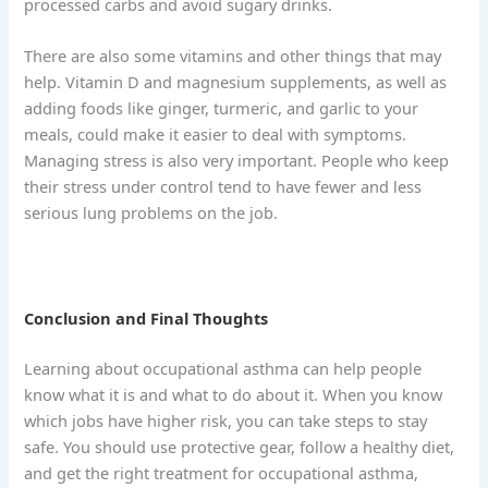
processed carbs and avoid sugary drinks.
There are also some vitamins and other things that may
help. Vitamin D and magnesium supplements, as well as
adding foods like ginger, turmeric, and garlic to your
meals, could make it easier to deal with symptoms.
Managing stress is also very important. People who keep
their stress under control tend to have fewer and less
serious lung problems on the job.
Conclusion and Final Thoughts
Learning about occupational asthma can help people
know what it is and what to do about it. When you know
which jobs have higher risk, you can take steps to stay
safe. You should use protective gear, follow a healthy diet,
and get the right treatment for occupational asthma,