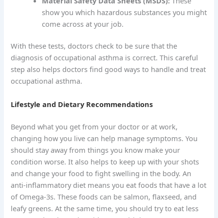
Material Safety Data Sheets (MSDS):
These
show you which hazardous substances you might
come across at your job.
With these tests, doctors check to be sure that the
diagnosis of occupational asthma is correct. This careful
step also helps doctors find good ways to handle and treat
occupational asthma.
Lifestyle and Dietary Recommendations
Beyond what you get from your doctor or at work,
changing how you live can help manage symptoms. You
should stay away from things you know make your
condition worse. It also helps to keep up with your shots
and change your food to fight swelling in the body. An
anti-inflammatory diet means you eat foods that have a lot
of Omega-3s. These foods can be salmon, flaxseed, and
leafy greens. At the same time, you should try to eat less