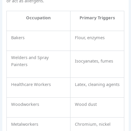
or act as allergens.
Occupation
Primary Triggers
Bakers
Flour, enzymes
Welders and Spray
Isocyanates, fumes
Painters
Healthcare Workers
Latex, cleaning agents
Woodworkers
Wood dust
Metalworkers
Chromium, nickel