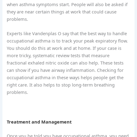
when asthma symptoms start. People will also be asked if
they are near certain things at work that could cause
problems.
Experts like Vandenplas O say that the best way to handle
occupational asthma is to track your peak expiratory flow.
You should do this at work and at home. If your case is
more tricky, systematic review tests that measure
fractional exhaled nitric oxide can also help. These tests
can show if you have airway inflammation. Checking for
occupational asthma in these ways helps people get the
right care. It also helps to stop long-term breathing
problems.
Treatment and Management
Once you be told you have occupational asthma, you need