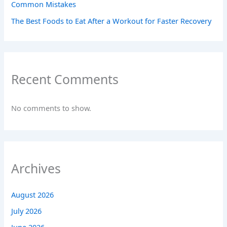
Common Mistakes
The Best Foods to Eat After a Workout for Faster Recovery
Recent Comments
No comments to show.
Archives
August 2026
July 2026