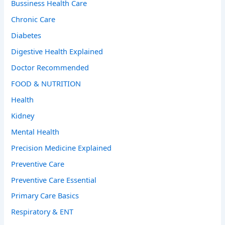
Bussiness Health Care
Chronic Care
Diabetes
Digestive Health Explained
Doctor Recommended
FOOD & NUTRITION
Health
Kidney
Mental Health
Precision Medicine Explained
Preventive Care
Preventive Care Essential
Primary Care Basics
Respiratory & ENT