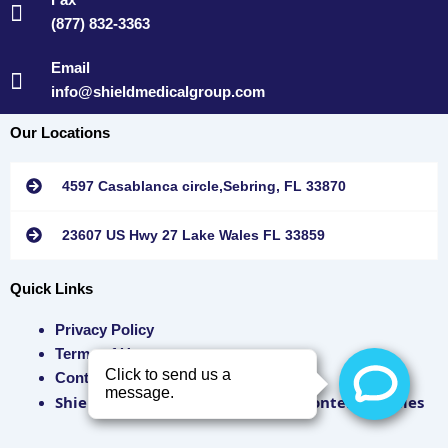
(877) 832-3363
Email
info@shieldmedicalgroup.com
Our Locations
4597 Casablanca circle,Sebring, FL 33870
23607 US Hwy 27 Lake Wales FL 33859
Quick Links
Privacy Policy
Terms of Use
Contact Us
Shield Medical Group SMS/ MMS Content Policies