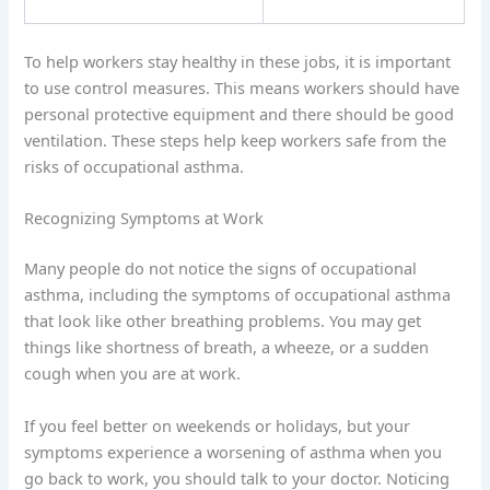
To help workers stay healthy in these jobs, it is important
to use control measures. This means workers should have
personal protective equipment and there should be good
ventilation. These steps help keep workers safe from the
risks of occupational asthma.
Recognizing Symptoms at Work
Many people do not notice the signs of occupational
asthma, including the symptoms of occupational asthma
that look like other breathing problems. You may get
things like shortness of breath, a wheeze, or a sudden
cough when you are at work.
If you feel better on weekends or holidays, but your
symptoms experience a worsening of asthma when you
go back to work, you should talk to your doctor. Noticing