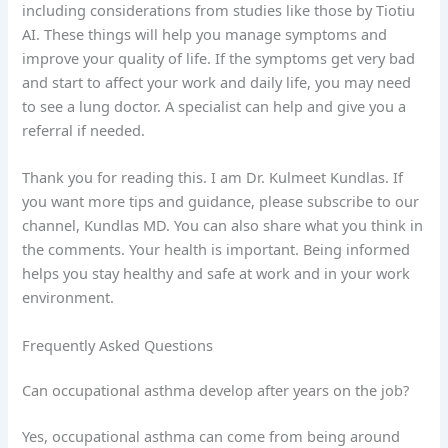
including considerations from studies like those by Tiotiu
AI. These things will help you manage symptoms and
improve your quality of life. If the symptoms get very bad
and start to affect your work and daily life, you may need
to see a lung doctor. A specialist can help and give you a
referral if needed.
Thank you for reading this. I am Dr. Kulmeet Kundlas. If
you want more tips and guidance, please subscribe to our
channel, Kundlas MD. You can also share what you think in
the comments. Your health is important. Being informed
helps you stay healthy and safe at work and in your work
environment.
Frequently Asked Questions
Can occupational asthma develop after years on the job?
Yes, occupational asthma can come from being around