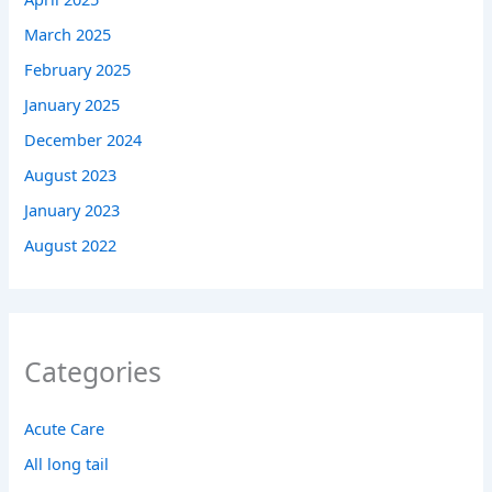
March 2025
February 2025
January 2025
December 2024
August 2023
January 2023
August 2022
Categories
Acute Care
All long tail