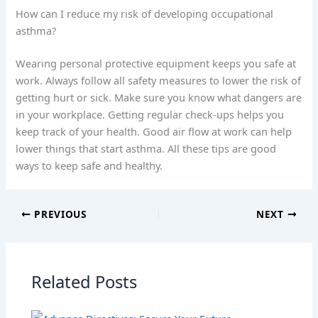
How can I reduce my risk of developing occupational
asthma?
Wearing personal protective equipment keeps you safe at
work. Always follow all safety measures to lower the risk of
getting hurt or sick. Make sure you know what dangers are
in your workplace. Getting regular check-ups helps you
keep track of your health. Good air flow at work can help
lower things that start asthma. All these tips are good
ways to keep safe and healthy.
PREVIOUS
NEXT
Related Posts