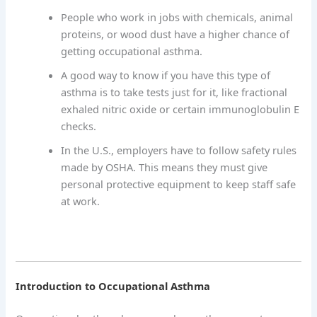
People who work in jobs with chemicals, animal
proteins, or wood dust have a higher chance of
getting occupational asthma.
A good way to know if you have this type of
asthma is to take tests just for it, like fractional
exhaled nitric oxide or certain immunoglobulin E
checks.
In the U.S., employers have to follow safety rules
made by OSHA. This means they must give
personal protective equipment to keep staff safe
at work.
Introduction to Occupational Asthma