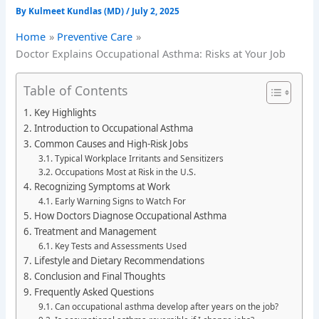
By
Kulmeet Kundlas (MD)
/
July 2, 2025
Home
Preventive Care
Doctor Explains Occupational Asthma: Risks at Your Job
Table of Contents
Key Highlights
Introduction to Occupational Asthma
Common Causes and High-Risk Jobs
Typical Workplace Irritants and Sensitizers
Occupations Most at Risk in the U.S.
Recognizing Symptoms at Work
Early Warning Signs to Watch For
How Doctors Diagnose Occupational Asthma
Treatment and Management
Key Tests and Assessments Used
Lifestyle and Dietary Recommendations
Conclusion and Final Thoughts
Frequently Asked Questions
Can occupational asthma develop after years on the job?