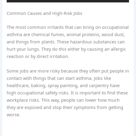
Common Causes and High-Risk Jobs
The most common irritants that can bring on occupational
asthma are chemical fumes, animal proteins, wood dust,
and things from plants. These hazardous substances can
hurt your lungs. They do this either by causing an allergic
reaction or by direct irritation.
Some jobs are more risky because they often put people in
contact with things that can start asthma. Jobs like
healthcare, baking, spray painting, and carpentry have
high occupational safety risks. It is important to find these
workplace risks. This way, people can lower how much
they are exposed and stop their symptoms from getting
worse.