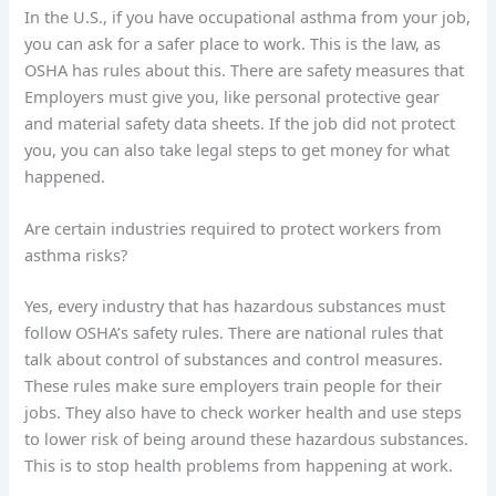
In the U.S., if you have occupational asthma from your job,
you can ask for a safer place to work. This is the law, as
OSHA has rules about this. There are safety measures that
Employers must give you, like personal protective gear
and material safety data sheets. If the job did not protect
you, you can also take legal steps to get money for what
happened.
Are certain industries required to protect workers from
asthma risks?
Yes, every industry that has hazardous substances must
follow OSHA’s safety rules. There are national rules that
talk about control of substances and control measures.
These rules make sure employers train people for their
jobs. They also have to check worker health and use steps
to lower risk of being around these hazardous substances.
This is to stop health problems from happening at work.