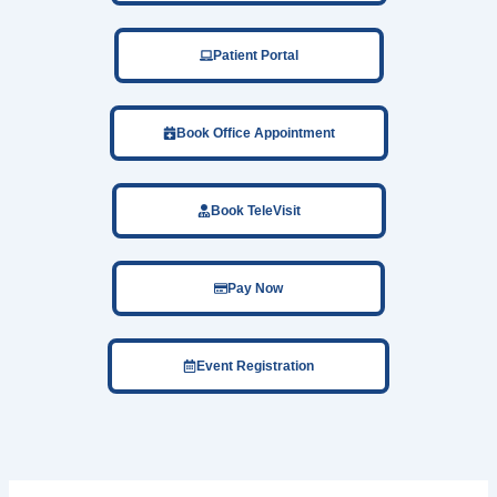
Patient Portal
Book Office Appointment
Book TeleVisit
Pay Now
Event Registration