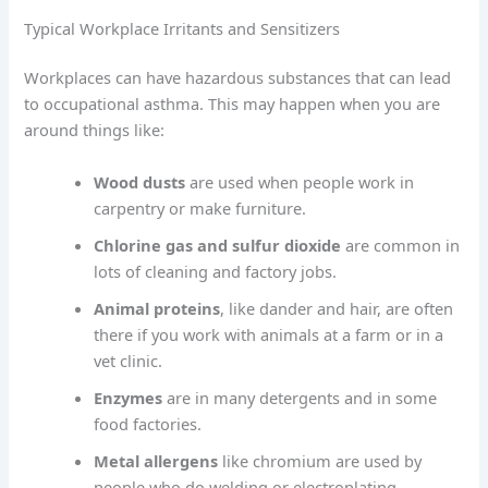
Typical Workplace Irritants and Sensitizers
Workplaces can have hazardous substances that can lead
to occupational asthma. This may happen when you are
around things like:
Wood dusts
are used when people work in
carpentry or make furniture.
Chlorine gas and sulfur dioxide
are common in
lots of cleaning and factory jobs.
Animal proteins
, like dander and hair, are often
there if you work with animals at a farm or in a
vet clinic.
Enzymes
are in many detergents and in some
food factories.
Metal allergens
like chromium are used by
people who do welding or electroplating.