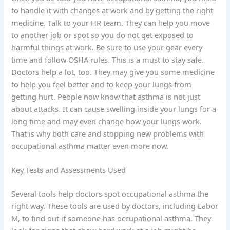
to handle it with changes at work and by getting the right
medicine. Talk to your HR team. They can help you move
to another job or spot so you do not get exposed to
harmful things at work. Be sure to use your gear every
time and follow OSHA rules. This is a must to stay safe.
Doctors help a lot, too. They may give you some medicine
to help you feel better and to keep your lungs from
getting hurt. People now know that asthma is not just
about attacks. It can cause swelling inside your lungs for a
long time and may even change how your lungs work.
That is why both care and stopping new problems with
occupational asthma matter even more now.
Key Tests and Assessments Used
Several tools help doctors spot occupational asthma the
right way. These tools are used by doctors, including Labor
M, to find out if someone has occupational asthma. They