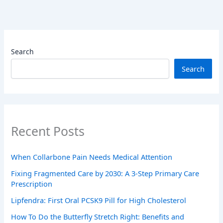
Search
Search
Recent Posts
When Collarbone Pain Needs Medical Attention
Fixing Fragmented Care by 2030: A 3-Step Primary Care
Prescription
Lipfendra: First Oral PCSK9 Pill for High Cholesterol
How To Do the Butterfly Stretch Right: Benefits and