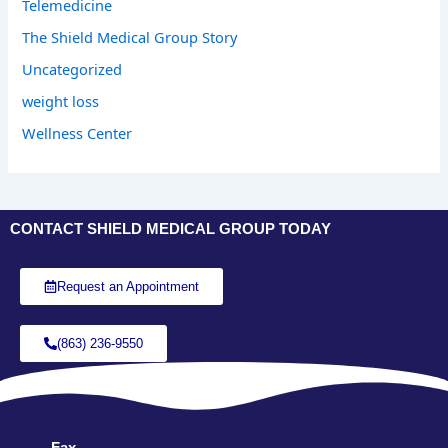
Telemedicine
The Shield Medical Group Story
Uncategorized
weight loss
Wellness Center
CONTACT SHIELD MEDICAL GROUP TODAY
Request an Appointment
(863) 236-9550
Fax