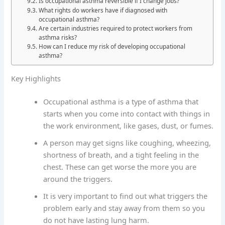
Is occupational asthma reversible if I change jobs?
What rights do workers have if diagnosed with
occupational asthma?
Are certain industries required to protect workers from
asthma risks?
How can I reduce my risk of developing occupational
asthma?
Key Highlights
Occupational asthma is a type of asthma that
starts when you come into contact with things in
the work environment, like gases, dust, or fumes.
A person may get signs like coughing, wheezing,
shortness of breath, and a tight feeling in the
chest. These can get worse the more you are
around the triggers.
It is very important to find out what triggers the
problem early and stay away from them so you
do not have lasting lung harm.