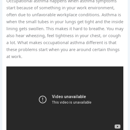
Occupational asthma happens when asthma symptoms
start because of something in your work environment,
often due to unfavorable workplace conditions. Asthma is
when the small tubes in your lungs get tight and the inside
lining gets swollen. This makes it hard to breathe. You may
also hear wheezing, feel tightness in your chest, or cough
a lot. What makes occupational asthma different is that
these problems start when you are around certain things
at work.