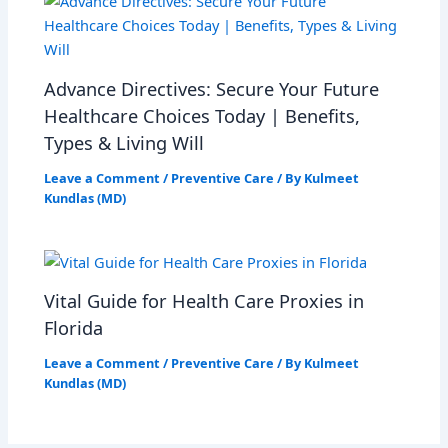
Advance Directives: Secure Your Future
Healthcare Choices Today | Benefits,
Types & Living Will
Leave a Comment
/
Preventive Care
/ By
Kulmeet
Kundlas (MD)
Vital Guide for Health Care Proxies in
Florida
Leave a Comment
/
Preventive Care
/ By
Kulmeet
Kundlas (MD)