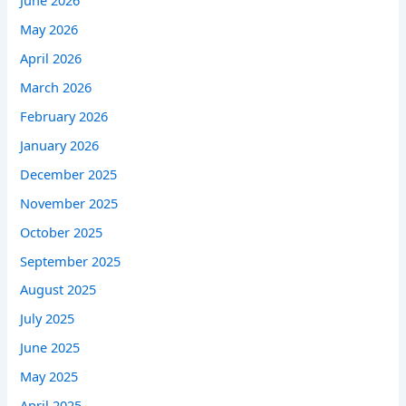
June 2026
May 2026
April 2026
March 2026
February 2026
January 2026
December 2025
November 2025
October 2025
September 2025
August 2025
July 2025
June 2025
May 2025
April 2025