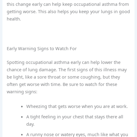
this change early can help keep occupational asthma from
getting worse. This also helps you keep your lungs in good
health.
Early Warning Signs to Watch For
Spotting occupational asthma early can help lower the
chance of lung damage. The first signs of this illness may
be light, like a sore throat or some coughing, but they
often get worse with time. Be sure to watch for these
warning signs:
Wheezing that gets worse when you are at work.
A tight feeling in your chest that stays there all
day.
A runny nose or watery eyes, much like what you