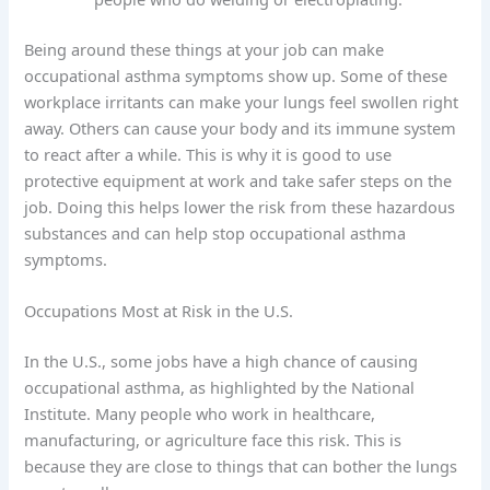
Being around these things at your job can make
occupational asthma symptoms show up. Some of these
workplace irritants can make your lungs feel swollen right
away. Others can cause your body and its immune system
to react after a while. This is why it is good to use
protective equipment at work and take safer steps on the
job. Doing this helps lower the risk from these hazardous
substances and can help stop occupational asthma
symptoms.
Occupations Most at Risk in the U.S.
In the U.S., some jobs have a high chance of causing
occupational asthma, as highlighted by the National
Institute. Many people who work in healthcare,
manufacturing, or agriculture face this risk. This is
because they are close to things that can bother the lungs