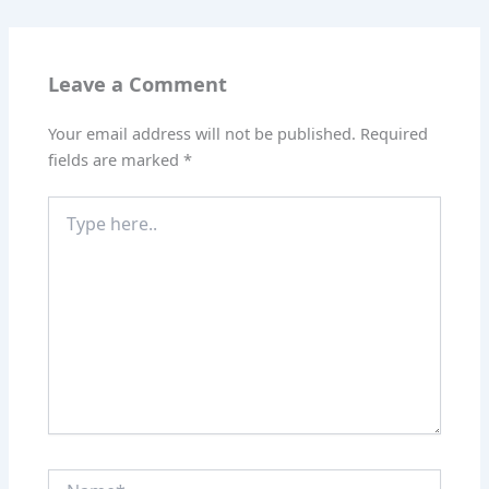
Leave a Comment
Your email address will not be published.
Required
fields are marked
*
Type
here..
Name*