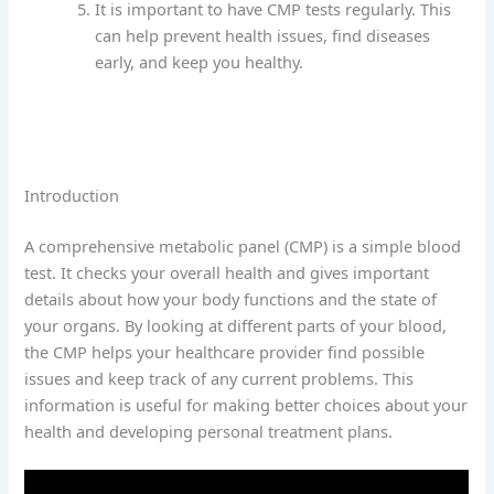
It is important to have CMP tests regularly. This
can help prevent health issues, find diseases
early, and keep you healthy.
Introduction
A comprehensive metabolic panel (CMP) is a simple blood
test. It checks your overall health and gives important
details about how your body functions and the state of
your organs. By looking at different parts of your blood,
the CMP helps your healthcare provider find possible
issues and keep track of any current problems. This
information is useful for making better choices about your
health and developing personal treatment plans.