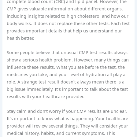
complete blood count (CBC) and lipid panel. However, the
CMP gives valuable information about different organs,
including insights related to high cholesterol and how our
body works. It does not replace these other tests. Each test
provides important details that help us understand our
health better.
Some people believe that unusual CMP test results always
show a serious health problem. However, many things can
influence these results. What you ate before the test, the
medicines you take, and your level of hydration all play a
role. A strange test result doesn’t always mean there is a
big issue immediately. It’s important to talk about the test
results with your healthcare provider.
Stay calm and don’t worry if your CMP results are unclear.
It’s important to know what is happening. Your healthcare
provider will review several things. They will consider your
medical history, habits, and current symptoms. This