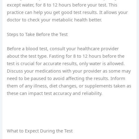
except water, for 8 to 12 hours before your test. This
practice can help you get good test results. It allows your
doctor to check your metabolic health better.
Steps to Take Before the Test
Before a blood test, consult your healthcare provider
about the test type. Fasting for 8 to 12 hours before the
test is crucial for accurate results, only water is allowed.
Discuss your medications with your provider as some may
need to be paused to avoid affecting the results. Inform
them of any illness, diet changes, or supplements taken as
these can impact test accuracy and reliability.
What to Expect During the Test