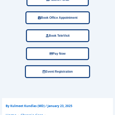
Book Office Appointment
Book TeleVisit
Pay Now
Event Registration
By
Kulmeet Kundlas (MD)
/
January 23, 2025