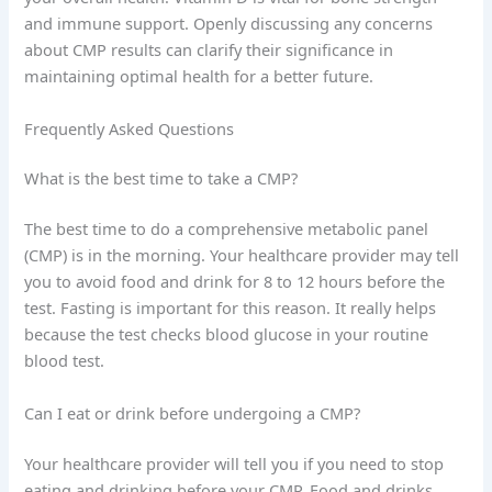
and immune support. Openly discussing any concerns
about CMP results can clarify their significance in
maintaining optimal health for a better future.
Frequently Asked Questions
What is the best time to take a CMP?
The best time to do a comprehensive metabolic panel
(CMP) is in the morning. Your healthcare provider may tell
you to avoid food and drink for 8 to 12 hours before the
test. Fasting is important for this reason. It really helps
because the test checks blood glucose in your routine
blood test.
Can I eat or drink before undergoing a CMP?
Your healthcare provider will tell you if you need to stop
eating and drinking before your CMP. Food and drinks,