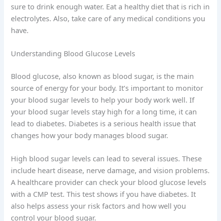
sure to drink enough water. Eat a healthy diet that is rich in
electrolytes. Also, take care of any medical conditions you
have.
Understanding Blood Glucose Levels
Blood glucose, also known as blood sugar, is the main
source of energy for your body. It’s important to monitor
your blood sugar levels to help your body work well. If
your blood sugar levels stay high for a long time, it can
lead to diabetes. Diabetes is a serious health issue that
changes how your body manages blood sugar.
High blood sugar levels can lead to several issues. These
include heart disease, nerve damage, and vision problems.
A healthcare provider can check your blood glucose levels
with a CMP test. This test shows if you have diabetes. It
also helps assess your risk factors and how well you
control your blood sugar.