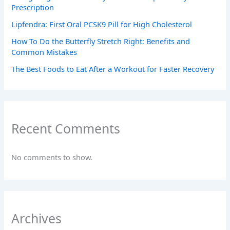
Prescription
Lipfendra: First Oral PCSK9 Pill for High Cholesterol
How To Do the Butterfly Stretch Right: Benefits and
Common Mistakes
The Best Foods to Eat After a Workout for Faster Recovery
Recent Comments
No comments to show.
Archives