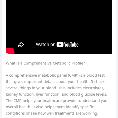
What is a Comprehensive Metabolic Profile?
A comprehensive metabolic panel (CMP) is a blood test
that gives important details about your health. It checks
several things in your blood. This includes electrolytes,
kidney function, liver function, and blood glucose levels.
The CMP helps your healthcare provider understand your
overall health. It also helps them identify specific
conditions or see how well treatments are working.