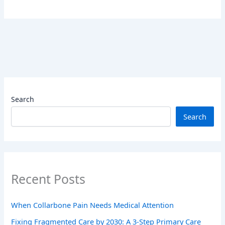
Search
Search
Recent Posts
When Collarbone Pain Needs Medical Attention
Fixing Fragmented Care by 2030: A 3-Step Primary Care