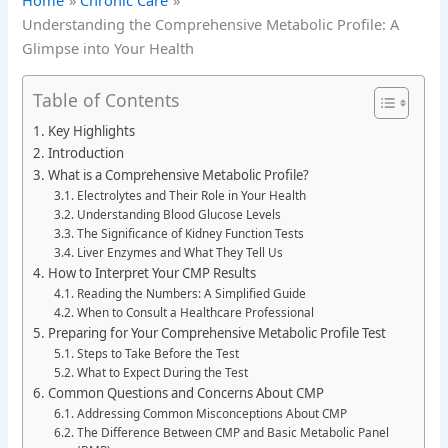
Home
Chronic Care
Understanding the Comprehensive Metabolic Profile: A
Glimpse into Your Health
Table of Contents
Key Highlights
Introduction
What is a Comprehensive Metabolic Profile?
Electrolytes and Their Role in Your Health
Understanding Blood Glucose Levels
The Significance of Kidney Function Tests
Liver Enzymes and What They Tell Us
How to Interpret Your CMP Results
Reading the Numbers: A Simplified Guide
When to Consult a Healthcare Professional
Preparing for Your Comprehensive Metabolic Profile Test
Steps to Take Before the Test
What to Expect During the Test
Common Questions and Concerns About CMP
Addressing Common Misconceptions About CMP
The Difference Between CMP and Basic Metabolic Panel