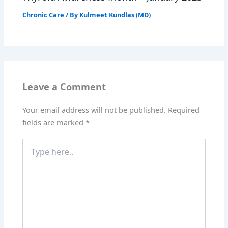
Chronic Care
/ By
Kulmeet Kundlas (MD)
Leave a Comment
Your email address will not be published.
Required
fields are marked
*
Type
here..