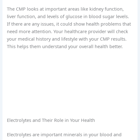
The CMP looks at important areas like kidney function,
liver function, and levels of glucose in blood sugar levels.
If there are any issues, it could show health problems that
need more attention. Your healthcare provider will check
your medical history and lifestyle with your CMP results.
This helps them understand your overall health better.
Electrolytes and Their Role in Your Health
Electrolytes are important minerals in your blood and