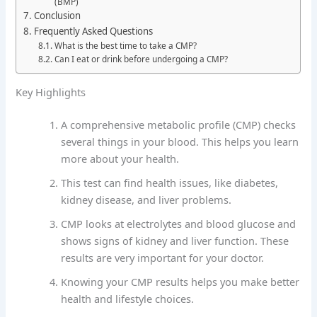
(BMP)
Conclusion
Frequently Asked Questions
What is the best time to take a CMP?
Can I eat or drink before undergoing a CMP?
Key Highlights
A comprehensive metabolic profile (CMP) checks
several things in your blood. This helps you learn
more about your health.
This test can find health issues, like diabetes,
kidney disease, and liver problems.
CMP looks at electrolytes and blood glucose and
shows signs of kidney and liver function. These
results are very important for your doctor.
Knowing your CMP results helps you make better
health and lifestyle choices.