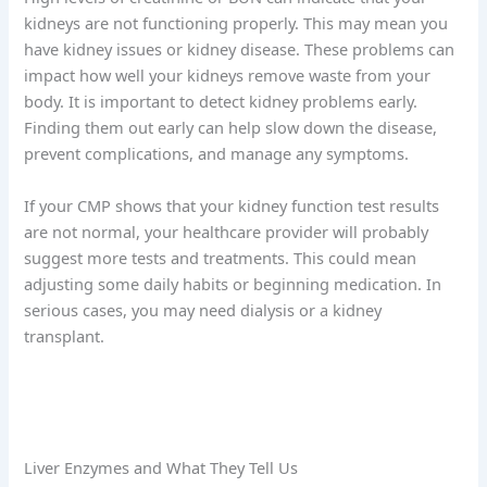
kidneys are not functioning properly. This may mean you
have kidney issues or kidney disease. These problems can
impact how well your kidneys remove waste from your
body. It is important to detect kidney problems early.
Finding them out early can help slow down the disease,
prevent complications, and manage any symptoms.
If your CMP shows that your kidney function test results
are not normal, your healthcare provider will probably
suggest more tests and treatments. This could mean
adjusting some daily habits or beginning medication. In
serious cases, you may need dialysis or a kidney
transplant.
Liver Enzymes and What They Tell Us