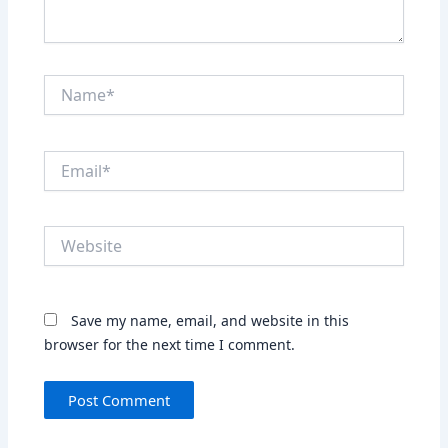
Name*
Email*
Website
Save my name, email, and website in this
browser for the next time I comment.