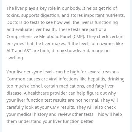
The liver plays a key role in our body. It helps get rid of
toxins, supports digestion, and stores important nutrients.
Doctors do tests to see how well the liver is functioning
and evaluate liver health. These tests are part of a
Comprehensive Metabolic Panel (CMP). They check certain
enzymes that the liver makes. If the levels of enzymes like
ALT and AST are high, it may show liver damage or
swelling.
Your liver enzyme levels can be high for several reasons.
Common causes are viral infections like hepatitis, drinking
too much alcohol, certain medications, and fatty liver
disease. A healthcare provider can help figure out why
your liver function test results are not normal. They will
carefully look at your CMP results. They will also check
your medical history and review other tests. This will help
them understand your liver function better.