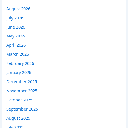
August 2026
July 2026
June 2026
May 2026
April 2026
March 2026
February 2026
January 2026
December 2025
November 2025
October 2025
September 2025
August 2025
July 2025