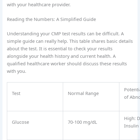
with your healthcare provider.
Reading the Numbers: A Simplified Guide
Understanding your CMP test results can be difficult. A
simple guide can really help. This table shares basic details
about the test. It is essential to check your results
alongside your health history and current health. A
qualified healthcare worker should discuss these results
with you.
Potenti
Test
Normal Range
of Abn
High: D
Glucose
70-100 mg/dL
Insulin