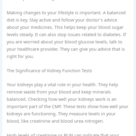
Making changes to your lifestyle is important. A balanced
diet is key. Stay active and follow your doctor’s advice
about your medicines. This helps keep your blood sugar
levels steady. It can also stop issues related to diabetes. If
you are worried about your blood glucose levels, talk to
your healthcare provider. They can give you advice that is
right for you.
The Significance of Kidney Function Tests
Your kidneys play a vital role in your health. They help
remove waste from your blood and keep minerals
balanced. Checking how well your kidneys work is an
important part of the CMP. These tests show how well your
kidneys are functioning. They measure levels in your
blood, like creatinine and blood urea nitrogen.
High levels of creatinine or BUN can indicate that your