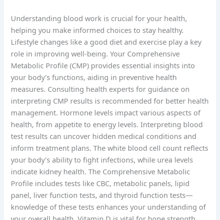
Understanding blood work is crucial for your health,
helping you make informed choices to stay healthy.
Lifestyle changes like a good diet and exercise play a key
role in improving well-being. Your Comprehensive
Metabolic Profile (CMP) provides essential insights into
your body’s functions, aiding in preventive health
measures. Consulting health experts for guidance on
interpreting CMP results is recommended for better health
management. Hormone levels impact various aspects of
health, from appetite to energy levels. Interpreting blood
test results can uncover hidden medical conditions and
inform treatment plans. The white blood cell count reflects
your body’s ability to fight infections, while urea levels
indicate kidney health. The Comprehensive Metabolic
Profile includes tests like CBC, metabolic panels, lipid
panel, liver function tests, and thyroid function tests—
knowledge of these tests enhances your understanding of
your overall health. Vitamin D is vital for bone strength