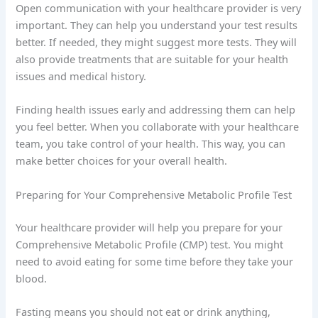
Open communication with your healthcare provider is very
important. They can help you understand your test results
better. If needed, they might suggest more tests. They will
also provide treatments that are suitable for your health
issues and medical history.
Finding health issues early and addressing them can help
you feel better. When you collaborate with your healthcare
team, you take control of your health. This way, you can
make better choices for your overall health.
Preparing for Your Comprehensive Metabolic Profile Test
Your healthcare provider will help you prepare for your
Comprehensive Metabolic Profile (CMP) test. You might
need to avoid eating for some time before they take your
blood.
Fasting means you should not eat or drink anything,