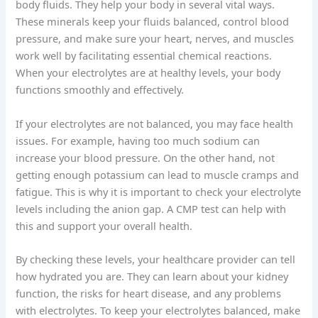
body fluids. They help your body in several vital ways.
These minerals keep your fluids balanced, control blood
pressure, and make sure your heart, nerves, and muscles
work well by facilitating essential chemical reactions.
When your electrolytes are at healthy levels, your body
functions smoothly and effectively.
If your electrolytes are not balanced, you may face health
issues. For example, having too much sodium can
increase your blood pressure. On the other hand, not
getting enough potassium can lead to muscle cramps and
fatigue. This is why it is important to check your electrolyte
levels including the anion gap. A CMP test can help with
this and support your overall health.
By checking these levels, your healthcare provider can tell
how hydrated you are. They can learn about your kidney
function, the risks for heart disease, and any problems
with electrolytes. To keep your electrolytes balanced, make