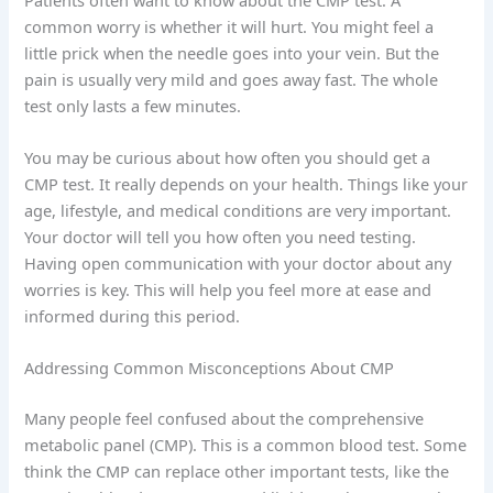
common worry is whether it will hurt. You might feel a
little prick when the needle goes into your vein. But the
pain is usually very mild and goes away fast. The whole
test only lasts a few minutes.
You may be curious about how often you should get a
CMP test. It really depends on your health. Things like your
age, lifestyle, and medical conditions are very important.
Your doctor will tell you how often you need testing.
Having open communication with your doctor about any
worries is key. This will help you feel more at ease and
informed during this period.
Addressing Common Misconceptions About CMP
Many people feel confused about the comprehensive
metabolic panel (CMP). This is a common blood test. Some
think the CMP can replace other important tests, like the