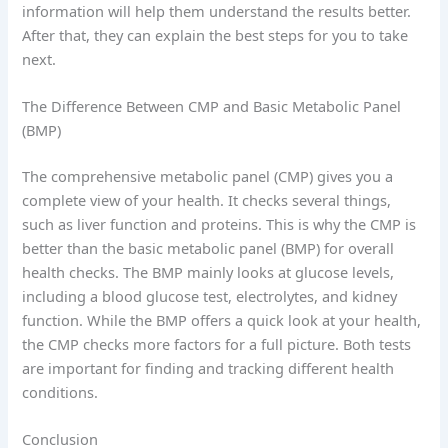
information will help them understand the results better.
After that, they can explain the best steps for you to take
next.
The Difference Between CMP and Basic Metabolic Panel
(BMP)
The comprehensive metabolic panel (CMP) gives you a
complete view of your health. It checks several things,
such as liver function and proteins. This is why the CMP is
better than the basic metabolic panel (BMP) for overall
health checks. The BMP mainly looks at glucose levels,
including a blood glucose test, electrolytes, and kidney
function. While the BMP offers a quick look at your health,
the CMP checks more factors for a full picture. Both tests
are important for finding and tracking different health
conditions.
Conclusion