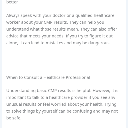
better.
Always speak with your doctor or a qualified healthcare
worker about your CMP results. They can help you
understand what those results mean. They can also offer
advice that meets your needs. If you try to figure it out
alone, it can lead to mistakes and may be dangerous.
When to Consult a Healthcare Professional
Understanding basic CMP results is helpful. However, it is
important to talk to a healthcare provider if you see any
unusual results or feel worried about your health. Trying
to solve things by yourself can be confusing and may not
be safe.