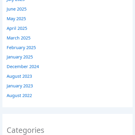
June 2025
May 2025
April 2025
March 2025
February 2025
January 2025
December 2024
August 2023
January 2023
August 2022
Categories