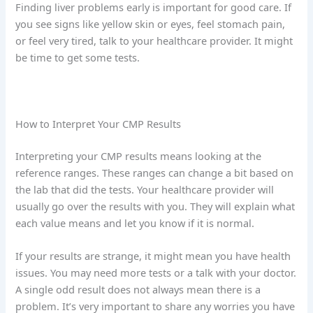
Finding liver problems early is important for good care. If
you see signs like yellow skin or eyes, feel stomach pain,
or feel very tired, talk to your healthcare provider. It might
be time to get some tests.
How to Interpret Your CMP Results
Interpreting your CMP results means looking at the
reference ranges. These ranges can change a bit based on
the lab that did the tests. Your healthcare provider will
usually go over the results with you. They will explain what
each value means and let you know if it is normal.
If your results are strange, it might mean you have health
issues. You may need more tests or a talk with your doctor.
A single odd result does not always mean there is a
problem. It’s very important to share any worries you have