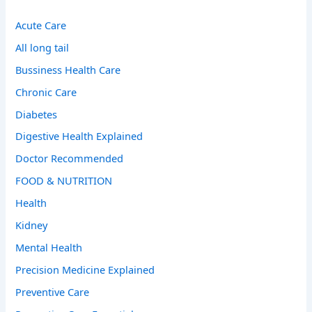
Acute Care
All long tail
Bussiness Health Care
Chronic Care
Diabetes
Digestive Health Explained
Doctor Recommended
FOOD & NUTRITION
Health
Kidney
Mental Health
Precision Medicine Explained
Preventive Care