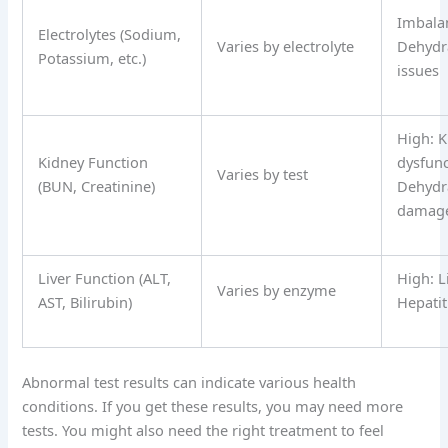
Imbala
Electrolytes (Sodium,
Varies by electrolyte
Dehydr
Potassium, etc.)
issues
High: K
Kidney Function
dysfunc
Varies by test
(BUN, Creatinine)
Dehydra
damag
Liver Function (ALT,
High: L
Varies by enzyme
AST, Bilirubin)
Hepatit
Abnormal test results can indicate various health
conditions. If you get these results, you may need more
tests. You might also need the right treatment to feel