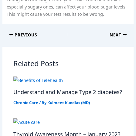
especially sugary ones, can affect your blood sugar levels.
This might cause your test results to be wrong.
PREVIOUS
NEXT
Related Posts
Understand and Manage Type 2 diabetes?
Chronic Care
/ By
Kulmeet Kundlas (MD)
Thyroid Awareness Month – January 2023