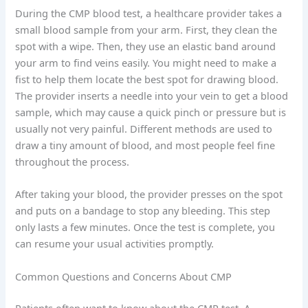
During the CMP blood test, a healthcare provider takes a
small blood sample from your arm. First, they clean the
spot with a wipe. Then, they use an elastic band around
your arm to find veins easily. You might need to make a
fist to help them locate the best spot for drawing blood.
The provider inserts a needle into your vein to get a blood
sample, which may cause a quick pinch or pressure but is
usually not very painful. Different methods are used to
draw a tiny amount of blood, and most people feel fine
throughout the process.
After taking your blood, the provider presses on the spot
and puts on a bandage to stop any bleeding. This step
only lasts a few minutes. Once the test is complete, you
can resume your usual activities promptly.
Common Questions and Concerns About CMP
Patients often want to know about the CMP test. A