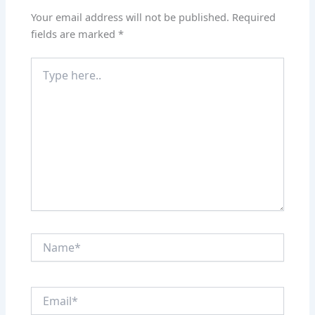
Your email address will not be published.
Required
fields are marked
*
Type
here..
Name*
Email*