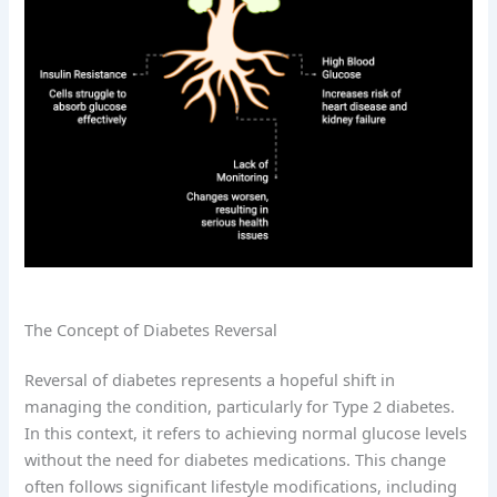
The Concept of Diabetes Reversal
Reversal of diabetes represents a hopeful shift in
managing the condition, particularly for Type 2 diabetes.
In this context, it refers to achieving normal glucose levels
without the need for diabetes medications. This change
often follows significant lifestyle modifications, including