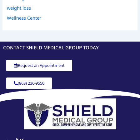
weight loss
Wellness Center
CONTACT SHIELD MEDICAL GROUP TODAY
Request an Appointment
(863) 236-9550
Fax