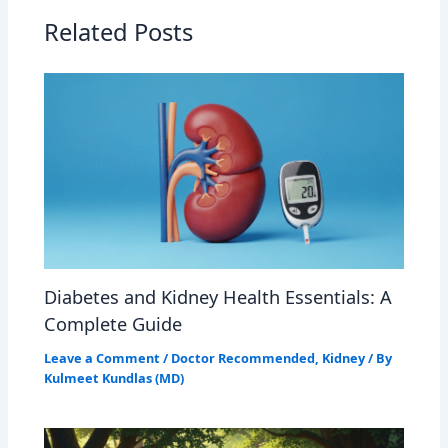
Related Posts
Diabetes and Kidney Health Essentials: A
Complete Guide
Leave a Comment
/
Doctor Recommended
,
Kidney
/ By
Kulmeet Kundlas (MD)