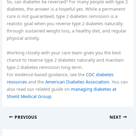
So, can diabetes be reversed? For many people with type 2
diabetes, the answer is a hopeful yes. While a permanent
cure is not guaranteed, type 2 diabetes remission is a
realistic goal when you reverse type 2 diabetes naturally
through sustained weight loss, a healthy diet, and regular
physical activity.
Working closely with your care team gives you the best
chance to reverse type 2 diabetes naturally and maintain
type 2 diabetes remission long term.
For evidence-based guidance, see the
CDC diabetes
resources
and the
American Diabetes Association
. You can
also read our related guide on
managing diabetes at
Shield Medical Group
.
PREVIOUS
NEXT