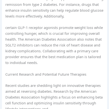
remission from type 2 diabetes. For instance, drugs that
enhance insulin sensitivity can help regulate blood glucose
levels more effectively. Additionally,
certain GLP-1 receptor agonists promote weight loss while
controlling hunger, which is crucial for improving overall
health. The American Diabetes Association also notes that
SGLT2 inhibitors can reduce the risk of heart disease and
kidney complications. Collaborating with a primary care
provider ensures that the best medication plan is tailored
to individual needs.
Current Research and Potential Future Therapies
Recent studies are shedding light on innovative therapies
aimed at reversing diabetes. Research by the American
Diabetes Association highlights a focus on enhancing beta
cell function and optimizing insulin sensitivity through
lifestyle interventions and