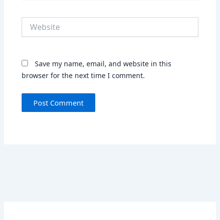
Website
Save my name, email, and website in this
browser for the next time I comment.