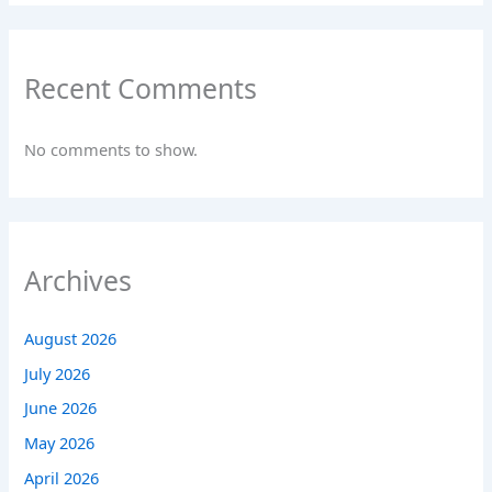
Recent Comments
No comments to show.
Archives
August 2026
July 2026
June 2026
May 2026
April 2026