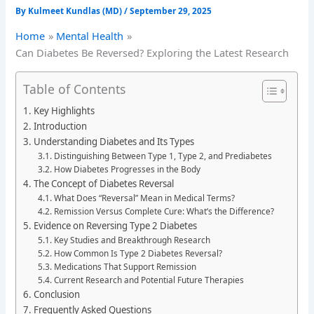
By
Kulmeet Kundlas (MD)
/
September 29, 2025
Home
Mental Health
Can Diabetes Be Reversed? Exploring the Latest Research
Table of Contents
Key Highlights
Introduction
Understanding Diabetes and Its Types
Distinguishing Between Type 1, Type 2, and Prediabetes
How Diabetes Progresses in the Body
The Concept of Diabetes Reversal
What Does “Reversal” Mean in Medical Terms?
Remission Versus Complete Cure: What’s the Difference?
Evidence on Reversing Type 2 Diabetes
Key Studies and Breakthrough Research
How Common Is Type 2 Diabetes Reversal?
Medications That Support Remission
Current Research and Potential Future Therapies
Conclusion
Frequently Asked Questions