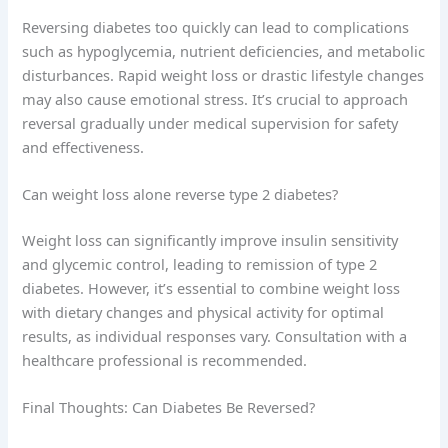
Reversing diabetes too quickly can lead to complications
such as hypoglycemia, nutrient deficiencies, and metabolic
disturbances. Rapid weight loss or drastic lifestyle changes
may also cause emotional stress. It’s crucial to approach
reversal gradually under medical supervision for safety
and effectiveness.
Can weight loss alone reverse type 2 diabetes?
Weight loss can significantly improve insulin sensitivity
and glycemic control, leading to remission of type 2
diabetes. However, it’s essential to combine weight loss
with dietary changes and physical activity for optimal
results, as individual responses vary. Consultation with a
healthcare professional is recommended.
Final Thoughts: Can Diabetes Be Reversed?