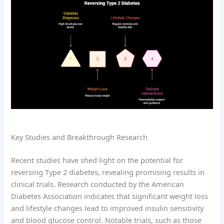
Key Studies and Breakthrough Research
Recent studies have shed light on the potential for
reversing Type 2 diabetes, revealing promising results in
clinical trials. Research conducted by the American
Diabetes Association indicates that significant weight loss
and lifestyle changes lead to improved insulin sensitivity
and blood glucose control. Notable trials, such as those