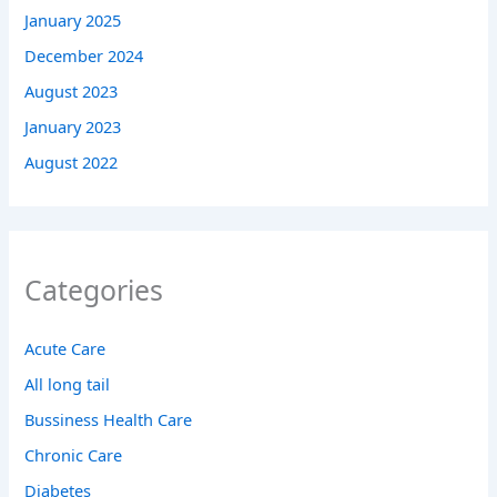
January 2025
December 2024
August 2023
January 2023
August 2022
Categories
Acute Care
All long tail
Bussiness Health Care
Chronic Care
Diabetes