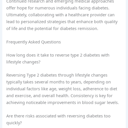
Continued research and emerging medical approaches
offer hope for numerous individuals facing diabetes.
Ultimately, collaborating with a healthcare provider can
lead to personalized strategies that enhance both quality
of life and the potential for diabetes remission.
Frequently Asked Questions
How long does it take to reverse type 2 diabetes with
lifestyle changes?
Reversing Type 2 diabetes through lifestyle changes
typically takes several months to years, depending on
individual factors like age, weight loss, adherence to diet
and exercise, and overall health. Consistency is key for
achieving noticeable improvements in blood sugar levels.
Are there risks associated with reversing diabetes too
quickly?