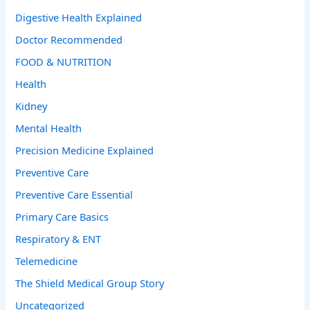
Digestive Health Explained
Doctor Recommended
FOOD & NUTRITION
Health
Kidney
Mental Health
Precision Medicine Explained
Preventive Care
Preventive Care Essential
Primary Care Basics
Respiratory & ENT
Telemedicine
The Shield Medical Group Story
Uncategorized