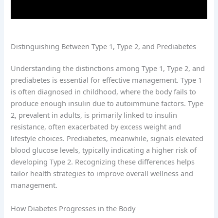
Distinguishing Between Type 1, Type 2, and Prediabetes
Understanding the distinctions among Type 1, Type 2, and
prediabetes is essential for effective management. Type 1
is often diagnosed in childhood, where the body fails to
produce enough insulin due to autoimmune factors. Type
2, prevalent in adults, is primarily linked to insulin
resistance, often exacerbated by excess weight and
lifestyle choices. Prediabetes, meanwhile, signals elevated
blood glucose levels, typically indicating a higher risk of
developing Type 2. Recognizing these differences helps
tailor health strategies to improve overall wellness and
management.
How Diabetes Progresses in the Body