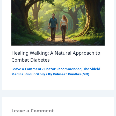
Healing Walking: A Natural Approach to
Combat Diabetes
Leave a Comment
/
Doctor Recommended
,
The Shield
Medical Group Story
/ By
Kulmeet Kundlas (MD)
Leave a Comment