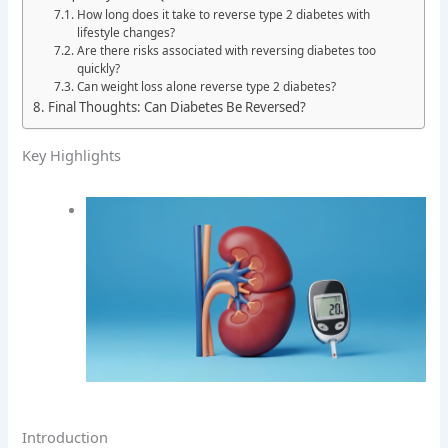
How long does it take to reverse type 2 diabetes with
lifestyle changes?
Are there risks associated with reversing diabetes too
quickly?
Can weight loss alone reverse type 2 diabetes?
Final Thoughts: Can Diabetes Be Reversed?
Key Highlights
Introduction