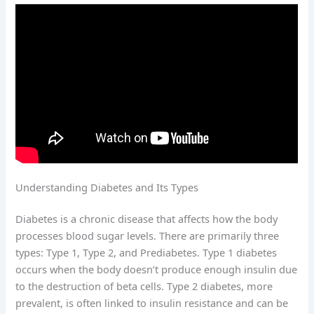
Understanding Diabetes and Its Types
Diabetes is a chronic disease that affects how the body
processes blood sugar levels. There are primarily three
types: Type 1, Type 2, and Prediabetes. Type 1 diabetes
occurs when the body doesn’t produce enough insulin due
to the destruction of beta cells. Type 2 diabetes, more
prevalent, is often linked to insulin resistance and can be