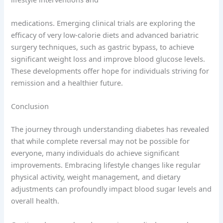
medications. Emerging clinical trials are exploring the
efficacy of very low-calorie diets and advanced bariatric
surgery techniques, such as gastric bypass, to achieve
significant weight loss and improve blood glucose levels.
These developments offer hope for individuals striving for
remission and a healthier future.
Conclusion
The journey through understanding diabetes has revealed
that while complete reversal may not be possible for
everyone, many individuals do achieve significant
improvements. Embracing lifestyle changes like regular
physical activity, weight management, and dietary
adjustments can profoundly impact blood sugar levels and
overall health.