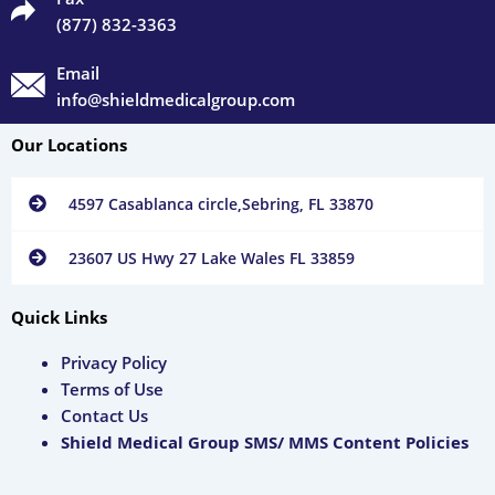
(877) 832-3363
Email
info@shieldmedicalgroup.com
Our Locations
4597 Casablanca circle,Sebring, FL 33870
23607 US Hwy 27 Lake Wales FL 33859
Quick Links
Privacy Policy
Terms of Use
Contact Us
Shield Medical Group SMS/ MMS Content Policies