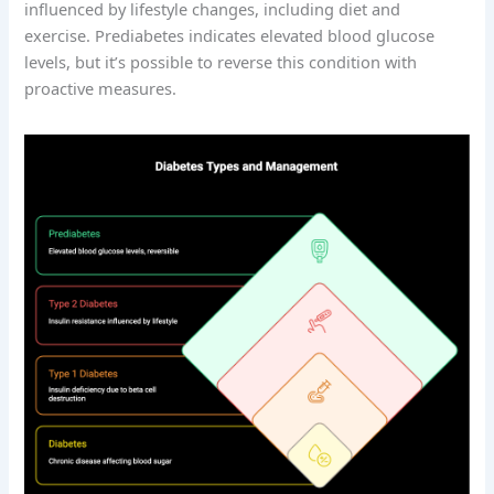
influenced by lifestyle changes, including diet and
exercise. Prediabetes indicates elevated blood glucose
levels, but it’s possible to reverse this condition with
proactive measures.