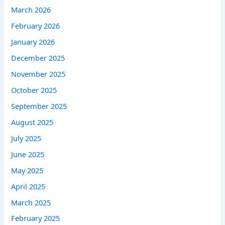
March 2026
February 2026
January 2026
December 2025
November 2025
October 2025
September 2025
August 2025
July 2025
June 2025
May 2025
April 2025
March 2025
February 2025