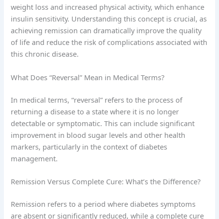
weight loss and increased physical activity, which enhance
insulin sensitivity. Understanding this concept is crucial, as
achieving remission can dramatically improve the quality
of life and reduce the risk of complications associated with
this chronic disease.
What Does “Reversal” Mean in Medical Terms?
In medical terms, “reversal” refers to the process of
returning a disease to a state where it is no longer
detectable or symptomatic. This can include significant
improvement in blood sugar levels and other health
markers, particularly in the context of diabetes
management.
Remission Versus Complete Cure: What’s the Difference?
Remission refers to a period where diabetes symptoms
are absent or significantly reduced, while a complete cure