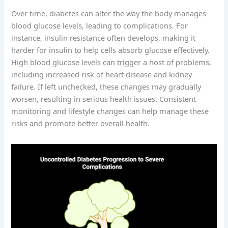
Over time, diabetes can alter the way the body manages
blood glucose levels, leading to complications. For
instance, insulin resistance often develops, making it
harder for insulin to help cells absorb glucose effectively.
High blood glucose levels can trigger a host of problems,
including increased risk of heart disease and kidney
failure. If left unchecked, these changes may gradually
worsen, resulting in serious health issues. Consistent
monitoring and lifestyle changes can help manage these
risks and promote better overall health.