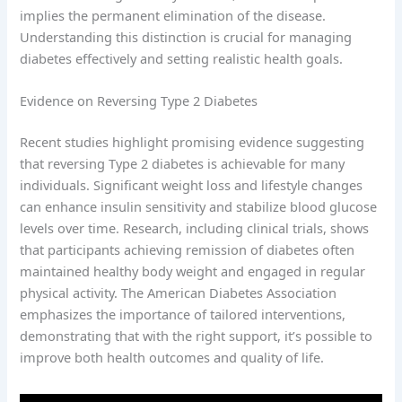
implies the permanent elimination of the disease.
Understanding this distinction is crucial for managing
diabetes effectively and setting realistic health goals.
Evidence on Reversing Type 2 Diabetes
Recent studies highlight promising evidence suggesting
that reversing Type 2 diabetes is achievable for many
individuals. Significant weight loss and lifestyle changes
can enhance insulin sensitivity and stabilize blood glucose
levels over time. Research, including clinical trials, shows
that participants achieving remission of diabetes often
maintained healthy body weight and engaged in regular
physical activity. The American Diabetes Association
emphasizes the importance of tailored interventions,
demonstrating that with the right support, it’s possible to
improve both health outcomes and quality of life.