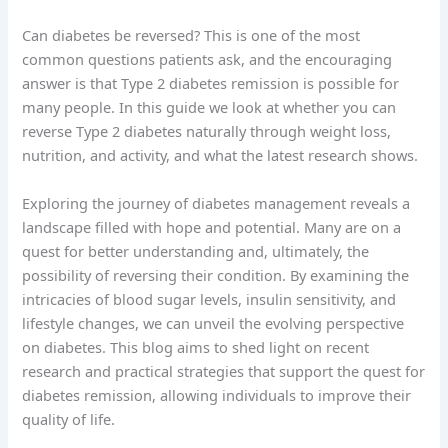
Can diabetes be reversed? This is one of the most
common questions patients ask, and the encouraging
answer is that Type 2 diabetes remission is possible for
many people. In this guide we look at whether you can
reverse Type 2 diabetes naturally through weight loss,
nutrition, and activity, and what the latest research shows.
Exploring the journey of diabetes management reveals a
landscape filled with hope and potential. Many are on a
quest for better understanding and, ultimately, the
possibility of reversing their condition. By examining the
intricacies of blood sugar levels, insulin sensitivity, and
lifestyle changes, we can unveil the evolving perspective
on diabetes. This blog aims to shed light on recent
research and practical strategies that support the quest for
diabetes remission, allowing individuals to improve their
quality of life.