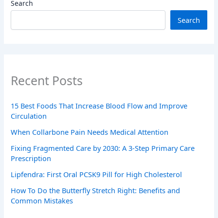
Search
Search
Recent Posts
15 Best Foods That Increase Blood Flow and Improve
Circulation
When Collarbone Pain Needs Medical Attention
Fixing Fragmented Care by 2030: A 3-Step Primary Care
Prescription
Lipfendra: First Oral PCSK9 Pill for High Cholesterol
How To Do the Butterfly Stretch Right: Benefits and
Common Mistakes