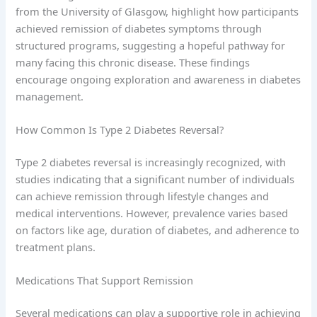
from the University of Glasgow, highlight how participants
achieved remission of diabetes symptoms through
structured programs, suggesting a hopeful pathway for
many facing this chronic disease. These findings
encourage ongoing exploration and awareness in diabetes
management.
How Common Is Type 2 Diabetes Reversal?
Type 2 diabetes reversal is increasingly recognized, with
studies indicating that a significant number of individuals
can achieve remission through lifestyle changes and
medical interventions. However, prevalence varies based
on factors like age, duration of diabetes, and adherence to
treatment plans.
Medications That Support Remission
Several medications can play a supportive role in achieving