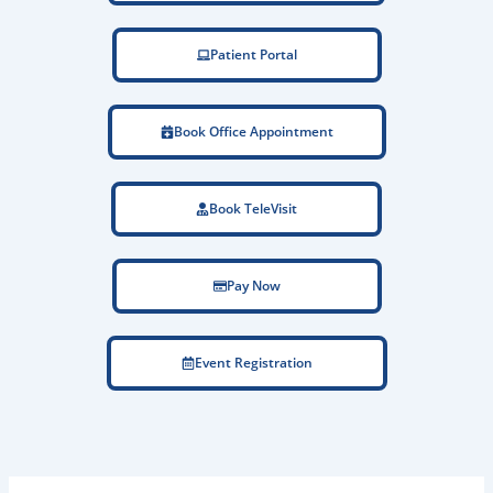
Patient Portal
Book Office Appointment
Book TeleVisit
Pay Now
Event Registration